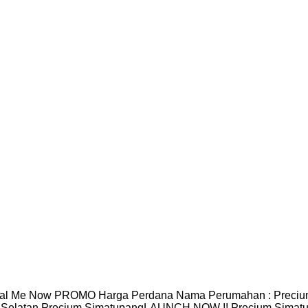
al Me Now PROMO Harga Perdana Nama Perumahan : Precium S
 Selatan Precium SimatupangLAUNCH NOW !! Precium Simatup