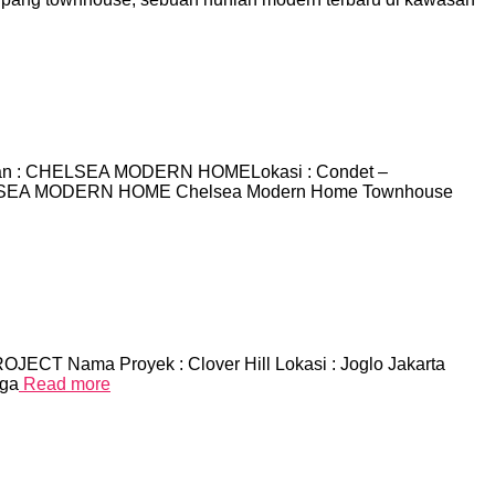
n : CHELSEA MODERN HOMELokasi : Condet –
 CHELSEA MODERN HOME Chelsea Modern Home Townhouse
OJECT Nama Proyek : Clover Hill Lokasi : Joglo Jakarta
rga
Read more