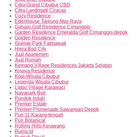
Citra Grand Cibubur CBD
Citra Landmark Ciracas
Cozy Residence
Edenhouse Tanjung Mas Raya
Gaharu Golf Residence Cimanggis
Garden Residence Emeralda Golf Cimanggis depok
Golden Residence
Grange Park Fatmawati
Hiera Bsd City
Jual Apartemen
Jual Rumah
Kemang Village Residences Jakarta Selatan
Kinaya Residence
Kota Wisata Cibubur
Legenda Wisata Cibubur
Lippo Village Karawaci
Navapark Bsd
Pondok Indah
Premier Estate
Premier Promenade Sawangan Depok
Puri 11 Karang tengah
Puri Botanical
Rolling Hills Kerawang
Ruma id
Rumah Dijual