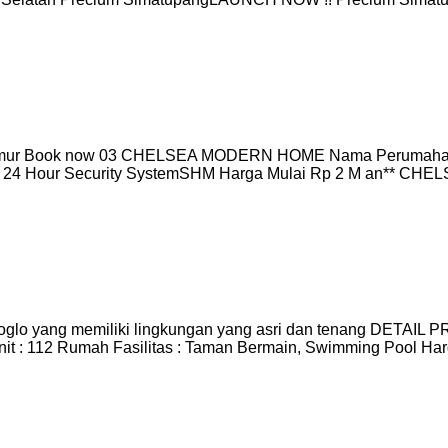
mur Book now 03 CHELSEA MODERN HOME Nama Perumaha
em & 24 Hour Security SystemSHM Harga Mulai Rp 2 M an**
glo yang memiliki lingkungan yang asri dan tenang DETAIL PR
Unit : 112 Rumah Fasilitas : Taman Bermain, Swimming Pool Ha