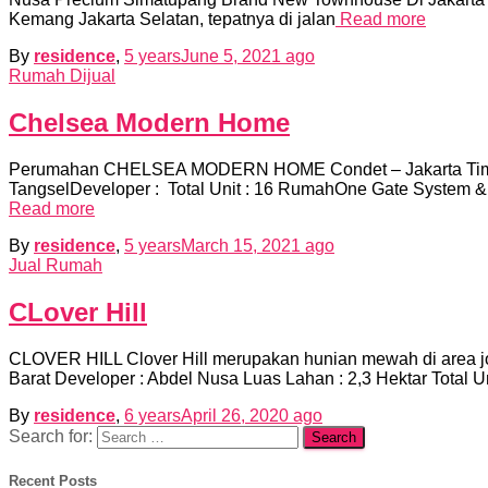
Kemang Jakarta Selatan, tepatnya di jalan
Read more
By
residence
,
5 years
June 5, 2021
ago
Rumah Dijual
Chelsea Modern Home
Perumahan CHELSEA MODERN HOME Condet – Jakarta Ti
TangselDeveloper : Total Unit : 16 RumahOne Gate Syst
Read more
By
residence
,
5 years
March 15, 2021
ago
Jual Rumah
CLover Hill
CLOVER HILL Clover Hill merupakan hunian mewah di area jo
Barat Developer : Abdel Nusa Luas Lahan : 2,3 Hektar Total 
By
residence
,
6 years
April 26, 2020
ago
Search for:
Recent Posts