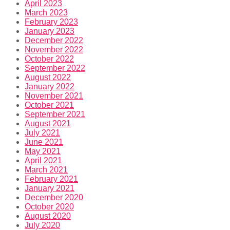
April 2023
March 2023
February 2023
January 2023
December 2022
November 2022
October 2022
September 2022
August 2022
January 2022
November 2021
October 2021
September 2021
August 2021
July 2021
June 2021
May 2021
April 2021
March 2021
February 2021
January 2021
December 2020
October 2020
August 2020
July 2020