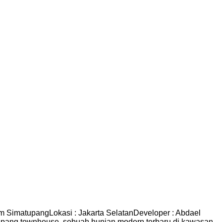
imatupangLokasi : Jakarta SelatanDeveloper : Abdael
ang townhouse, sebuah hunian modern terbaru di kawasan