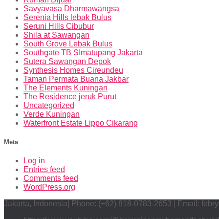
Savyavasa Dharmawangsa
Serenia Hills lebak Bulus
Seruni Hills Cibubur
Shila at Sawangan
South Grove Lebak Bulus
Southgate TB SImatupang Jakarta
Sutera Sawangan Depok
Synthesis Homes Cireundeu
Taman Permata Buana Jakbar
The Elements Kuningan
The Residence jeruk Purut
Uncategorized
Verde Kuningan
Waterfront Estate Lippo Cikarang
Meta
Log in
Entries feed
Comments feed
WordPress.org
Jakarta, Indonesia| Phone: (+62) 818-0783-2653 | Email: feb