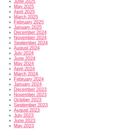
June 2025
May 2025
April 2025
March 2025
February 2025
January 2025
December 2024
November 2024
September 2024
August 2024
July 2024
June 2024
May 2024
April 2024
March 2024
February 2024
January 2024
December 2023
November 2023
October 2023
September 2023
August 2023
July 2023
June 2023
May 2023