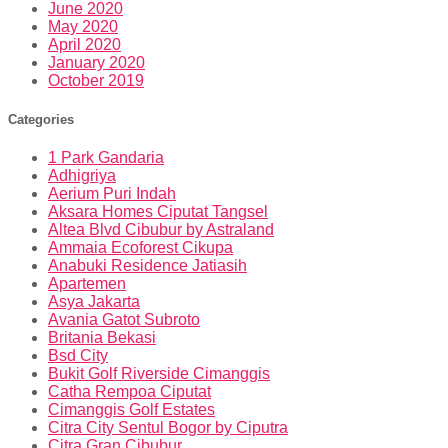
June 2020
May 2020
April 2020
January 2020
October 2019
Categories
1 Park Gandaria
Adhigriya
Aerium Puri Indah
Aksara Homes Ciputat Tangsel
Altea Blvd Cibubur by Astraland
Ammaia Ecoforest Cikupa
Anabuki Residence Jatiasih
Apartemen
Asya Jakarta
Avania Gatot Subroto
Britania Bekasi
Bsd City
Bukit Golf Riverside Cimanggis
Catha Rempoa Ciputat
Cimanggis Golf Estates
Citra City Sentul Bogor by Ciputra
Citra Gran Cibubur