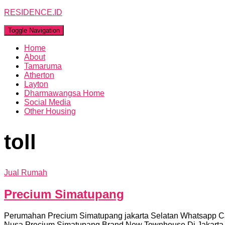
RESIDENCE.ID
Toggle Navigation
Home
About
Tamaruma
Atherton
Layton
Dharmawangsa Home
Social Media
Other Housing
toll
Jual Rumah
Precium Simatupang
Perumahan Precium Simatupang jakarta Selatan Whatsapp C
Nusa Precium Simatupang Brand New Townhouse Di Jakarta