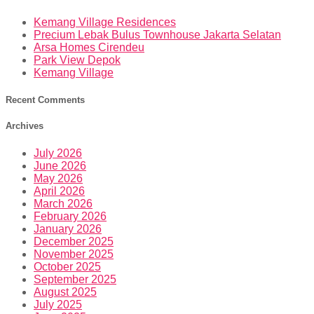
Kemang Village Residences
Precium Lebak Bulus Townhouse Jakarta Selatan
Arsa Homes Cirendeu
Park View Depok
Kemang Village
Recent Comments
Archives
July 2026
June 2026
May 2026
April 2026
March 2026
February 2026
January 2026
December 2025
November 2025
October 2025
September 2025
August 2025
July 2025