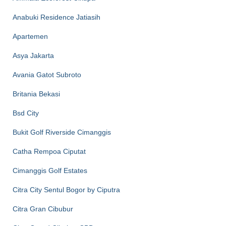
Anabuki Residence Jatiasih
Apartemen
Asya Jakarta
Avania Gatot Subroto
Britania Bekasi
Bsd City
Bukit Golf Riverside Cimanggis
Catha Rempoa Ciputat
Cimanggis Golf Estates
Citra City Sentul Bogor by Ciputra
Citra Gran Cibubur