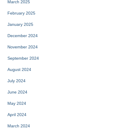
March 2025
February 2025
January 2025
December 2024
November 2024
September 2024
August 2024
July 2024
June 2024
May 2024
April 2024
March 2024