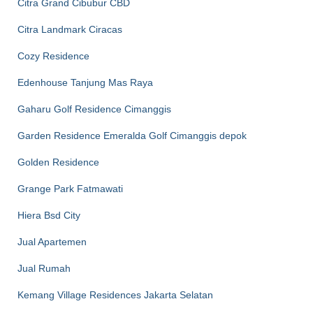
Citra Grand Cibubur CBD
Citra Landmark Ciracas
Cozy Residence
Edenhouse Tanjung Mas Raya
Gaharu Golf Residence Cimanggis
Garden Residence Emeralda Golf Cimanggis depok
Golden Residence
Grange Park Fatmawati
Hiera Bsd City
Jual Apartemen
Jual Rumah
Kemang Village Residences Jakarta Selatan