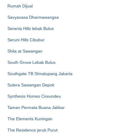
Rumah Dijual
Savyavasa Dharmawangsa
Serenia Hills lebak Bulus
Seruni Hills Cibubur
Shila at Sawangan
South Grove Lebak Bulus
Southgate TB SImatupang Jakarta
Sutera Sawangan Depok
Synthesis Homes Cireundeu
Taman Permata Buana Jakbar
The Elements Kuningan
The Residence jeruk Purut