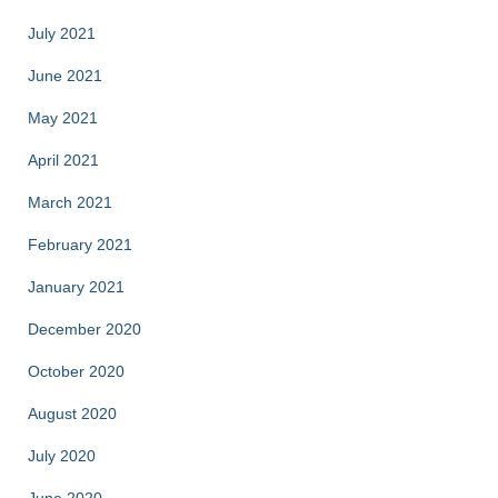
July 2021
June 2021
May 2021
April 2021
March 2021
February 2021
January 2021
December 2020
October 2020
August 2020
July 2020
June 2020