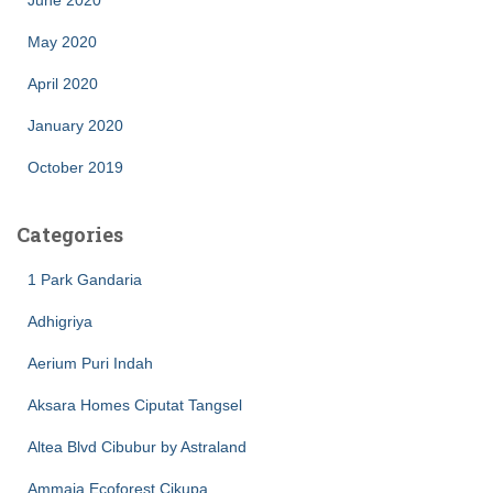
May 2020
April 2020
January 2020
October 2019
Categories
1 Park Gandaria
Adhigriya
Aerium Puri Indah
Aksara Homes Ciputat Tangsel
Altea Blvd Cibubur by Astraland
Ammaia Ecoforest Cikupa