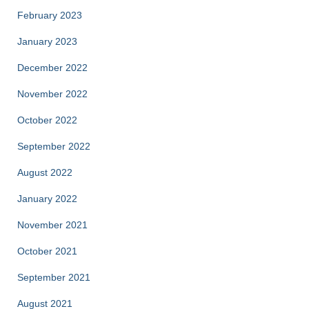
February 2023
January 2023
December 2022
November 2022
October 2022
September 2022
August 2022
January 2022
November 2021
October 2021
September 2021
August 2021