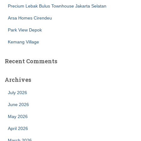
Precium Lebak Bulus Townhouse Jakarta Selatan
Arsa Homes Cirendeu
Park View Depok
Kemang Village
Recent Comments
Archives
July 2026
June 2026
May 2026
April 2026
March 2026