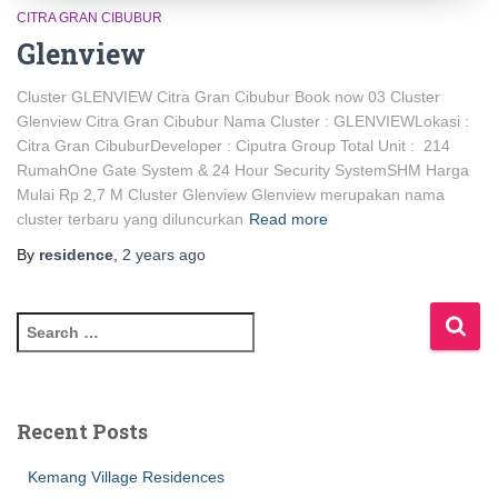
CITRA GRAN CIBUBUR
Glenview
Cluster GLENVIEW Citra Gran Cibubur Book now 03 Cluster
Glenview Citra Gran Cibubur Nama Cluster : GLENVIEWLokasi :
Citra Gran CibuburDeveloper : Ciputra Group Total Unit : 214
RumahOne Gate System & 24 Hour Security SystemSHM Harga
Mulai Rp 2,7 M Cluster Glenview Glenview merupakan nama
cluster terbaru yang diluncurkan
Read more
By
residence
,
2 years
ago
Recent Posts
Kemang Village Residences