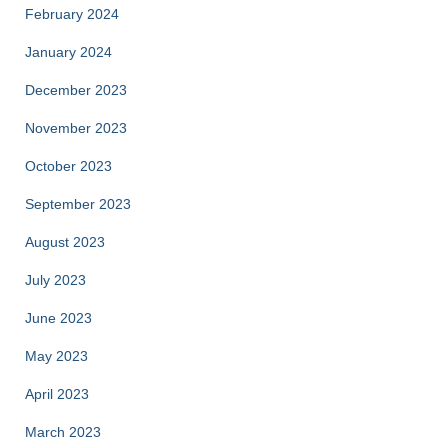
February 2024
January 2024
December 2023
November 2023
October 2023
September 2023
August 2023
July 2023
June 2023
May 2023
April 2023
March 2023