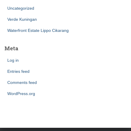
Uncategorized
Verde Kuningan
Waterfront Estate Lippo Cikarang
Meta
Log in
Entries feed
Comments feed
WordPress.org