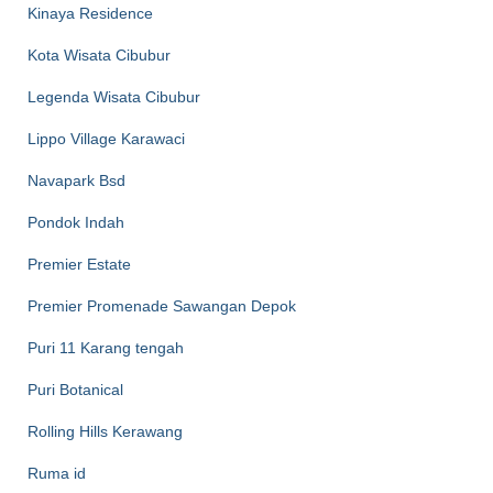
Kinaya Residence
Kota Wisata Cibubur
Legenda Wisata Cibubur
Lippo Village Karawaci
Navapark Bsd
Pondok Indah
Premier Estate
Premier Promenade Sawangan Depok
Puri 11 Karang tengah
Puri Botanical
Rolling Hills Kerawang
Ruma id