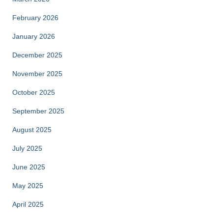
February 2026
January 2026
December 2025
November 2025
October 2025
September 2025
August 2025
July 2025
June 2025
May 2025
April 2025