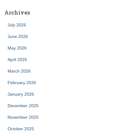
Archives
July 2026
June 2026
May 2026
April 2026
March 2026
February 2026
January 2026
December 2025
November 2025
October 2025