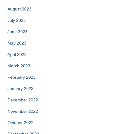
August 2023
July 2023
June 2023
May 2023
April 2023
March 2023
February 2023
January 2023
December 2022
November 2022
October 2022
September 2022