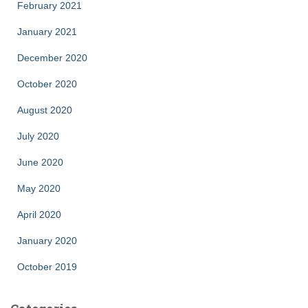
February 2021
January 2021
December 2020
October 2020
August 2020
July 2020
June 2020
May 2020
April 2020
January 2020
October 2019