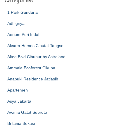
Categories
1 Park Gandaria
Adhigriya
Aerium Puri Indah
Aksara Homes Ciputat Tangsel
Altea Blvd Cibubur by Astraland
Ammaia Ecoforest Cikupa
Anabuki Residence Jatiasih
Apartemen
Asya Jakarta
Avania Gatot Subroto
Britania Bekasi