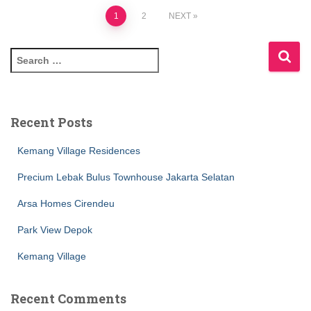
1
2
NEXT
Recent Posts
Kemang Village Residences
Precium Lebak Bulus Townhouse Jakarta Selatan
Arsa Homes Cirendeu
Park View Depok
Kemang Village
Recent Comments