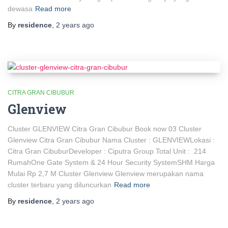
dewasa
Read more
By
residence
,
2 years
ago
CITRA GRAN CIBUBUR
Glenview
Cluster GLENVIEW Citra Gran Cibubur Book now 03 Cluster
Glenview Citra Gran Cibubur Nama Cluster : GLENVIEWLokasi :
Citra Gran CibuburDeveloper : Ciputra Group Total Unit : 214
RumahOne Gate System & 24 Hour Security SystemSHM Harga
Mulai Rp 2,7 M Cluster Glenview Glenview merupakan nama
cluster terbaru yang diluncurkan
Read more
By
residence
,
2 years
ago