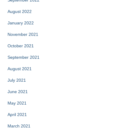
August 2022
January 2022
November 2021
October 2021
September 2021
August 2021
July 2021
June 2021
May 2021
April 2021
March 2021