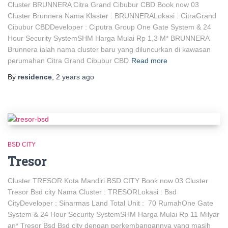
Cluster BRUNNERA Citra Grand Cibubur CBD Book now 03
Cluster Brunnera Nama Klaster : BRUNNERALokasi : CitraGrand
Cibubur CBDDeveloper : Ciputra Group One Gate System & 24
Hour Security SystemSHM Harga Mulai Rp 1,3 M* BRUNNERA
Brunnera ialah nama cluster baru yang diluncurkan di kawasan
perumahan Citra Grand Cibubur CBD
Read more
By
residence
,
2 years
ago
BSD CITY
Tresor
Cluster TRESOR Kota Mandiri BSD CITY Book now 03 Cluster
Tresor Bsd city Nama Cluster : TRESORLokasi : Bsd
CityDeveloper : Sinarmas Land Total Unit : 70 RumahOne Gate
System & 24 Hour Security SystemSHM Harga Mulai Rp 11 Milyar
an* Tresor Bsd Bsd city dengan perkembangannya yang masih