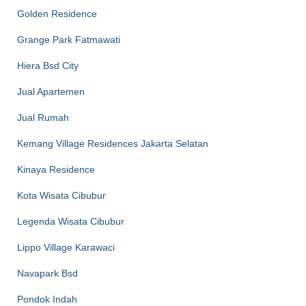
Golden Residence
Grange Park Fatmawati
Hiera Bsd City
Jual Apartemen
Jual Rumah
Kemang Village Residences Jakarta Selatan
Kinaya Residence
Kota Wisata Cibubur
Legenda Wisata Cibubur
Lippo Village Karawaci
Navapark Bsd
Pondok Indah