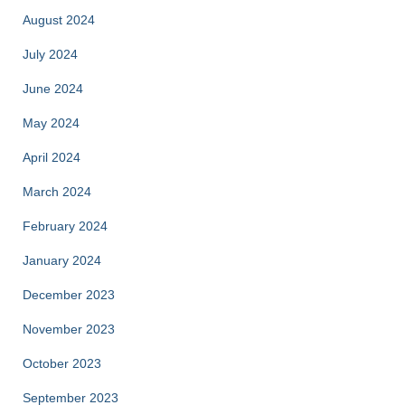
August 2024
July 2024
June 2024
May 2024
April 2024
March 2024
February 2024
January 2024
December 2023
November 2023
October 2023
September 2023