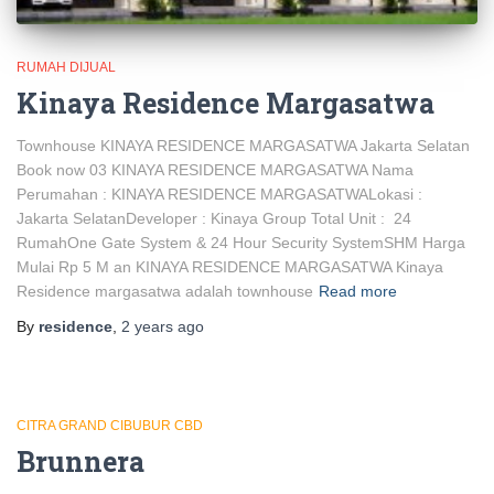
RUMAH DIJUAL
Kinaya Residence Margasatwa
Townhouse KINAYA RESIDENCE MARGASATWA Jakarta Selatan
Book now 03 KINAYA RESIDENCE MARGASATWA Nama
Perumahan : KINAYA RESIDENCE MARGASATWALokasi :
Jakarta SelatanDeveloper : Kinaya Group Total Unit : 24
RumahOne Gate System & 24 Hour Security SystemSHM Harga
Mulai Rp 5 M an KINAYA RESIDENCE MARGASATWA Kinaya
Residence margasatwa adalah townhouse
Read more
By
residence
,
2 years
ago
CITRA GRAND CIBUBUR CBD
Brunnera