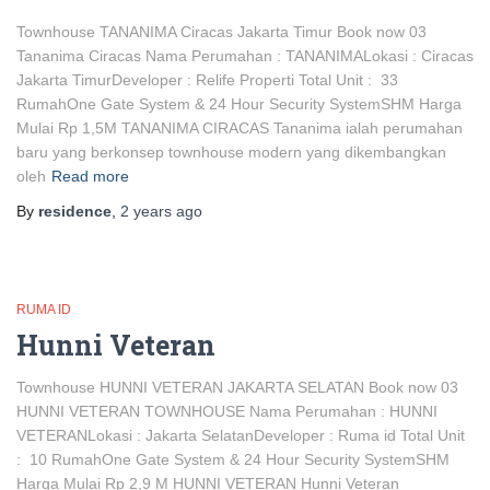
Townhouse TANANIMA Ciracas Jakarta Timur Book now 03
Tananima Ciracas Nama Perumahan : TANANIMALokasi : Ciracas
Jakarta TimurDeveloper : Relife Properti Total Unit : 33
RumahOne Gate System & 24 Hour Security SystemSHM Harga
Mulai Rp 1,5M TANANIMA CIRACAS Tananima ialah perumahan
baru yang berkonsep townhouse modern yang dikembangkan
oleh
Read more
By
residence
,
2 years
ago
RUMA ID
Hunni Veteran
Townhouse HUNNI VETERAN JAKARTA SELATAN Book now 03
HUNNI VETERAN TOWNHOUSE Nama Perumahan : HUNNI
VETERANLokasi : Jakarta SelatanDeveloper : Ruma id Total Unit
: 10 RumahOne Gate System & 24 Hour Security SystemSHM
Harga Mulai Rp 2,9 M HUNNI VETERAN Hunni Veteran