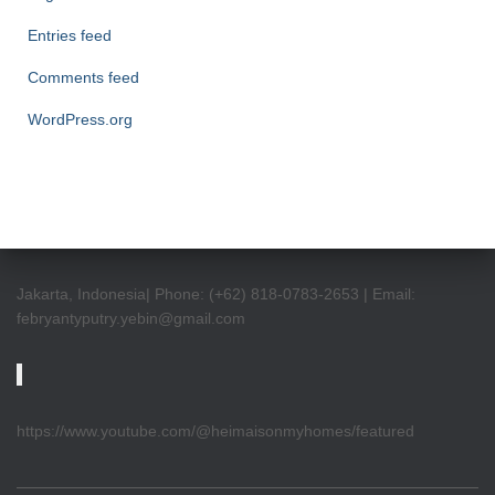
Entries feed
Comments feed
WordPress.org
Jakarta, Indonesia| Phone: (+62) 818-0783-2653 | Email:
febryantyputry.yebin@gmail.com
https://www.youtube.com/@heimaisonmyhomes/featured