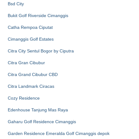
Bsd City
Bukit Golf Riverside Cimanggis
Catha Rempoa Ciputat
Cimanggis Golf Estates
Citra City Sentul Bogor by Ciputra
Citra Gran Cibubur
Citra Grand Cibubur CBD
Citra Landmark Ciracas
Cozy Residence
Edenhouse Tanjung Mas Raya
Gaharu Golf Residence Cimanggis
Garden Residence Emeralda Golf Cimanggis depok