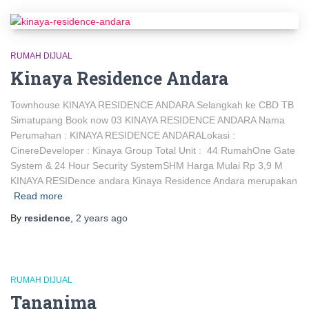
RUMAH DIJUAL
Kinaya Residence Andara
Townhouse KINAYA RESIDENCE ANDARA Selangkah ke CBD TB
Simatupang Book now 03 KINAYA RESIDENCE ANDARA Nama
Perumahan : KINAYA RESIDENCE ANDARALokasi :
CinereDeveloper : Kinaya Group Total Unit : 44 RumahOne Gate
System & 24 Hour Security SystemSHM Harga Mulai Rp 3,9 M
KINAYA RESIDence andara Kinaya Residence Andara merupakan
Read more
By
residence
,
2 years
ago
RUMAH DIJUAL
Tananima