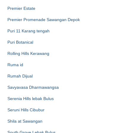
Premier Estate
Premier Promenade Sawangan Depok
Puri 11 Karang tengah
Puri Botanical
Rolling Hills Kerawang
Ruma id
Rumah Dijual
Savyavasa Dharmawangsa
Serenia Hills lebak Bulus
Seruni Hills Cibubur
Shila at Sawangan
South Grove Lebak Bulus