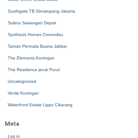
Southgate TB SImatupang Jakarta
Sutera Sawangan Depok
Synthesis Homes Cireundeu
Taman Permata Buana Jakbar
The Elements Kuningan
The Residence jeruk Purut
Uncategorized
Verde Kuningan
Waterfront Estate Lippo Cikarang
Meta
Log in