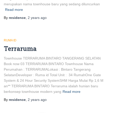
merupakan nama townhouse baru yang sedang diluncurkan
Read more
By
residence
,
2 years
ago
RUMA ID
Terraruma
Townhouse TERRARUMA BINTARO TANGERANG SELATAN
Book now 03 TERRARUMA BINTARO Townhouse Nama
Perumahan : TERRARUMALokasi : Bintaro Tangerang
SelatanDeveloper : Ruma id Total Unit : 34 RumahOne Gate
System & 24 Hour Security SystemSHM Harga Mulai Rp 1,6 M
an** TERRARUMA BINTARO Terraruma idalah hunian baru
berkonsep townhouse modern yang
Read more
By
residence
,
2 years
ago