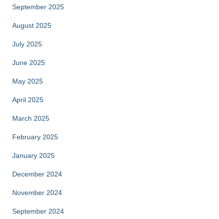
September 2025
August 2025
July 2025
June 2025
May 2025
April 2025
March 2025
February 2025
January 2025
December 2024
November 2024
September 2024