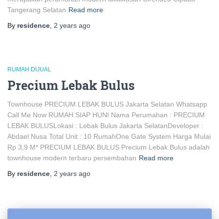
Tangerang Selatan
Read more
By
residence
,
2 years
ago
RUMAH DIJUAL
Precium Lebak Bulus
Townhouse PRECIUM LEBAK BULUS Jakarta Selatan Whatsapp
Call Me Now RUMAH SIAP HUNI Nama Perumahan : PRECIUM
LEBAK BULUSLokasi : Lebak Bulus Jakarta SelatanDeveloper :
Abdael Nusa Total Unit : 10 RumahOne Gate System Harga Mulai
Rp 3,9 M* PRECIUM LEBAK BULUS Precium Lebak Bulus adalah
townhouse modern terbaru persembahan
Read more
By
residence
,
2 years
ago