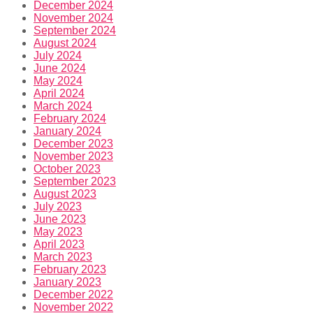
December 2024
November 2024
September 2024
August 2024
July 2024
June 2024
May 2024
April 2024
March 2024
February 2024
January 2024
December 2023
November 2023
October 2023
September 2023
August 2023
July 2023
June 2023
May 2023
April 2023
March 2023
February 2023
January 2023
December 2022
November 2022