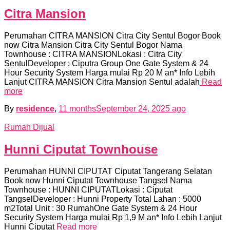
Citra Mansion
Perumahan CITRA MANSION Citra City Sentul Bogor Book
now Citra Mansion Citra City Sentul Bogor Nama
Townhouse : CITRA MANSIONLokasi : Citra City
SentulDeveloper : Ciputra Group One Gate System & 24
Hour Security System Harga mulai Rp 20 M an* Info Lebih
Lanjut CITRA MANSION Citra Mansion Sentul adalah
Read
more
By
residence
,
11 months
September 24, 2025
ago
Rumah Dijual
Hunni Ciputat Townhouse
Perumahan HUNNI CIPUTAT Ciputat Tangerang Selatan
Book now Hunni Ciputat Townhouse Tangsel Nama
Townhouse : HUNNI CIPUTATLokasi : Ciputat
TangselDeveloper : Hunni Property Total Lahan : 5000
m2Total Unit : 30 RumahOne Gate System & 24 Hour
Security System Harga mulai Rp 1,9 M an* Info Lebih Lanjut
Hunni Ciputat
Read more