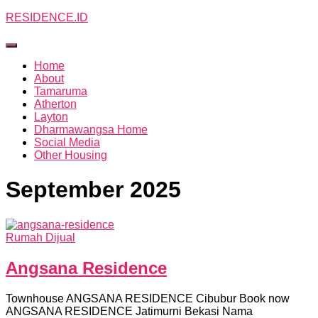
RESIDENCE.ID
Toggle
Navigation
Home
About
Tamaruma
Atherton
Layton
Dharmawangsa Home
Social Media
Other Housing
September 2025
Rumah Dijual
Angsana Residence
Townhouse ANGSANA RESIDENCE Cibubur Book now
ANGSANA RESIDENCE Jatimurni Bekasi Nama