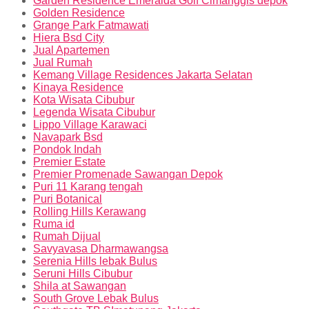
Garden Residence Emeralda Golf Cimanggis depok
Golden Residence
Grange Park Fatmawati
Hiera Bsd City
Jual Apartemen
Jual Rumah
Kemang Village Residences Jakarta Selatan
Kinaya Residence
Kota Wisata Cibubur
Legenda Wisata Cibubur
Lippo Village Karawaci
Navapark Bsd
Pondok Indah
Premier Estate
Premier Promenade Sawangan Depok
Puri 11 Karang tengah
Puri Botanical
Rolling Hills Kerawang
Ruma id
Rumah Dijual
Savyavasa Dharmawangsa
Serenia Hills lebak Bulus
Seruni Hills Cibubur
Shila at Sawangan
South Grove Lebak Bulus