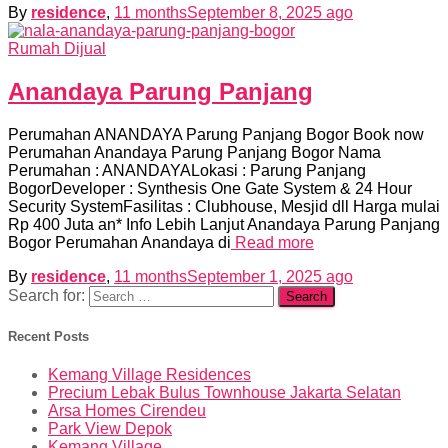
By
residence
,
11 months
September 8, 2025
ago
Rumah Dijual
Anandaya Parung Panjang
Perumahan ANANDAYA Parung Panjang Bogor Book now
Perumahan Anandaya Parung Panjang Bogor Nama
Perumahan : ANANDAYALokasi : Parung Panjang
BogorDeveloper : Synthesis One Gate System & 24 Hour
Security SystemFasilitas : Clubhouse, Mesjid dll Harga mulai
Rp 400 Juta an* Info Lebih Lanjut Anandaya Parung Panjang
Bogor Perumahan Anandaya di
Read more
By
residence
,
11 months
September 1, 2025
ago
Search for:
Recent Posts
Kemang Village Residences
Precium Lebak Bulus Townhouse Jakarta Selatan
Arsa Homes Cirendeu
Park View Depok
Kemang Village