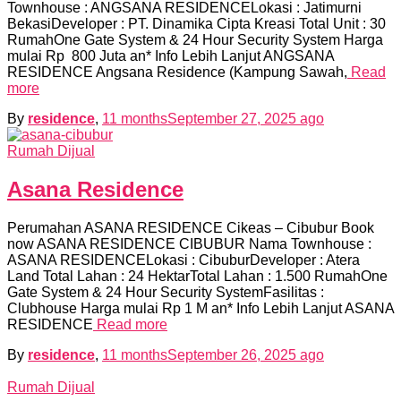
Townhouse : ANGSANA RESIDENCELokasi : Jatimurni
BekasiDeveloper : PT. Dinamika Cipta Kreasi Total Unit : 30
RumahOne Gate System & 24 Hour Security System Harga
mulai Rp 800 Juta an* Info Lebih Lanjut ANGSANA
RESIDENCE Angsana Residence (Kampung Sawah,
Read
more
By
residence
,
11 months
September 27, 2025
ago
Rumah Dijual
Asana Residence
Perumahan ASANA RESIDENCE Cikeas – Cibubur Book
now ASANA RESIDENCE CIBUBUR Nama Townhouse :
ASANA RESIDENCELokasi : CibuburDeveloper : Atera
Land Total Lahan : 24 HektarTotal Lahan : 1.500 RumahOne
Gate System & 24 Hour Security SystemFasilitas :
Clubhouse Harga mulai Rp 1 M an* Info Lebih Lanjut ASANA
RESIDENCE
Read more
By
residence
,
11 months
September 26, 2025
ago
Rumah Dijual