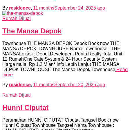
By
residence
,
11 months
September 24, 2025
ago
Rumah Dijual
The Mansa Depok
Townhouse THE MANSA DEPOK Depok Book now THE
MANSA DEPOK TOWNHOUSE Nama Townhouse : THE
MANSALokasi : DepokDeveloper : Penta Realty Total Unit :
12 RumahOne Gate System & 24 Hour Security System
Harga mulai Rp 1,2 M an* Info Lebih Lanjut THE MANSA
DEPOK TOWNHOUSE The Mansa Depok Townhouse
Read
more
By
residence
,
11 months
September 20, 2025
ago
Rumah Dijual
Hunni Ciputat
Perumahan HUNNI CIPUTAT Ciputat Tangsel Book now
Hunni Ciputat Townhouse Tangsel Nama Townhouse :