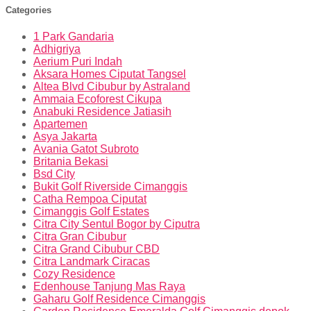
Categories
1 Park Gandaria
Adhigriya
Aerium Puri Indah
Aksara Homes Ciputat Tangsel
Altea Blvd Cibubur by Astraland
Ammaia Ecoforest Cikupa
Anabuki Residence Jatiasih
Apartemen
Asya Jakarta
Avania Gatot Subroto
Britania Bekasi
Bsd City
Bukit Golf Riverside Cimanggis
Catha Rempoa Ciputat
Cimanggis Golf Estates
Citra City Sentul Bogor by Ciputra
Citra Gran Cibubur
Citra Grand Cibubur CBD
Citra Landmark Ciracas
Cozy Residence
Edenhouse Tanjung Mas Raya
Gaharu Golf Residence Cimanggis