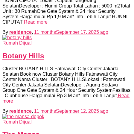
HUNNI CIPUTATLokasi : Ciputat Tangerang
SelatanDeveloper : Hunni Group Total Lahan : 5000 m2Total
Unit : 30 RumahOne Gate System & 24 Hour Security
System Harga mulai Rp 1,9 M an* Info Lebih Lanjut HUNNI
CIPUTAT
Read more
By
residence
,
11 months
September 17, 2025
ago
Rumah Dijual
Botany Hills
Cluster BOTANY HILLS Fatmawati City Center Jakarta
Selatan Book now Cluster Botany Hills Fatmawati City
Center Nama Cluster : BOTANY HILLSLokasi : Fatmawati
City Center Jakarta SelatanDeveloper : Agung Sedayu
Group One Gate System & 24 Hour Security SystemFasilitas
: Clubhouse Harga mulai Rp 3 M an* Info Lebih Lanjut
Read
more
By
residence
,
11 months
September 12, 2025
ago
Rumah Dijual