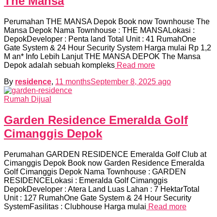
The Mansa
Perumahan THE MANSA Depok Book now Townhouse The
Mansa Depok Nama Townhouse : THE MANSALokasi :
DepokDeveloper : Penta land Total Unit : 41 RumahOne
Gate System & 24 Hour Security System Harga mulai Rp 1,2
M an* Info Lebih Lanjut THE MANSA DEPOK The Mansa
Depok adalah sebuah kompleks
Read more
By
residence
,
11 months
September 8, 2025
ago
Rumah Dijual
Garden Residence Emeralda Golf
Cimanggis Depok
Perumahan GARDEN RESIDENCE Emeralda Golf Club at
Cimanggis Depok Book now Garden Residence Emeralda
Golf Cimanggis Depok Nama Townhouse : GARDEN
RESIDENCELokasi : Emeralda Golf Cimanggis
DepokDeveloper : Atera Land Luas Lahan : 7 HektarTotal
Unit : 127 RumahOne Gate System & 24 Hour Security
SystemFasilitas : Clubhouse Harga mulai
Read more