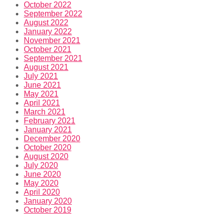
October 2022
September 2022
August 2022
January 2022
November 2021
October 2021
September 2021
August 2021
July 2021
June 2021
May 2021
April 2021
March 2021
February 2021
January 2021
December 2020
October 2020
August 2020
July 2020
June 2020
May 2020
April 2020
January 2020
October 2019