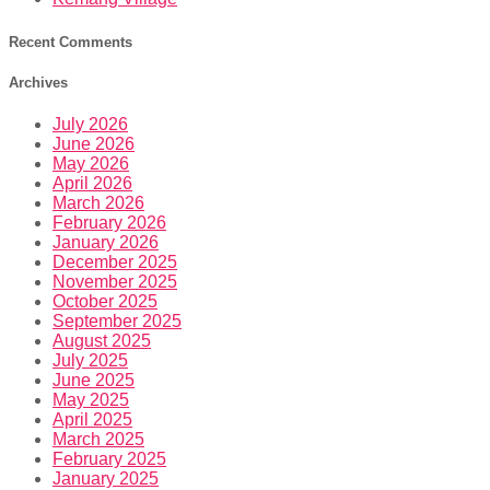
Recent Comments
Archives
July 2026
June 2026
May 2026
April 2026
March 2026
February 2026
January 2026
December 2025
November 2025
October 2025
September 2025
August 2025
July 2025
June 2025
May 2025
April 2025
March 2025
February 2025
January 2025