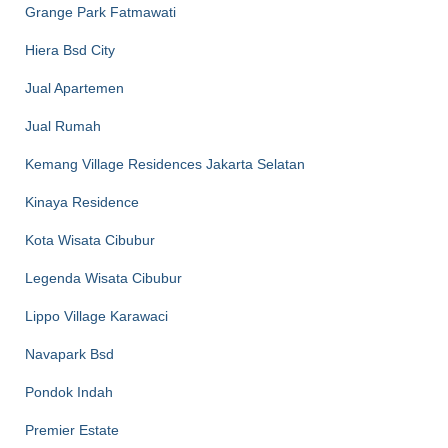
Grange Park Fatmawati
Hiera Bsd City
Jual Apartemen
Jual Rumah
Kemang Village Residences Jakarta Selatan
Kinaya Residence
Kota Wisata Cibubur
Legenda Wisata Cibubur
Lippo Village Karawaci
Navapark Bsd
Pondok Indah
Premier Estate