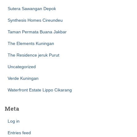
Sutera Sawangan Depok
Synthesis Homes Cireundeu
Taman Permata Buana Jakbar
The Elements Kuningan
The Residence jeruk Purut
Uncategorized
Verde Kuningan
Waterfront Estate Lippo Cikarang
Meta
Log in
Entries feed