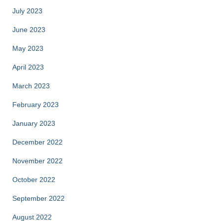
July 2023
June 2023
May 2023
April 2023
March 2023
February 2023
January 2023
December 2022
November 2022
October 2022
September 2022
August 2022