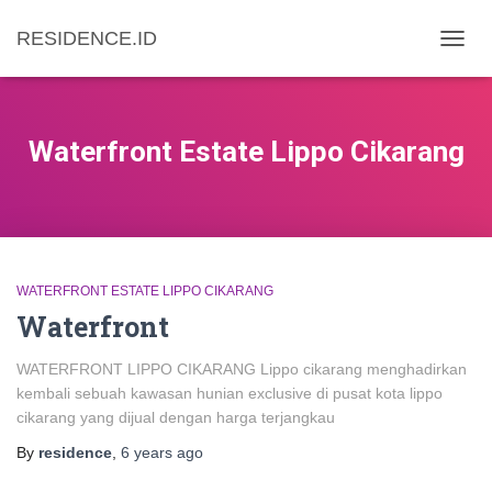
RESIDENCE.ID
TOGG
NAVIG
Waterfront Estate Lippo Cikarang
WATERFRONT ESTATE LIPPO CIKARANG
Waterfront
WATERFRONT LIPPO CIKARANG Lippo cikarang menghadirkan
kembali sebuah kawasan hunian exclusive di pusat kota lippo
cikarang yang dijual dengan harga terjangkau
By
residence
,
6 years
ago