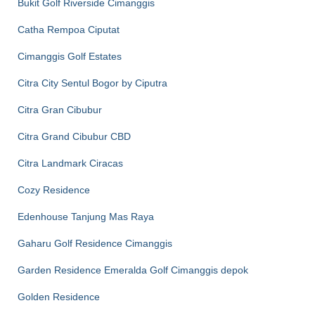
Bukit Golf Riverside Cimanggis
Catha Rempoa Ciputat
Cimanggis Golf Estates
Citra City Sentul Bogor by Ciputra
Citra Gran Cibubur
Citra Grand Cibubur CBD
Citra Landmark Ciracas
Cozy Residence
Edenhouse Tanjung Mas Raya
Gaharu Golf Residence Cimanggis
Garden Residence Emeralda Golf Cimanggis depok
Golden Residence