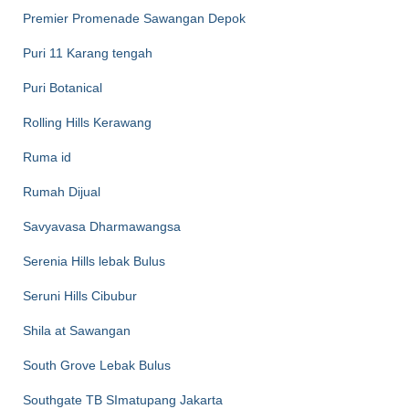
Premier Promenade Sawangan Depok
Puri 11 Karang tengah
Puri Botanical
Rolling Hills Kerawang
Ruma id
Rumah Dijual
Savyavasa Dharmawangsa
Serenia Hills lebak Bulus
Seruni Hills Cibubur
Shila at Sawangan
South Grove Lebak Bulus
Southgate TB SImatupang Jakarta