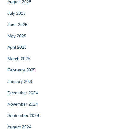
August 2025
July 2025
June 2025
May 2025
April 2025
March 2025
February 2025
January 2025
December 2024
November 2024
September 2024
August 2024