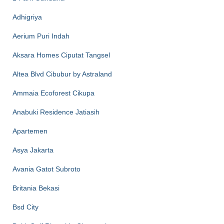
Adhigriya
Aerium Puri Indah
Aksara Homes Ciputat Tangsel
Altea Blvd Cibubur by Astraland
Ammaia Ecoforest Cikupa
Anabuki Residence Jatiasih
Apartemen
Asya Jakarta
Avania Gatot Subroto
Britania Bekasi
Bsd City