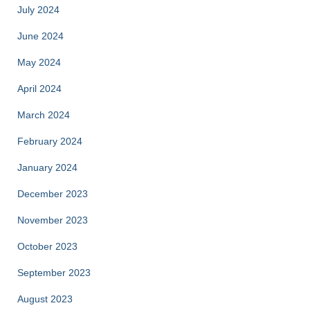
July 2024
June 2024
May 2024
April 2024
March 2024
February 2024
January 2024
December 2023
November 2023
October 2023
September 2023
August 2023