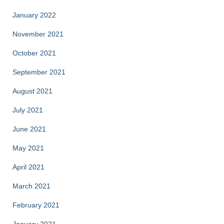
January 2022
November 2021
October 2021
September 2021
August 2021
July 2021
June 2021
May 2021
April 2021
March 2021
February 2021