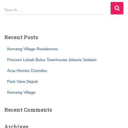
S
Search …
e
a
r
c
Recent Posts
h
f
Kemang Village Residences
o
r
Precium Lebak Bulus Townhouse Jakarta Selatan
:
Arsa Homes Cirendeu
Park View Depok
Kemang Village
Recent Comments
Archives