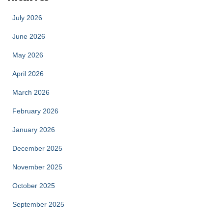
July 2026
June 2026
May 2026
April 2026
March 2026
February 2026
January 2026
December 2025
November 2025
October 2025
September 2025