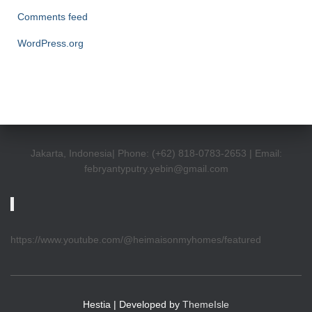
Comments feed
WordPress.org
Jakarta, Indonesia| Phone: (+62) 818-0783-2653 | Email:
febryantyputry.yebin@gmail.com
https://www.youtube.com/@heimaisonmyhomes/featured
Hestia | Developed by
ThemeIsle