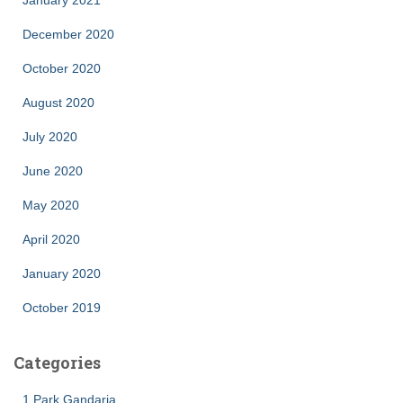
January 2021
December 2020
October 2020
August 2020
July 2020
June 2020
May 2020
April 2020
January 2020
October 2019
Categories
1 Park Gandaria