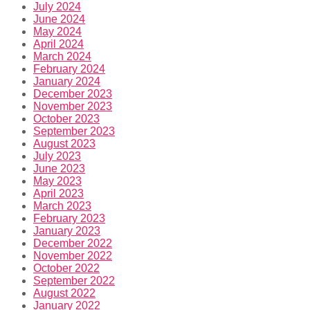
July 2024
June 2024
May 2024
April 2024
March 2024
February 2024
January 2024
December 2023
November 2023
October 2023
September 2023
August 2023
July 2023
June 2023
May 2023
April 2023
March 2023
February 2023
January 2023
December 2022
November 2022
October 2022
September 2022
August 2022
January 2022