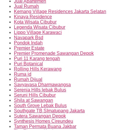
Jual Apartemen
Jual Rumah
Kemang Village Residences Jakarta Selatan
Kinaya Residence
Kota Wisata Cibubur
Legenda Wisata Cibubur
Lippo Village Karawaci
Navapark Bsd
Pondok Indah
Premier Estate
Premier Promenade Sawangan Depok
Puri 11 Karang tengah
Puri Botanical
Rolling Hills Kerawang
Ruma id
Rumah Dijual
Savyavasa Dharmawangsa
Serenia Hills lebak Bulus
Seruni Hills Cibubur
Shila at Sawangan
South Grove Lebak Bulus
Southgate TB SImatupang Jakarta
Sutera Sawangan Depok
Synthesis Homes Cireundeu
Taman Permata Buana Jakbar