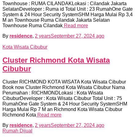
Townhouse : RUMA CILANDAKLokasi : Cilandak Jakarta
SelatanDeveloper : Ruma id Total Unit : 23 RumahOne Gate
System & 24 Hour Security SystemSHM Harga Mulai Rp 3,4
M an Townhouse Ruma Cilandak Jakarta Selatan
Townhouse Ruma Cilandak
Read more
By
residence
,
2 years
September 27, 2024
ago
Kota Wisata Cibubur
Cluster Richmond Kota Wisata
Cibubur
Cluster RICHMOND KOTA WISATA Kota Wisata Cibubur
Book now Cluster Richmond Kota Wisata Cibubur Nama
Perumahan : RICHMONDLokasi : Kota Wisata
CibuburDeveloper : Kota Wisata Cibubur Total Unit : 75
RumahOne Gate System & 24 Hour Security SystemSHM
Harga Mulai Rp 7 M an Richmond Kota Wisata Cibubur
Richmond Kota
Read more
By
residence
,
2 years
September 27, 2024
ago
Rumah Dijual