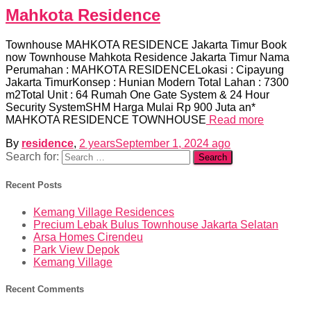
Mahkota Residence
Townhouse MAHKOTA RESIDENCE Jakarta Timur Book
now Townhouse Mahkota Residence Jakarta Timur Nama
Perumahan : MAHKOTA RESIDENCELokasi : Cipayung
Jakarta TimurKonsep : Hunian Modern Total Lahan : 7300
m2Total Unit : 64 Rumah One Gate System & 24 Hour
Security SystemSHM Harga Mulai Rp 900 Juta an*
MAHKOTA RESIDENCE TOWNHOUSE
Read more
By
residence
,
2 years
September 1, 2024
ago
Search for:
Recent Posts
Kemang Village Residences
Precium Lebak Bulus Townhouse Jakarta Selatan
Arsa Homes Cirendeu
Park View Depok
Kemang Village
Recent Comments