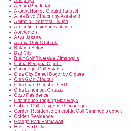
Adhigriya
Aerium Puri Indah
Aksara Homes Ciputat Tangsel
Altea Blvd Cibubur by Astraland
Ammaia Ecoforest Cikupa
Anabuki Residence Jatiasih
Apartemen
Asya Jakarta
Avania Gatot Subroto
Britania Bekasi
Bsd City
Bukit Golf Riverside Cimanggis
Catha Rempoa Ciputat
Cimanggis Golf Estates
Citra City Sentul Bogor by Ciputra
Citra Gran Cibubur
Citra Grand Cibubur CBD
Citra Landmark Ciracas
Cozy Residence
Edenhouse Tanjung Mas Raya
Gaharu Golf Residence Cimanggis
Garden Residence Emeralda Golf Cimanggis depok
Golden Residence
Grange Park Fatmawati
Hiera Bsd City