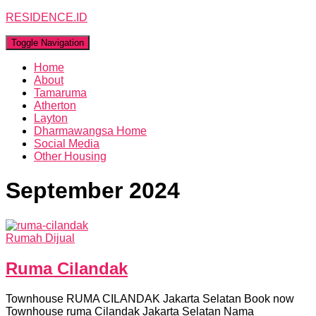
RESIDENCE.ID
Toggle Navigation
Home
About
Tamaruma
Atherton
Layton
Dharmawangsa Home
Social Media
Other Housing
September 2024
Rumah Dijual
Ruma Cilandak
Townhouse RUMA CILANDAK Jakarta Selatan Book now
Townhouse ruma Cilandak Jakarta Selatan Nama