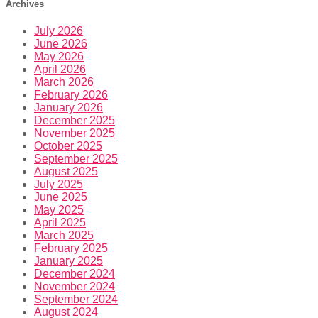
Archives
July 2026
June 2026
May 2026
April 2026
March 2026
February 2026
January 2026
December 2025
November 2025
October 2025
September 2025
August 2025
July 2025
June 2025
May 2025
April 2025
March 2025
February 2025
January 2025
December 2024
November 2024
September 2024
August 2024