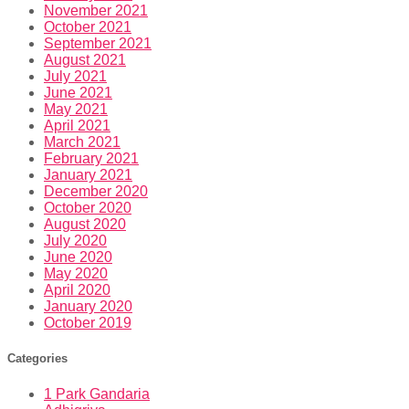
November 2021
October 2021
September 2021
August 2021
July 2021
June 2021
May 2021
April 2021
March 2021
February 2021
January 2021
December 2020
October 2020
August 2020
July 2020
June 2020
May 2020
April 2020
January 2020
October 2019
Categories
1 Park Gandaria