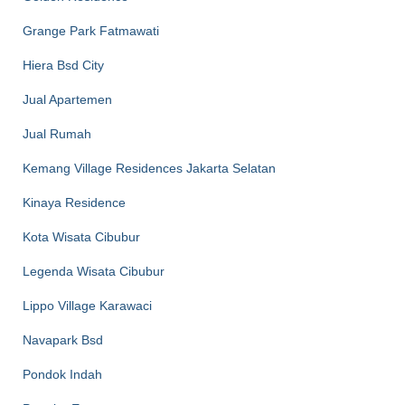
Grange Park Fatmawati
Hiera Bsd City
Jual Apartemen
Jual Rumah
Kemang Village Residences Jakarta Selatan
Kinaya Residence
Kota Wisata Cibubur
Legenda Wisata Cibubur
Lippo Village Karawaci
Navapark Bsd
Pondok Indah