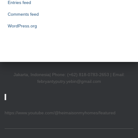
Entries feed
Comments feed
WordPress.org
Jakarta, Indonesia| Phone: (+62) 818-0783-2653 | Email:
febryantyputry.yebin@gmail.com
https://www.youtube.com/@heimaisonmyhomes/featured