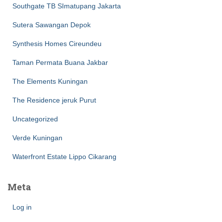
Southgate TB SImatupang Jakarta
Sutera Sawangan Depok
Synthesis Homes Cireundeu
Taman Permata Buana Jakbar
The Elements Kuningan
The Residence jeruk Purut
Uncategorized
Verde Kuningan
Waterfront Estate Lippo Cikarang
Meta
Log in