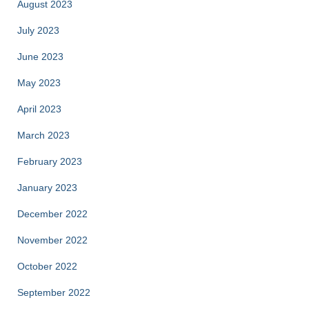
August 2023
July 2023
June 2023
May 2023
April 2023
March 2023
February 2023
January 2023
December 2022
November 2022
October 2022
September 2022