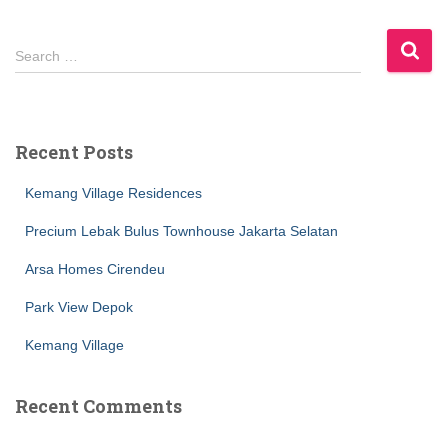
S
Search …
e
a
r
c
Recent Posts
h
f
Kemang Village Residences
o
r
Precium Lebak Bulus Townhouse Jakarta Selatan
:
Arsa Homes Cirendeu
Park View Depok
Kemang Village
Recent Comments