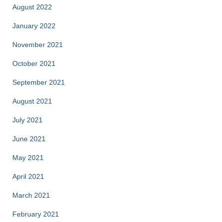
August 2022
January 2022
November 2021
October 2021
September 2021
August 2021
July 2021
June 2021
May 2021
April 2021
March 2021
February 2021