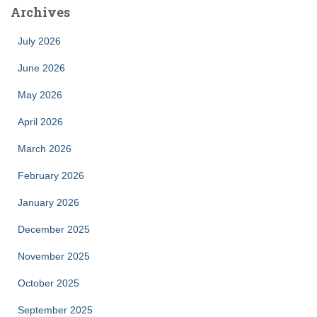
Archives
July 2026
June 2026
May 2026
April 2026
March 2026
February 2026
January 2026
December 2025
November 2025
October 2025
September 2025