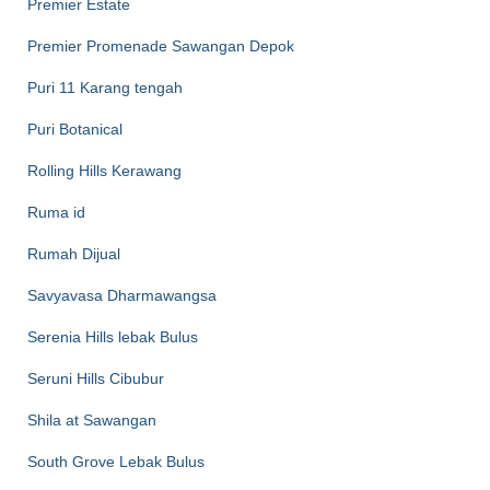
Premier Estate
Premier Promenade Sawangan Depok
Puri 11 Karang tengah
Puri Botanical
Rolling Hills Kerawang
Ruma id
Rumah Dijual
Savyavasa Dharmawangsa
Serenia Hills lebak Bulus
Seruni Hills Cibubur
Shila at Sawangan
South Grove Lebak Bulus