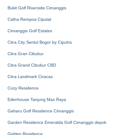
Bukit Golf Riverside Cimanggis
Catha Rempoa Ciputat
Cimanggis Golf Estates
Citra City Sentul Bogor by Ciputra
Citra Gran Cibubur
Citra Grand Cibubur CBD
Citra Landmark Ciracas
Cozy Residence
Edenhouse Tanjung Mas Raya
Gaharu Golf Residence Cimanggis
Garden Residence Emeralda Golf Cimanggis depok
Golden Residence