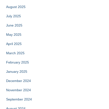
August 2025
July 2025
June 2025
May 2025
April 2025
March 2025
February 2025
January 2025
December 2024
November 2024
September 2024
August 2024