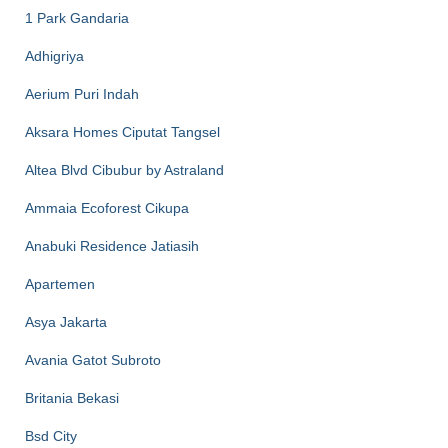
1 Park Gandaria
Adhigriya
Aerium Puri Indah
Aksara Homes Ciputat Tangsel
Altea Blvd Cibubur by Astraland
Ammaia Ecoforest Cikupa
Anabuki Residence Jatiasih
Apartemen
Asya Jakarta
Avania Gatot Subroto
Britania Bekasi
Bsd City