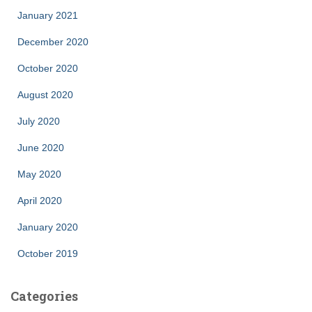
January 2021
December 2020
October 2020
August 2020
July 2020
June 2020
May 2020
April 2020
January 2020
October 2019
Categories