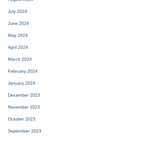
July 2024
June 2024
May 2024
April 2024
March 2024
February 2024
January 2024
December 2023
November 2023
October 2023
September 2023