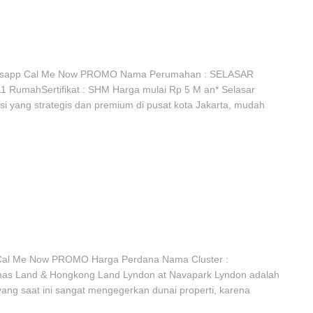
tsapp Cal Me Now PROMO Nama Perumahan : SELASAR
1 RumahSertifikat : SHM Harga mulai Rp 5 M an* Selasar
i yang strategis dan premium di pusat kota Jakarta, mudah
al Me Now PROMO Harga Perdana Nama Cluster :
mas Land & Hongkong Land Lyndon at Navapark Lyndon adalah
yang saat ini sangat mengegerkan dunai properti, karena