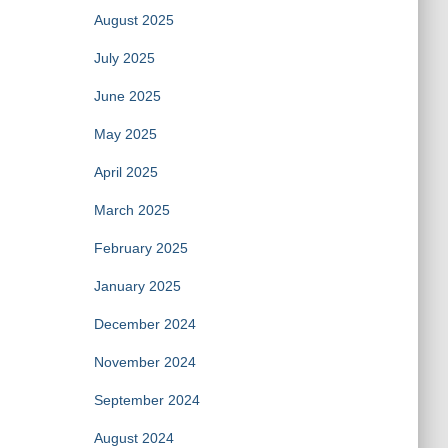
August 2025
July 2025
June 2025
May 2025
April 2025
March 2025
February 2025
January 2025
December 2024
November 2024
September 2024
August 2024