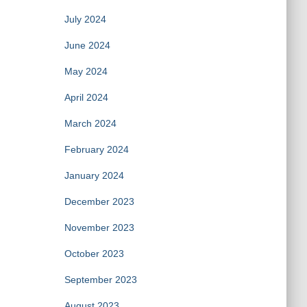
July 2024
June 2024
May 2024
April 2024
March 2024
February 2024
January 2024
December 2023
November 2023
October 2023
September 2023
August 2023