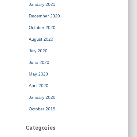
January 2021
December 2020
October 2020
August 2020
July 2020
June 2020
May 2020
April 2020
January 2020
October 2019
Categories