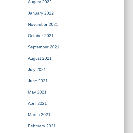
August 2022
January 2022
November 2021
October 2021
September 2021
August 2021
July 2021
June 2021
May 2021
April 2021
March 2021
February 2021