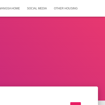
WANGSA HOME
SOCIAL MEDIA
OTHER HOUSING