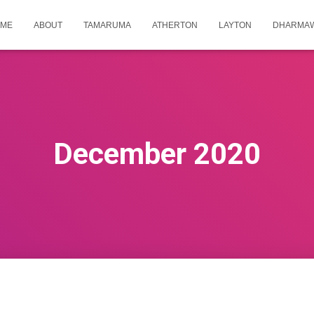
ME
ABOUT
TAMARUMA
ATHERTON
LAYTON
DHARMA
December 2020