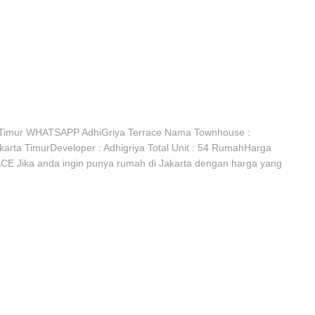
Timur WHATSAPP AdhiGriya Terrace Nama Townhouse :
rta TimurDeveloper : Adhigriya Total Unit : 54 RumahHarga
CE Jika anda ingin punya rumah di Jakarta dengan harga yang