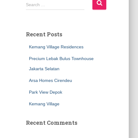
Search …
Recent Posts
Kemang Village Residences
Precium Lebak Bulus Townhouse
Jakarta Selatan
Arsa Homes Cirendeu
Park View Depok
Kemang Village
Recent Comments