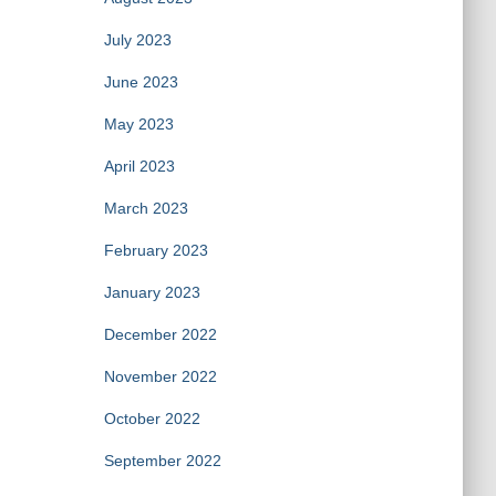
July 2023
June 2023
May 2023
April 2023
March 2023
February 2023
January 2023
December 2022
November 2022
October 2022
September 2022