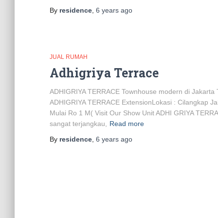
By
residence
,
6 years
ago
JUAL RUMAH
Adhigriya Terrace
ADHIGRIYA TERRACE Townhouse modern di Jakarta 
ADHIGRIYA TERRACE ExtensionLokasi : Cilangkap Jaka
Mulai Ro 1 M( Visit Our Show Unit ADHI GRIYA TERRA
sangat terjangkau,
Read more
By
residence
,
6 years
ago