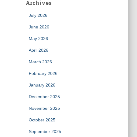
Archives
July 2026
June 2026
May 2026
April 2026
March 2026
February 2026
January 2026
December 2025
November 2025
October 2025
September 2025