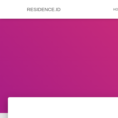
RESIDENCE.ID
HO