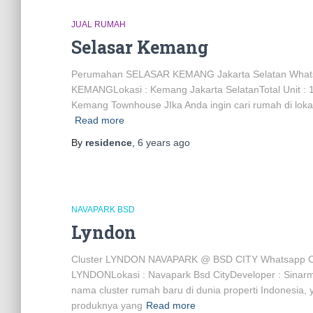
JUAL RUMAH
Selasar Kemang
Perumahan SELASAR KEMANG Jakarta Selatan Wha
KEMANGLokasi : Kemang Jakarta SelatanTotal Unit : 1
Kemang Townhouse JIka Anda ingin cari rumah di lokas
Read more
By
residence
,
6 years
ago
NAVAPARK BSD
Lyndon
Cluster LYNDON NAVAPARK @ BSD CITY Whatsapp C
LYNDONLokasi : Navapark Bsd CityDeveloper : Sinar
nama cluster rumah baru di dunia properti Indonesia, 
produknya yang
Read more