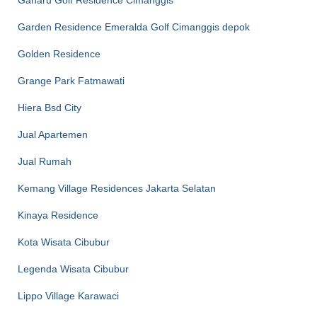
Gaharu Golf Residence Cimanggis
Garden Residence Emeralda Golf Cimanggis depok
Golden Residence
Grange Park Fatmawati
Hiera Bsd City
Jual Apartemen
Jual Rumah
Kemang Village Residences Jakarta Selatan
Kinaya Residence
Kota Wisata Cibubur
Legenda Wisata Cibubur
Lippo Village Karawaci