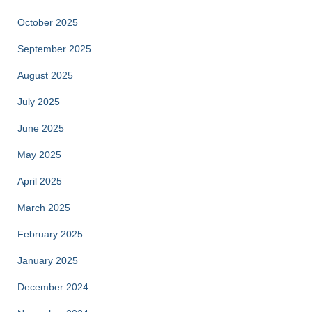
October 2025
September 2025
August 2025
July 2025
June 2025
May 2025
April 2025
March 2025
February 2025
January 2025
December 2024