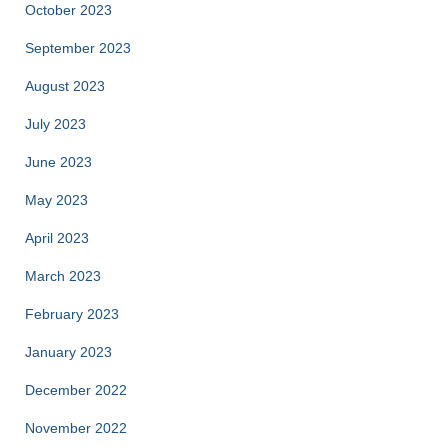
October 2023
September 2023
August 2023
July 2023
June 2023
May 2023
April 2023
March 2023
February 2023
January 2023
December 2022
November 2022