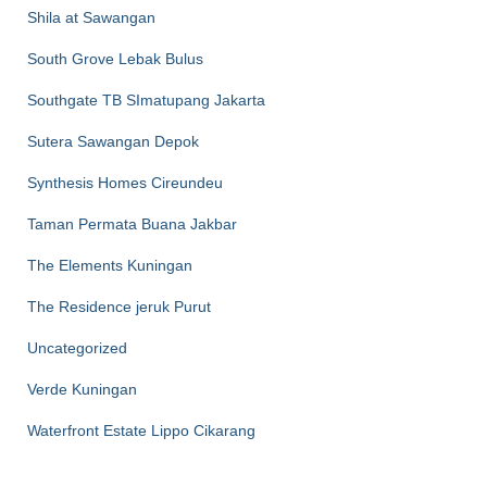
Shila at Sawangan
South Grove Lebak Bulus
Southgate TB SImatupang Jakarta
Sutera Sawangan Depok
Synthesis Homes Cireundeu
Taman Permata Buana Jakbar
The Elements Kuningan
The Residence jeruk Purut
Uncategorized
Verde Kuningan
Waterfront Estate Lippo Cikarang