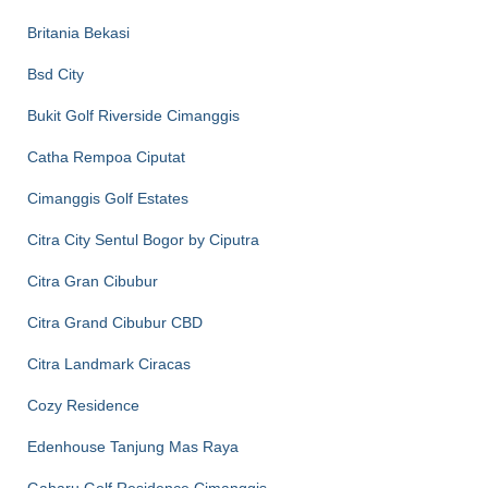
Britania Bekasi
Bsd City
Bukit Golf Riverside Cimanggis
Catha Rempoa Ciputat
Cimanggis Golf Estates
Citra City Sentul Bogor by Ciputra
Citra Gran Cibubur
Citra Grand Cibubur CBD
Citra Landmark Ciracas
Cozy Residence
Edenhouse Tanjung Mas Raya