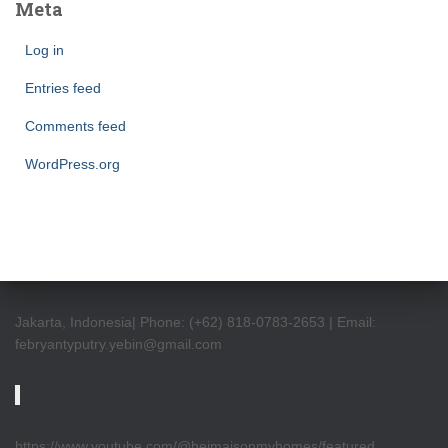
Meta
Log in
Entries feed
Comments feed
WordPress.org
Jakarta, Indonesia| Phone: (+62) 818-0783-2653 | Email:
febryantyputry.yebin@gmail.com
https://www.youtube.com/@heimaisonmyhomes/featured