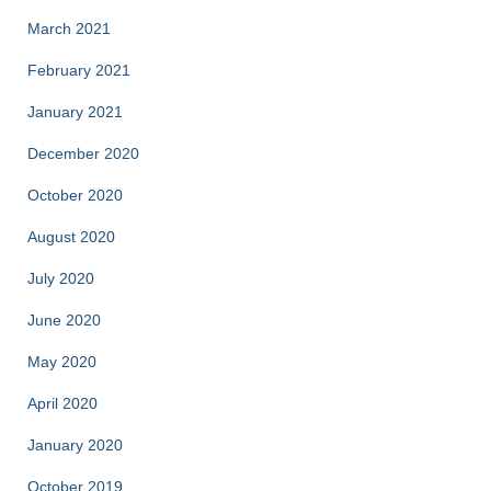
March 2021
February 2021
January 2021
December 2020
October 2020
August 2020
July 2020
June 2020
May 2020
April 2020
January 2020
October 2019