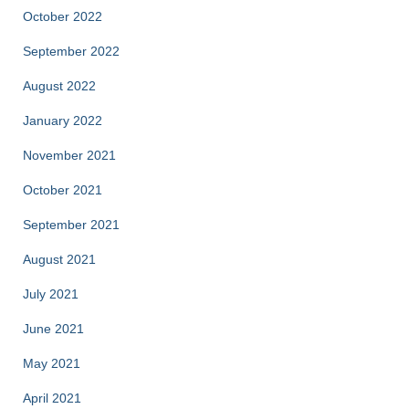
October 2022
September 2022
August 2022
January 2022
November 2021
October 2021
September 2021
August 2021
July 2021
June 2021
May 2021
April 2021