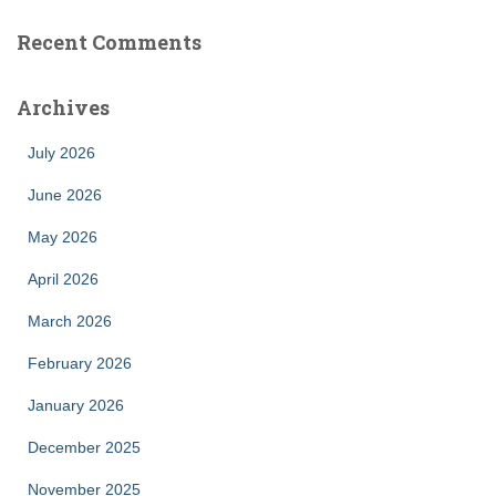
Recent Comments
Archives
July 2026
June 2026
May 2026
April 2026
March 2026
February 2026
January 2026
December 2025
November 2025