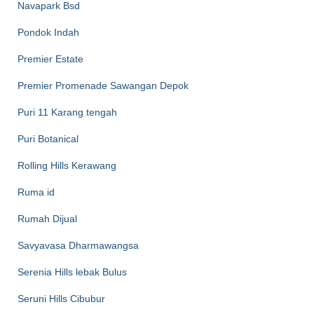
Navapark Bsd
Pondok Indah
Premier Estate
Premier Promenade Sawangan Depok
Puri 11 Karang tengah
Puri Botanical
Rolling Hills Kerawang
Ruma id
Rumah Dijual
Savyavasa Dharmawangsa
Serenia Hills lebak Bulus
Seruni Hills Cibubur