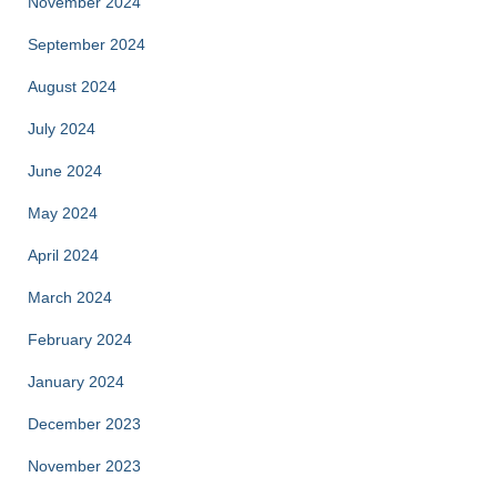
November 2024
September 2024
August 2024
July 2024
June 2024
May 2024
April 2024
March 2024
February 2024
January 2024
December 2023
November 2023