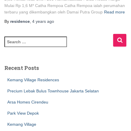
Mulai Rp 1,6 M* Catha Rempoa Catha Rempoa ialah perumahan
terbaru yang dikembangkan oleh Damai Putra Group
Read more
By
residence
,
4 years
ago
Recent Posts
Kemang Village Residences
Precium Lebak Bulus Townhouse Jakarta Selatan
Arsa Homes Cirendeu
Park View Depok
Kemang Village