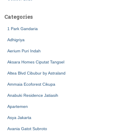
Categories
1 Park Gandaria
Adhigriya
Aerium Puri Indah
Aksara Homes Ciputat Tangsel
Altea Blvd Cibubur by Astraland
Ammaia Ecoforest Cikupa
Anabuki Residence Jatiasih
Apartemen
Asya Jakarta
Avania Gatot Subroto