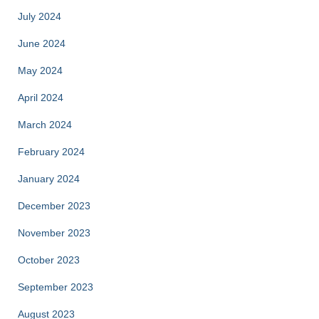
July 2024
June 2024
May 2024
April 2024
March 2024
February 2024
January 2024
December 2023
November 2023
October 2023
September 2023
August 2023