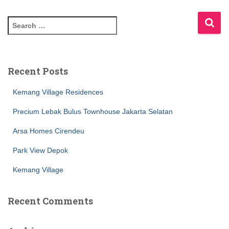
Recent Posts
Kemang Village Residences
Precium Lebak Bulus Townhouse Jakarta Selatan
Arsa Homes Cirendeu
Park View Depok
Kemang Village
Recent Comments