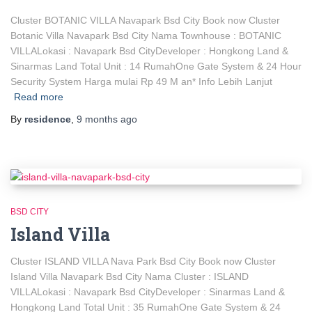
Cluster BOTANIC VILLA Navapark Bsd City Book now Cluster
Botanic Villa Navapark Bsd City Nama Townhouse : BOTANIC
VILLALokasi : Navapark Bsd CityDeveloper : Hongkong Land &
Sinarmas Land Total Unit : 14 RumahOne Gate System & 24 Hour
Security System Harga mulai Rp 49 M an* Info Lebih Lanjut
Read more
By
residence
,
9 months
ago
BSD CITY
Island Villa
Cluster ISLAND VILLA Nava Park Bsd City Book now Cluster
Island Villa Navapark Bsd City Nama Cluster : ISLAND
VILLALokasi : Navapark Bsd CityDeveloper : Sinarmas Land &
Hongkong Land Total Unit : 35 RumahOne Gate System & 24