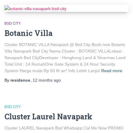
BSD CITY
Botanic Villa
Cluster BOTANIC VILLA Navapark @ Bsd City Book now Botanic
Villa Navapark Bsd City Nama Cluster : BOTANIC VILLALokasi :
Navapark Bsd CityDeveloper : Hongkong Land & Sinarmas Land
Total Unit : 14 RumahOne Gate System & 24 Hour Security
System Harga mulai Rp 50 M an* Info Lebih Lanjut
Read more
By
residence
,
12 months
ago
BSD CITY
Cluster Laurel Navapark
Cluster LAUREL Navapark Bsd Whatsapp Cal Me Now PROMO