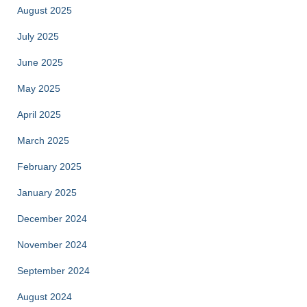
August 2025
July 2025
June 2025
May 2025
April 2025
March 2025
February 2025
January 2025
December 2024
November 2024
September 2024
August 2024