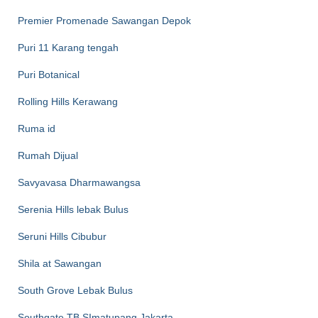
Premier Promenade Sawangan Depok
Puri 11 Karang tengah
Puri Botanical
Rolling Hills Kerawang
Ruma id
Rumah Dijual
Savyavasa Dharmawangsa
Serenia Hills lebak Bulus
Seruni Hills Cibubur
Shila at Sawangan
South Grove Lebak Bulus
Southgate TB SImatupang Jakarta