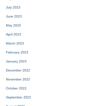
July 2023
June 2023
May 2023
April 2023
March 2023
February 2023
January 2023
December 2022
November 2022
October 2022
September 2022