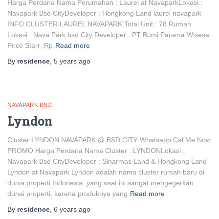
Harga Perdana Nama Perumahan : Laurel at NavaparkLokasi :
Navapark Bsd CityDeveloper : Hongkong Land laurel navapark
INFO CLUSTER LAUREL NAVAPARK Total Unit : 78 Rumah
Lokasi : Nava Park bsd City Developer : PT Bumi Parama Wisesa
Price Starr ;Rp
Read more
By
residence
,
5 years
ago
NAVAPARK BSD
Lyndon
Cluster LYNDON NAVAPARK @ BSD CITY Whatsapp Cal Me Now
PROMO Harga Perdana Nama Cluster : LYNDONLokasi :
Navapark Bsd CityDeveloper : Sinarmas Land & Hongkong Land
Lyndon at Navapark Lyndon adalah nama cluster rumah baru di
dunia properti Indonesia, yang saat ini sangat mengegerkan
dunai properti, karena produknya yang
Read more
By
residence
,
6 years
ago