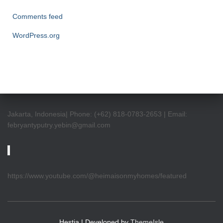
Comments feed
WordPress.org
Jakarta, Indonesia| Phone: (+62) 818-0783-2653 | Email:
febryantyputry.yebin@gmail.com
https://www.youtube.com/@heimaisonmyhomes/featured
Hestia | Developed by
ThemeIsle