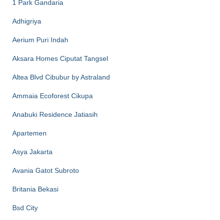
1 Park Gandaria
Adhigriya
Aerium Puri Indah
Aksara Homes Ciputat Tangsel
Altea Blvd Cibubur by Astraland
Ammaia Ecoforest Cikupa
Anabuki Residence Jatiasih
Apartemen
Asya Jakarta
Avania Gatot Subroto
Britania Bekasi
Bsd City