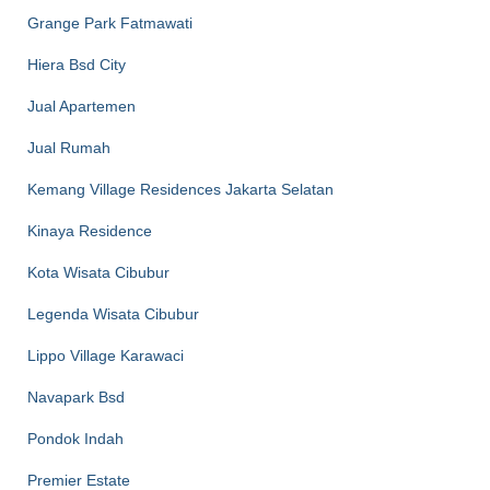
Grange Park Fatmawati
Hiera Bsd City
Jual Apartemen
Jual Rumah
Kemang Village Residences Jakarta Selatan
Kinaya Residence
Kota Wisata Cibubur
Legenda Wisata Cibubur
Lippo Village Karawaci
Navapark Bsd
Pondok Indah
Premier Estate