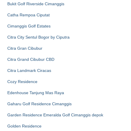
Bukit Golf Riverside Cimanggis
Catha Rempoa Ciputat
Cimanggis Golf Estates
Citra City Sentul Bogor by Ciputra
Citra Gran Cibubur
Citra Grand Cibubur CBD
Citra Landmark Ciracas
Cozy Residence
Edenhouse Tanjung Mas Raya
Gaharu Golf Residence Cimanggis
Garden Residence Emeralda Golf Cimanggis depok
Golden Residence