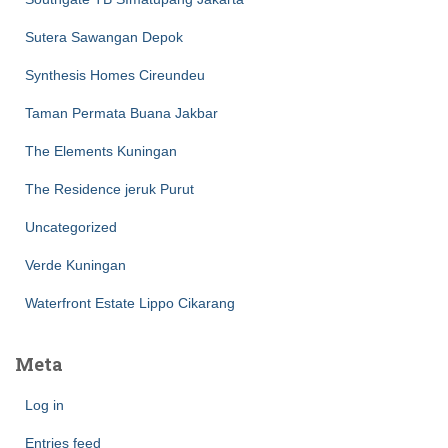
Sutera Sawangan Depok
Synthesis Homes Cireundeu
Taman Permata Buana Jakbar
The Elements Kuningan
The Residence jeruk Purut
Uncategorized
Verde Kuningan
Waterfront Estate Lippo Cikarang
Meta
Log in
Entries feed