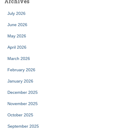
Archives
July 2026
June 2026
May 2026
April 2026
March 2026
February 2026
January 2026
December 2025
November 2025
October 2025
September 2025