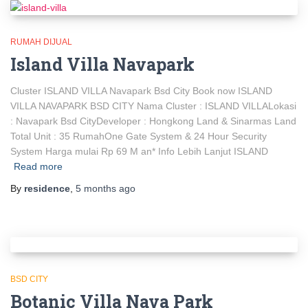
RUMAH DIJUAL
Island Villa Navapark
Cluster ISLAND VILLA Navapark Bsd City Book now ISLAND
VILLA NAVAPARK BSD CITY Nama Cluster : ISLAND VILLALokasi
: Navapark Bsd CityDeveloper : Hongkong Land & Sinarmas Land
Total Unit : 35 RumahOne Gate System & 24 Hour Security
System Harga mulai Rp 69 M an* Info Lebih Lanjut ISLAND
Read more
By
residence
,
5 months
ago
BSD CITY
Botanic Villa Nava Park