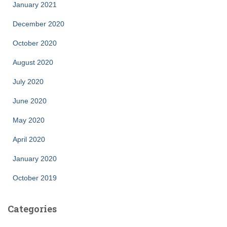
January 2021
December 2020
October 2020
August 2020
July 2020
June 2020
May 2020
April 2020
January 2020
October 2019
Categories