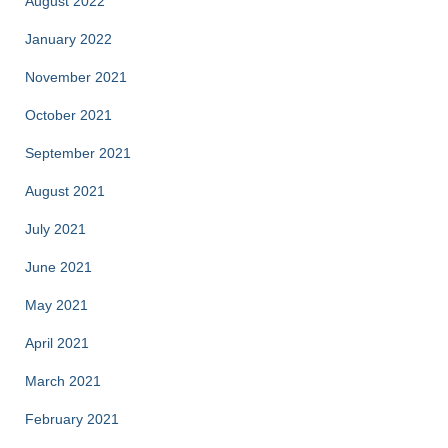
August 2022
January 2022
November 2021
October 2021
September 2021
August 2021
July 2021
June 2021
May 2021
April 2021
March 2021
February 2021