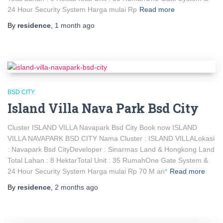
24 Hour Security System Harga mulai Rp
Read more
By
residence
,
1 month
ago
BSD CITY
Island Villa Nava Park Bsd City
Cluster ISLAND VILLA Navapark Bsd City Book now ISLAND
VILLA NAVAPARK BSD CITY Nama Cluster : ISLAND VILLALokasi
: Navapark Bsd CityDeveloper : Sinarmas Land & Hongkong Land
Total Lahan : 8 HektarTotal Unit : 35 RumahOne Gate System &
24 Hour Security System Harga mulai Rp 70 M an*
Read more
By
residence
,
2 months
ago