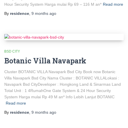
Hour Security System Harga mulai Rp 69 – 116 M an*
Read more
By
residence
,
9 months
ago
BSD CITY
Botanic Villa Navapark
Cluster BOTANIC VILLA Navapark Bsd City Book now Botanic
Villa Navapark Bsd City Nama Cluster : BOTANIC VILLALokasi :
Navapark Bsd CityDeveloper : Hongkong Land & Sinarmas Land
Total Unit : 1 4RumahOne Gate System & 24 Hour Security
System Harga mulai Rp 49 M an* Info Lebih Lanjut BOTANIC
Read more
By
residence
,
9 months
ago