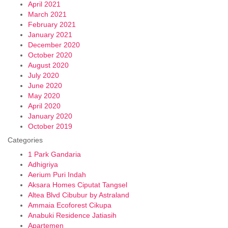
April 2021
March 2021
February 2021
January 2021
December 2020
October 2020
August 2020
July 2020
June 2020
May 2020
April 2020
January 2020
October 2019
Categories
1 Park Gandaria
Adhigriya
Aerium Puri Indah
Aksara Homes Ciputat Tangsel
Altea Blvd Cibubur by Astraland
Ammaia Ecoforest Cikupa
Anabuki Residence Jatiasih
Apartemen