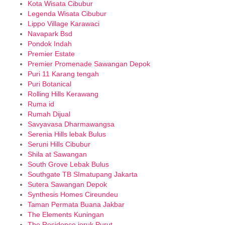
Kota Wisata Cibubur
Legenda Wisata Cibubur
Lippo Village Karawaci
Navapark Bsd
Pondok Indah
Premier Estate
Premier Promenade Sawangan Depok
Puri 11 Karang tengah
Puri Botanical
Rolling Hills Kerawang
Ruma id
Rumah Dijual
Savyavasa Dharmawangsa
Serenia Hills lebak Bulus
Seruni Hills Cibubur
Shila at Sawangan
South Grove Lebak Bulus
Southgate TB SImatupang Jakarta
Sutera Sawangan Depok
Synthesis Homes Cireundeu
Taman Permata Buana Jakbar
The Elements Kuningan
The Residence jeruk Purut