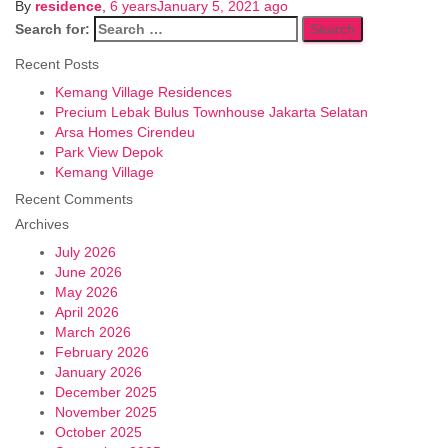
By
residence
,
6 years
January 5, 2021
ago
Search for:
Recent Posts
Kemang Village Residences
Precium Lebak Bulus Townhouse Jakarta Selatan
Arsa Homes Cirendeu
Park View Depok
Kemang Village
Recent Comments
Archives
July 2026
June 2026
May 2026
April 2026
March 2026
February 2026
January 2026
December 2025
November 2025
October 2025