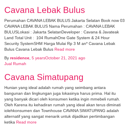
Cavana Lebak Bulus
Perumahan CAVANA LEBAK BULUS Jakarta Selatan Book now 03
CAVANA LEBAK BULUS Nama Perumahan : CAVANA LEBAK
BULUSLokasi : Jakarta SelatanDeveloper : Cavana & Javateak
Land Total Unit : 104 RumahOne Gate System & 24 Hour
Security SystemSHM Harga Mulai Rp 3 M an* Cavana Lebak
Bulus Cavana Lebak Bulus
Read more
By
residence
,
5 years
October 21, 2021
ago
Jual Rumah
Cavana Simatupang
Hunian yang ideal adalah rumah yang seimbang antara
bangunan dan lingkungan juga lokasinya harus prima. Hal itu
yang banyak dicari oleh konsumen ketika ingin mmebeli rumah.
Oleh Karena itu kehadiran rumah yang ideal akan terus diminati
iolehkonsumen dan Townhouse CAVANA SIMATUPANG adalah
alternatif yang sangat menarik untuk dijadikan pertimbangan
ketika
Read more