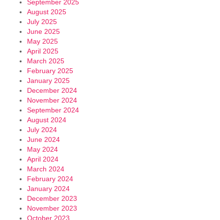
September 2025
August 2025
July 2025
June 2025
May 2025
April 2025
March 2025
February 2025
January 2025
December 2024
November 2024
September 2024
August 2024
July 2024
June 2024
May 2024
April 2024
March 2024
February 2024
January 2024
December 2023
November 2023
October 2023