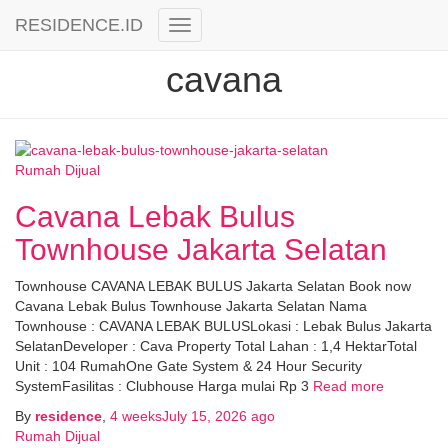
RESIDENCE.ID
Toggle
Navigation
cavana
Rumah Dijual
Cavana Lebak Bulus
Townhouse Jakarta Selatan
Townhouse CAVANA LEBAK BULUS Jakarta Selatan Book now
Cavana Lebak Bulus Townhouse Jakarta Selatan Nama
Townhouse : CAVANA LEBAK BULUSLokasi : Lebak Bulus Jakarta
SelatanDeveloper : Cava Property Total Lahan : 1,4 HektarTotal
Unit : 104 RumahOne Gate System & 24 Hour Security
SystemFasilitas : Clubhouse Harga mulai Rp 3
Read more
By
residence
,
4 weeks
July 15, 2026
ago
Rumah Dijual