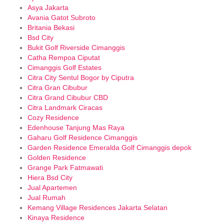
Asya Jakarta
Avania Gatot Subroto
Britania Bekasi
Bsd City
Bukit Golf Riverside Cimanggis
Catha Rempoa Ciputat
Cimanggis Golf Estates
Citra City Sentul Bogor by Ciputra
Citra Gran Cibubur
Citra Grand Cibubur CBD
Citra Landmark Ciracas
Cozy Residence
Edenhouse Tanjung Mas Raya
Gaharu Golf Residence Cimanggis
Garden Residence Emeralda Golf Cimanggis depok
Golden Residence
Grange Park Fatmawati
Hiera Bsd City
Jual Apartemen
Jual Rumah
Kemang Village Residences Jakarta Selatan
Kinaya Residence