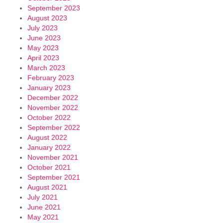
September 2023
August 2023
July 2023
June 2023
May 2023
April 2023
March 2023
February 2023
January 2023
December 2022
November 2022
October 2022
September 2022
August 2022
January 2022
November 2021
October 2021
September 2021
August 2021
July 2021
June 2021
May 2021