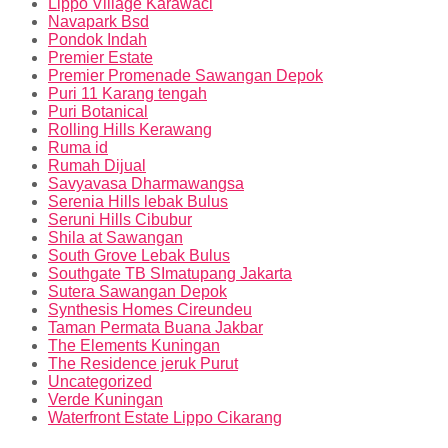
Lippo Village Karawaci
Navapark Bsd
Pondok Indah
Premier Estate
Premier Promenade Sawangan Depok
Puri 11 Karang tengah
Puri Botanical
Rolling Hills Kerawang
Ruma id
Rumah Dijual
Savyavasa Dharmawangsa
Serenia Hills lebak Bulus
Seruni Hills Cibubur
Shila at Sawangan
South Grove Lebak Bulus
Southgate TB SImatupang Jakarta
Sutera Sawangan Depok
Synthesis Homes Cireundeu
Taman Permata Buana Jakbar
The Elements Kuningan
The Residence jeruk Purut
Uncategorized
Verde Kuningan
Waterfront Estate Lippo Cikarang