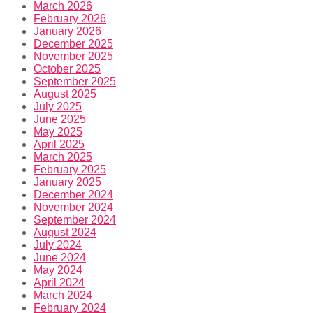
March 2026
February 2026
January 2026
December 2025
November 2025
October 2025
September 2025
August 2025
July 2025
June 2025
May 2025
April 2025
March 2025
February 2025
January 2025
December 2024
November 2024
September 2024
August 2024
July 2024
June 2024
May 2024
April 2024
March 2024
February 2024