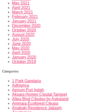
May 2021
April 2021
March 2021
February 2021
January 2021
December 2020
October 2020
August 2020
July 2020
June 2020
May 2020
April 2020
January 2020
October 2019
Categories
1 Park Gandaria
Adhigriya
Aerium Puri Indah
Aksara Homes Ciputat Tangsel
Altea Blvd Cibubur by Astraland
Ammaia Ecoforest Cikupa
Anabuki Residence Jatiasih