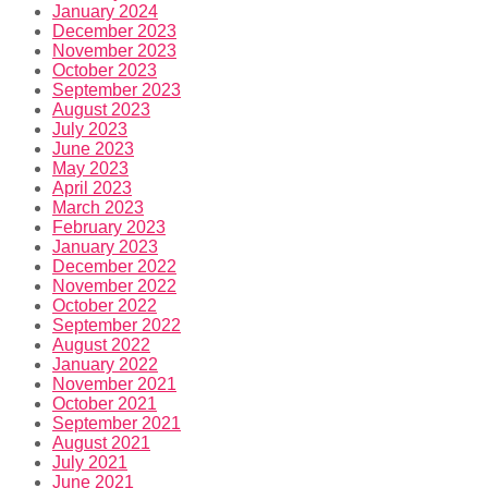
January 2024
December 2023
November 2023
October 2023
September 2023
August 2023
July 2023
June 2023
May 2023
April 2023
March 2023
February 2023
January 2023
December 2022
November 2022
October 2022
September 2022
August 2022
January 2022
November 2021
October 2021
September 2021
August 2021
July 2021
June 2021