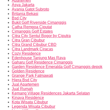
Apartemen
Asya Jakarta
Avania Gatot Subroto
Britania Bekasi
Bsd City
Bukit Golf Riverside Cimanggis
Catha Rempoa Ciputat
Cimanggis Golf Estates
Citra City Sentul Bogor by Ciputra
Citra Gran Cibubur
Citra Grand Cibubur CBD
Citra Landmark Ciracas
Cozy Residence
Edenhouse Tanjung Mas Raya
Gaharu Golf Residence Cimanggis
Garden Residence Emeralda Golf Cimanggis depok
Golden Residence
Grange Park Fatmawati
Hiera Bsd City
Jual Apartemen
Jual Rumah
Kemang Village Residences Jakarta Selatan
Kinaya Residence
Kota Wisata Cibubur
Legenda Wisata Cibubur