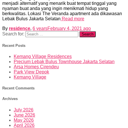
menjadi alternatif yang menarik buat tempat tinggal yang
nyaman buat anda yang ingin menikmati hidup yang
berkwalitas. Lokasi The Veranda apartment ada dikawasan
Lebak Bulus Jakarta Selatan
Read more
By
residence
,
6 years
February 4, 2021
ago
Search for:
Recent Posts
Kemang Village Residences
Precium Lebak Bulus Townhouse Jakarta Selatan
Arsa Homes Cirendeu
Park View Depok
Kemang Village
Recent Comments
Archives
July 2026
June 2026
May 2026
April 2026