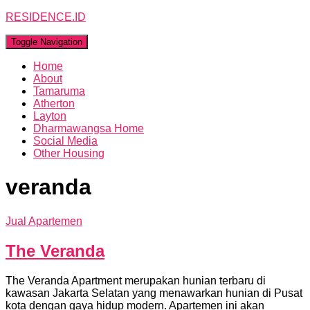
RESIDENCE.ID
Toggle Navigation
Home
About
Tamaruma
Atherton
Layton
Dharmawangsa Home
Social Media
Other Housing
veranda
Jual Apartemen
The Veranda
The Veranda Apartment merupakan hunian terbaru di
kawasan Jakarta Selatan yang menawarkan hunian di Pusat
kota dengan gaya hidup modern. Apartemen ini akan