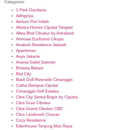
Categories
1 Park Gandaria
Adhigriya
Aerium Puri Indah
Aksara Homes Ciputat Tangsel
Altea Blvd Cibubur by Astraland
Ammaia Ecoforest Cikupa
Anabuki Residence Jatiasih
Apartemen
Asya Jakarta
Avania Gatot Subroto
Britania Bekasi
Bsd City
Bukit Golf Riverside Cimanggis
Catha Rempoa Ciputat
Cimanggis Golf Estates
Citra City Sentul Bogor by Ciputra
Citra Gran Cibubur
Citra Grand Cibubur CBD
Citra Landmark Ciracas
Cozy Residence
Edenhouse Tanjung Mas Raya