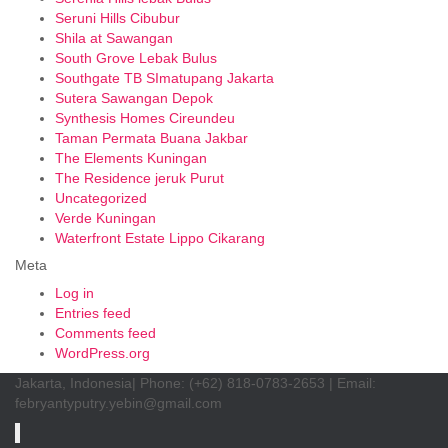
Seruni Hills Cibubur
Shila at Sawangan
South Grove Lebak Bulus
Southgate TB SImatupang Jakarta
Sutera Sawangan Depok
Synthesis Homes Cireundeu
Taman Permata Buana Jakbar
The Elements Kuningan
The Residence jeruk Purut
Uncategorized
Verde Kuningan
Waterfront Estate Lippo Cikarang
Meta
Log in
Entries feed
Comments feed
WordPress.org
Jakarta, Indonesia| Phone: (+62) 818-0783-2653 | Email:
febryantyputry.yebin@gmail.com