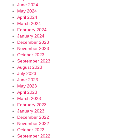
June 2024
May 2024
April 2024
March 2024
February 2024
January 2024
December 2023
November 2023
October 2023
September 2023
August 2023
July 2023
June 2023
May 2023
April 2023
March 2023
February 2023
January 2023
December 2022
November 2022
October 2022
September 2022