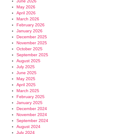
June 2026
May 2026
April 2026
March 2026
February 2026
January 2026
December 2025
November 2025
October 2025
September 2025
August 2025
July 2025
June 2025
May 2025
April 2025
March 2025
February 2025
January 2025
December 2024
November 2024
September 2024
August 2024
July 2024