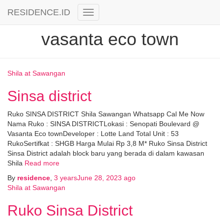
RESIDENCE.ID
Toggle
Navigation
vasanta eco town
Shila at Sawangan
Sinsa district
Ruko SINSA DISTRICT Shila Sawangan Whatsapp Cal Me Now
Nama Ruko : SINSA DISTRICTLokasi : Senopati Boulevard @
Vasanta Eco townDeveloper : Lotte Land Total Unit : 53
RukoSertifkat : SHGB Harga Mulai Rp 3,8 M* Ruko Sinsa District
Sinsa District adalah block baru yang berada di dalam kawasan
Shila
Read more
By
residence
,
3 years
June 28, 2023
ago
Shila at Sawangan
Ruko Sinsa District