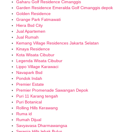
Gaharu Golf Residence Cimanggis
Garden Residence Emeralda Golf Cimanggis depok
Golden Residence
Grange Park Fatmawati
Hiera Bsd City
Jual Apartemen
Jual Rumah
Kemang Village Residences Jakarta Selatan
Kinaya Residence
Kota Wisata Cibubur
Legenda Wisata Cibubur
Lippo Village Karawaci
Navapark Bsd
Pondok Indah
Premier Estate
Premier Promenade Sawangan Depok
Puri 11 Karang tengah
Puri Botanical
Rolling Hills Kerawang
Ruma id
Rumah Dijual
Savyavasa Dharmawangsa
Serenia Hills lebak Bulus