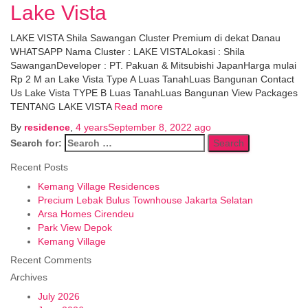
Lake Vista
LAKE VISTA Shila Sawangan Cluster Premium di dekat Danau
WHATSAPP Nama Cluster : LAKE VISTALokasi : Shila
SawanganDeveloper : PT. Pakuan & Mitsubishi JapanHarga mulai
Rp 2 M an Lake Vista Type A Luas TanahLuas Bangunan Contact
Us Lake Vista TYPE B Luas TanahLuas Bangunan View Packages
TENTANG LAKE VISTA
Read more
By
residence
,
4 years
September 8, 2022
ago
Search for:
Recent Posts
Kemang Village Residences
Precium Lebak Bulus Townhouse Jakarta Selatan
Arsa Homes Cirendeu
Park View Depok
Kemang Village
Recent Comments
Archives
July 2026