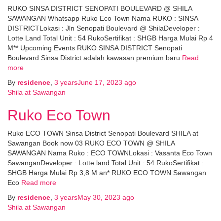
RUKO SINSA DISTRICT SENOPATI BOULEVARD @ SHILA
SAWANGAN Whatsapp Ruko Eco Town Nama RUKO : SINSA
DISTRICTLokasi : Jln Senopati Boulevard @ ShilaDeveloper :
Lotte Land Total Unit : 54 RukoSertifikat : SHGB Harga Mulai Rp 4
M** Upcoming Events RUKO SINSA DISTRICT Senopati
Boulevard Sinsa District adalah kawasan premium baru
Read
more
By
residence
,
3 years
June 17, 2023
ago
Shila at Sawangan
Ruko Eco Town
Ruko ECO TOWN Sinsa District Senopati Boulevard SHILA at
Sawangan Book now 03 RUKO ECO TOWN @ SHILA
SAWANGAN Nama Ruko : ECO TOWNLokasi : Vasanta Eco Town
SawanganDeveloper : Lotte land Total Unit : 54 RukoSertifikat :
SHGB Harga Mulai Rp 3,8 M an* RUKO ECO TOWN Sawangan
Eco
Read more
By
residence
,
3 years
May 30, 2023
ago
Shila at Sawangan