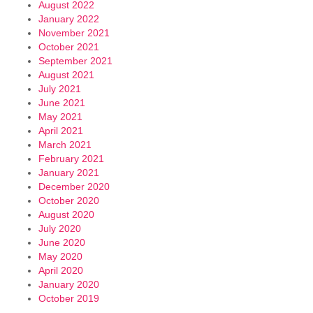
August 2022
January 2022
November 2021
October 2021
September 2021
August 2021
July 2021
June 2021
May 2021
April 2021
March 2021
February 2021
January 2021
December 2020
October 2020
August 2020
July 2020
June 2020
May 2020
April 2020
January 2020
October 2019