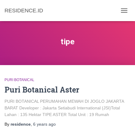
RESIDENCE.ID
TOGG
NAVIG
tipe
PURI BOTANICAL
Puri Botanical Aster
PURI BOTANICAL PERUMAHAN MEWAH DI JOGLO JAKARTA
BARAT Developer : Jakarta Setiabudi International (JSI)Total
Lahan : 135 Hektar TIPE ASTER Total Unit : 19 Rumah
By
residence
,
6 years
ago