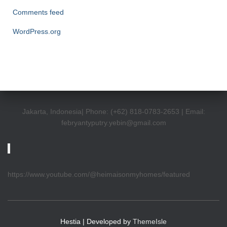
Comments feed
WordPress.org
Jakarta, Indonesia| Phone: (+62) 818-0783-2653 | Email:
febryantyputry.yebin@gmail.com
https://www.youtube.com/@heimaisonmyhomes/featured
Hestia | Developed by
ThemeIsle