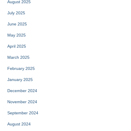
August 2025
July 2025
June 2025
May 2025
April 2025
March 2025
February 2025
January 2025
December 2024
November 2024
September 2024
August 2024