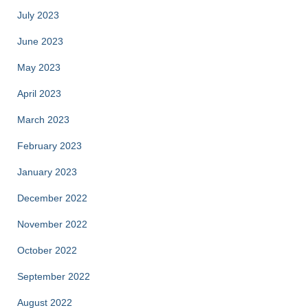
July 2023
June 2023
May 2023
April 2023
March 2023
February 2023
January 2023
December 2022
November 2022
October 2022
September 2022
August 2022