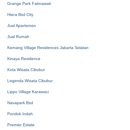
Grange Park Fatmawati
Hiera Bsd City
Jual Apartemen
Jual Rumah
Kemang Village Residences Jakarta Selatan
Kinaya Residence
Kota Wisata Cibubur
Legenda Wisata Cibubur
Lippo Village Karawaci
Navapark Bsd
Pondok Indah
Premier Estate