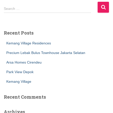
S
Search …
e
a
r
c
Recent Posts
h
f
Kemang Village Residences
o
r
Precium Lebak Bulus Townhouse Jakarta Selatan
:
Arsa Homes Cirendeu
Park View Depok
Kemang Village
Recent Comments
Archives