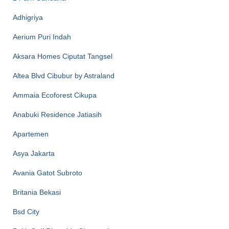
Adhigriya
Aerium Puri Indah
Aksara Homes Ciputat Tangsel
Altea Blvd Cibubur by Astraland
Ammaia Ecoforest Cikupa
Anabuki Residence Jatiasih
Apartemen
Asya Jakarta
Avania Gatot Subroto
Britania Bekasi
Bsd City