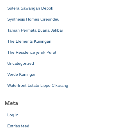
Sutera Sawangan Depok
Synthesis Homes Cireundeu
Taman Permata Buana Jakbar
The Elements Kuningan
The Residence jeruk Purut
Uncategorized
Verde Kuningan
Waterfront Estate Lippo Cikarang
Meta
Log in
Entries feed