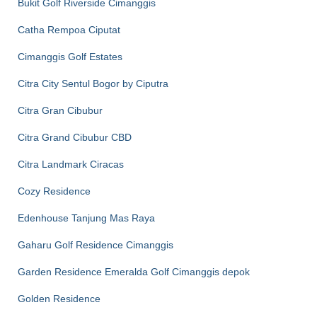
Bukit Golf Riverside Cimanggis
Catha Rempoa Ciputat
Cimanggis Golf Estates
Citra City Sentul Bogor by Ciputra
Citra Gran Cibubur
Citra Grand Cibubur CBD
Citra Landmark Ciracas
Cozy Residence
Edenhouse Tanjung Mas Raya
Gaharu Golf Residence Cimanggis
Garden Residence Emeralda Golf Cimanggis depok
Golden Residence