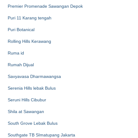
Premier Promenade Sawangan Depok
Puri 11 Karang tengah
Puri Botanical
Rolling Hills Kerawang
Ruma id
Rumah Dijual
Savyavasa Dharmawangsa
Serenia Hills lebak Bulus
Seruni Hills Cibubur
Shila at Sawangan
South Grove Lebak Bulus
Southgate TB SImatupang Jakarta