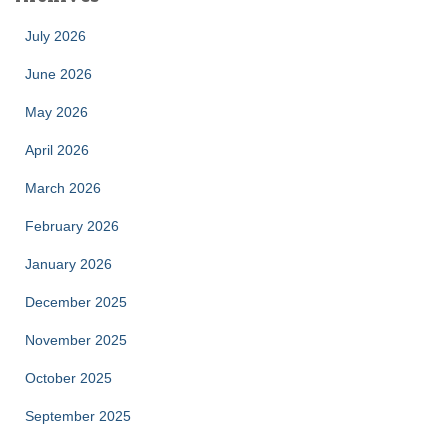
July 2026
June 2026
May 2026
April 2026
March 2026
February 2026
January 2026
December 2025
November 2025
October 2025
September 2025