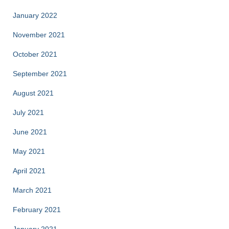
January 2022
November 2021
October 2021
September 2021
August 2021
July 2021
June 2021
May 2021
April 2021
March 2021
February 2021