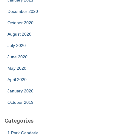
January 2021
December 2020
October 2020
August 2020
July 2020
June 2020
May 2020
April 2020
January 2020
October 2019
Categories
1 Park Gandaria