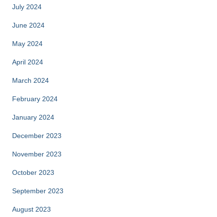
July 2024
June 2024
May 2024
April 2024
March 2024
February 2024
January 2024
December 2023
November 2023
October 2023
September 2023
August 2023