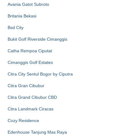
Avania Gatot Subroto
Britania Bekasi
Bsd City
Bukit Golf Riverside Cimanggis
Catha Rempoa Ciputat
Cimanggis Golf Estates
Citra City Sentul Bogor by Ciputra
Citra Gran Cibubur
Citra Grand Cibubur CBD
Citra Landmark Ciracas
Cozy Residence
Edenhouse Tanjung Mas Raya