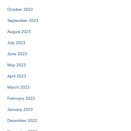
October 2023
September 2023
August 2023
July 2023
June 2023
May 2023
April 2023
March 2023
February 2023
January 2023
December 2022