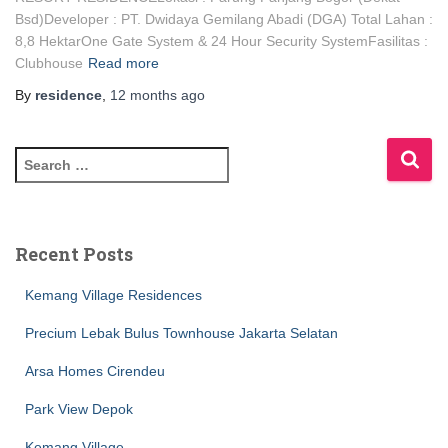
Bsd)Developer : PT. Dwidaya Gemilang Abadi (DGA) Total Lahan :
8,8 HektarOne Gate System & 24 Hour Security SystemFasilitas :
Clubhouse
Read more
By
residence
,
12 months
ago
Recent Posts
Kemang Village Residences
Precium Lebak Bulus Townhouse Jakarta Selatan
Arsa Homes Cirendeu
Park View Depok
Kemang Village