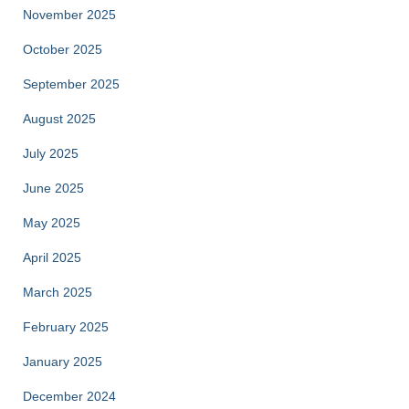
November 2025
October 2025
September 2025
August 2025
July 2025
June 2025
May 2025
April 2025
March 2025
February 2025
January 2025
December 2024