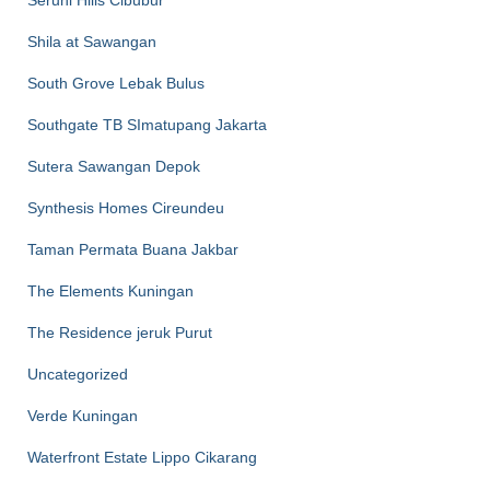
Seruni Hills Cibubur
Shila at Sawangan
South Grove Lebak Bulus
Southgate TB SImatupang Jakarta
Sutera Sawangan Depok
Synthesis Homes Cireundeu
Taman Permata Buana Jakbar
The Elements Kuningan
The Residence jeruk Purut
Uncategorized
Verde Kuningan
Waterfront Estate Lippo Cikarang