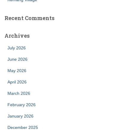
Recent Comments
Archives
July 2026
June 2026
May 2026
April 2026
March 2026
February 2026
January 2026
December 2025