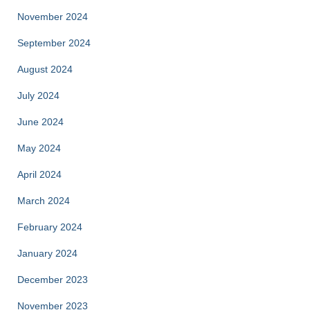
November 2024
September 2024
August 2024
July 2024
June 2024
May 2024
April 2024
March 2024
February 2024
January 2024
December 2023
November 2023