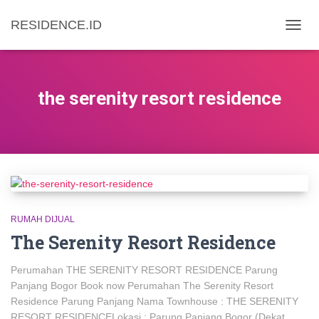
RESIDENCE.ID
TOGG
NAVIG
the serenity resort residence
RUMAH DIJUAL
The Serenity Resort Residence
Perumahan THE SERENITY RESORT RESIDENCE Parung
Panjang Bogor Book now Perumahan The Serenity Resort
Residence Parung Panjang Nama Townhouse : THE SERENITY
RESORT RESIDENCELokasi : Parung Panjang Bogor (Dekat