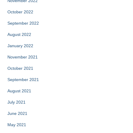
November 2022
October 2022
September 2022
August 2022
January 2022
November 2021
October 2021
September 2021
August 2021
July 2021
June 2021
May 2021