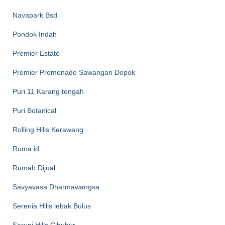
Navapark Bsd
Pondok Indah
Premier Estate
Premier Promenade Sawangan Depok
Puri 11 Karang tengah
Puri Botanical
Rolling Hills Kerawang
Ruma id
Rumah Dijual
Savyavasa Dharmawangsa
Serenia Hills lebak Bulus