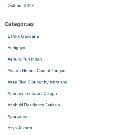
October 2019
Categories
1 Park Gandaria
Adhigriya
Aerium Puri Indah
Aksara Homes Ciputat Tangsel
Altea Blvd Cibubur by Astraland
Ammaia Ecoforest Cikupa
Anabuki Residence Jatiasih
Apartemen
Asya Jakarta