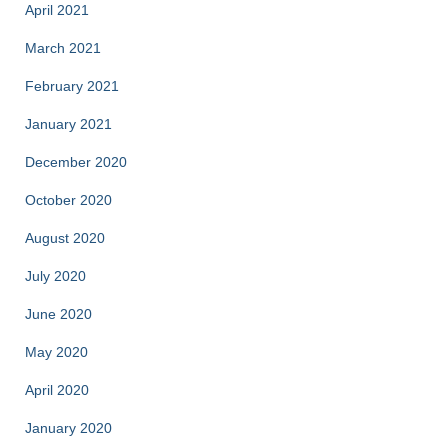
April 2021
March 2021
February 2021
January 2021
December 2020
October 2020
August 2020
July 2020
June 2020
May 2020
April 2020
January 2020