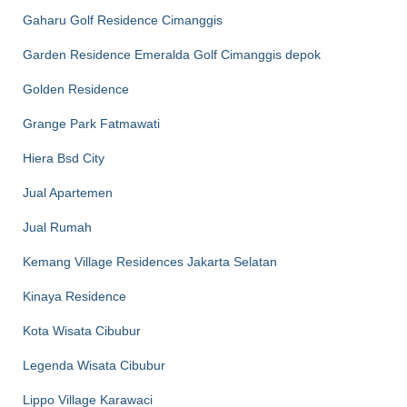
Gaharu Golf Residence Cimanggis
Garden Residence Emeralda Golf Cimanggis depok
Golden Residence
Grange Park Fatmawati
Hiera Bsd City
Jual Apartemen
Jual Rumah
Kemang Village Residences Jakarta Selatan
Kinaya Residence
Kota Wisata Cibubur
Legenda Wisata Cibubur
Lippo Village Karawaci