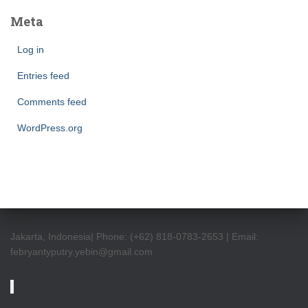
Meta
Log in
Entries feed
Comments feed
WordPress.org
Jakarta, Indonesia| Phone: (+62) 818-0783-2653 | Email:
febryantyputry.yebin@gmail.com