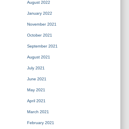
August 2022
January 2022
November 2021
October 2021
September 2021
August 2021
July 2021
June 2021
May 2021
April 2021
March 2021
February 2021