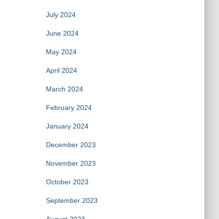
July 2024
June 2024
May 2024
April 2024
March 2024
February 2024
January 2024
December 2023
November 2023
October 2023
September 2023