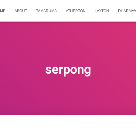
ME
ABOUT
TAMARUMA
ATHERTON
LAYTON
DHARMA
serpong