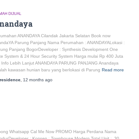
MAH DIJUAL
nandaya
rumahan ANANDAYA Cilandak Jakarta Selatan Book now
andaYA Parung Panjang Nama Perumahan : ANANDAYALokasi :
rung Panjang BogorDeveloper : Synthesis Development One
e System & 24 Hour Security System Harga mulai Rp 400 Juta
* Info Lebih Lanjut ANANDAYA PARUNG PANJANG Anandaya
lah kawasan hunian baru yang berlokasi di Parung
Read more
residence
,
12 months
ago
ong Whatsapp Cal Me Now PROMO Harga Perdana Nama
rDeveloper : Konsep : Townhouse Modern Total Unit : 30