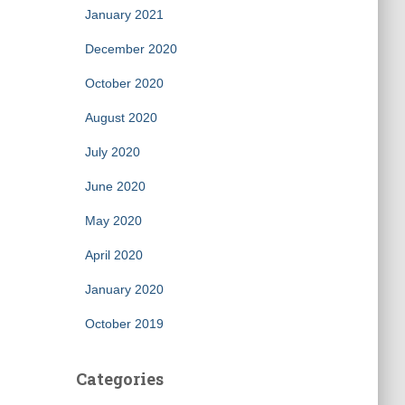
January 2021
December 2020
October 2020
August 2020
July 2020
June 2020
May 2020
April 2020
January 2020
October 2019
Categories