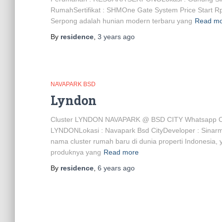
RumahSertifikat : SHMOne Gate System Price Sta
Serpong adalah hunian modern terbaru yang
Read m
By
residence
,
3 years
ago
NAVAPARK BSD
Lyndon
Cluster LYNDON NAVAPARK @ BSD CITY Whatsapp C
LYNDONLokasi : Navapark Bsd CityDeveloper : Sinar
nama cluster rumah baru di dunia properti Indonesia, 
produknya yang
Read more
By
residence
,
6 years
ago