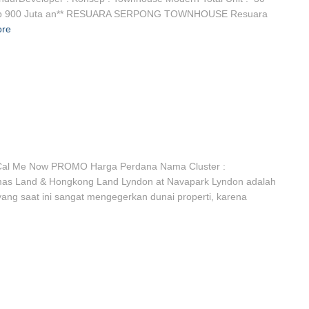
rt Rp 900 Juta an** RESUARA SERPONG TOWNHOUSE Resuara
ore
al Me Now PROMO Harga Perdana Nama Cluster :
mas Land & Hongkong Land Lyndon at Navapark Lyndon adalah
yang saat ini sangat mengegerkan dunai properti, karena