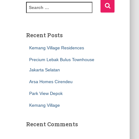
Recent Posts
Kemang Village Residences
Precium Lebak Bulus Townhouse
Jakarta Selatan
Arsa Homes Cirendeu
Park View Depok
Kemang Village
Recent Comments