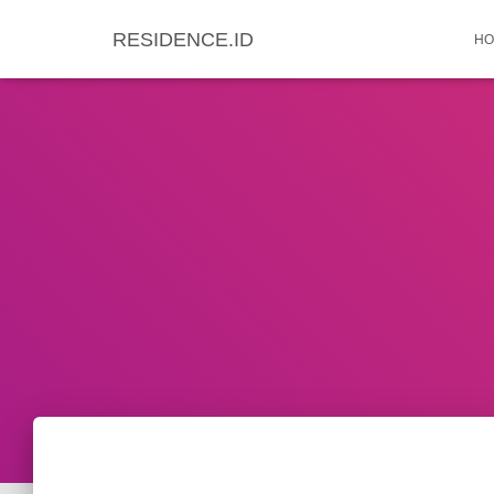
RESIDENCE.ID
HO