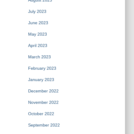
August 2023
July 2023
June 2023
May 2023
April 2023
March 2023
February 2023
January 2023
December 2022
November 2022
October 2022
September 2022