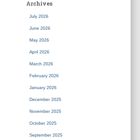
Archives
July 2026
June 2026
May 2026
April 2026
March 2026
February 2026
January 2026
December 2025
November 2025
October 2025
September 2025