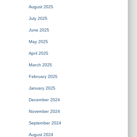
August 2025
July 2025
June 2025
May 2025
April 2025
March 2025
February 2025
January 2025
December 2024
November 2024
September 2024
August 2024