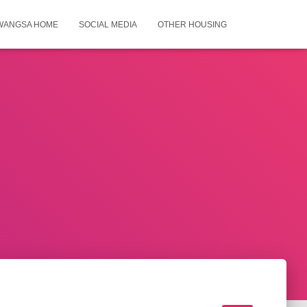
WANGSA HOME
SOCIAL MEDIA
OTHER HOUSING