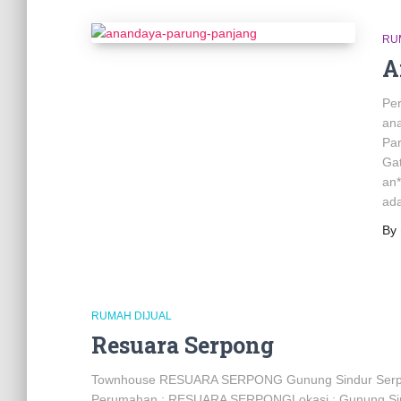
RU
A
Pe
an
Pa
Gat
an
ada
By
RUMAH DIJUAL
Resuara Serpong
Townhouse RESUARA SERPONG Gunung Sindur Serp
Perumahan : RESUARA SERPONGLokasi : Gunung Sindu