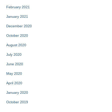
February 2021
January 2021
December 2020
October 2020
August 2020
July 2020
June 2020
May 2020
April 2020
January 2020
October 2019