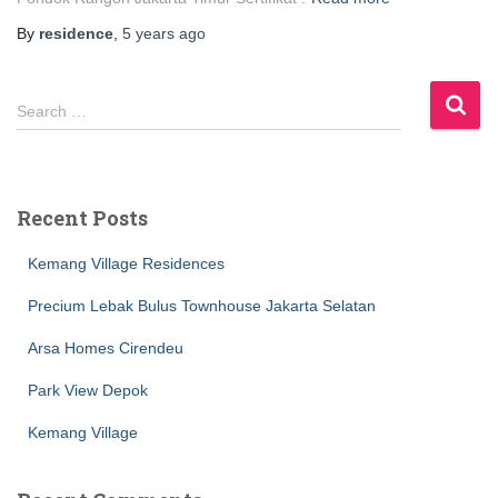
By
residence
,
5 years
ago
S
Search …
e
a
r
c
Recent Posts
h
f
Kemang Village Residences
o
r
Precium Lebak Bulus Townhouse Jakarta Selatan
:
Arsa Homes Cirendeu
Park View Depok
Kemang Village