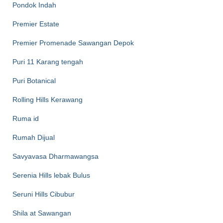
Pondok Indah
Premier Estate
Premier Promenade Sawangan Depok
Puri 11 Karang tengah
Puri Botanical
Rolling Hills Kerawang
Ruma id
Rumah Dijual
Savyavasa Dharmawangsa
Serenia Hills lebak Bulus
Seruni Hills Cibubur
Shila at Sawangan