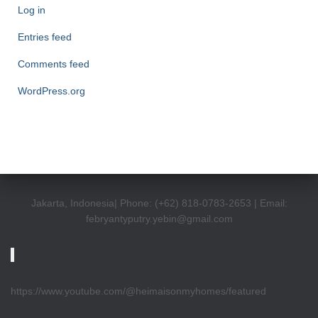
Log in
Entries feed
Comments feed
WordPress.org
Jakarta, Indonesia| Phone: (+62) 818-0783-2653 | Email:
febryantyputry.yebin@gmail.com
https://www.youtube.com/@heimaisonmyhomes/featured