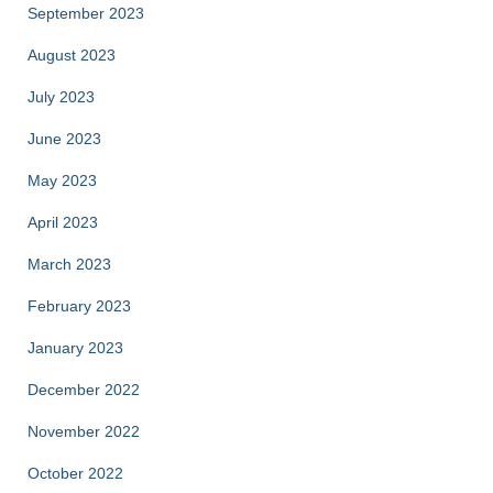
September 2023
August 2023
July 2023
June 2023
May 2023
April 2023
March 2023
February 2023
January 2023
December 2022
November 2022
October 2022