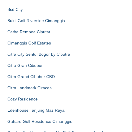
Bsd City
Bukit Golf Riverside Cimanggis
Catha Rempoa Ciputat
Cimanggis Golf Estates
Citra City Sentul Bogor by Ciputra
Citra Gran Cibubur
Citra Grand Cibubur CBD
Citra Landmark Ciracas
Cozy Residence
Edenhouse Tanjung Mas Raya
Gaharu Golf Residence Cimanggis