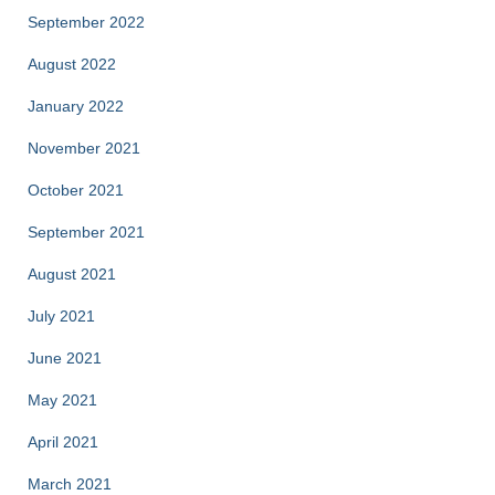
September 2022
August 2022
January 2022
November 2021
October 2021
September 2021
August 2021
July 2021
June 2021
May 2021
April 2021
March 2021