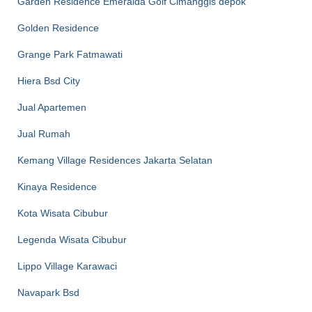
Garden Residence Emeralda Golf Cimanggis depok
Golden Residence
Grange Park Fatmawati
Hiera Bsd City
Jual Apartemen
Jual Rumah
Kemang Village Residences Jakarta Selatan
Kinaya Residence
Kota Wisata Cibubur
Legenda Wisata Cibubur
Lippo Village Karawaci
Navapark Bsd