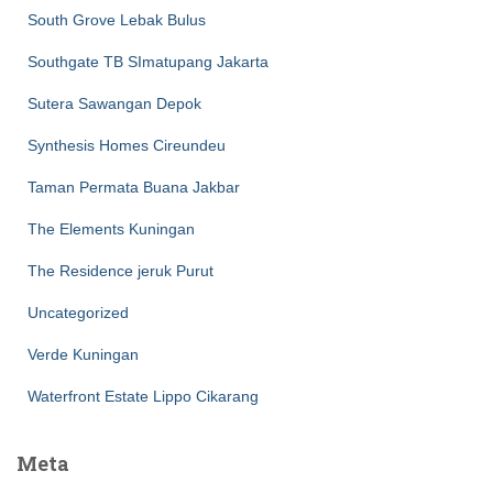
South Grove Lebak Bulus
Southgate TB SImatupang Jakarta
Sutera Sawangan Depok
Synthesis Homes Cireundeu
Taman Permata Buana Jakbar
The Elements Kuningan
The Residence jeruk Purut
Uncategorized
Verde Kuningan
Waterfront Estate Lippo Cikarang
Meta