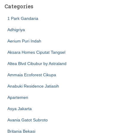
Categories
1 Park Gandaria
Adhigriya
Aerium Puri Indah
Aksara Homes Ciputat Tangsel
Altea Blvd Cibubur by Astraland
Ammaia Ecoforest Cikupa
Anabuki Residence Jatiasih
Apartemen
Asya Jakarta
Avania Gatot Subroto
Britania Bekasi