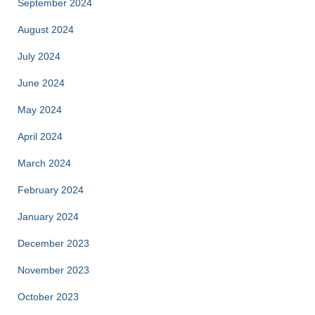
September 2024
August 2024
July 2024
June 2024
May 2024
April 2024
March 2024
February 2024
January 2024
December 2023
November 2023
October 2023