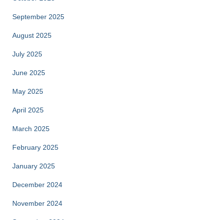
September 2025
August 2025
July 2025
June 2025
May 2025
April 2025
March 2025
February 2025
January 2025
December 2024
November 2024