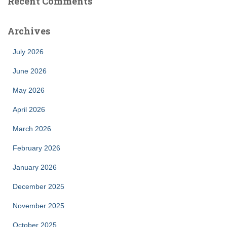
Recent Comments
Archives
July 2026
June 2026
May 2026
April 2026
March 2026
February 2026
January 2026
December 2025
November 2025
October 2025