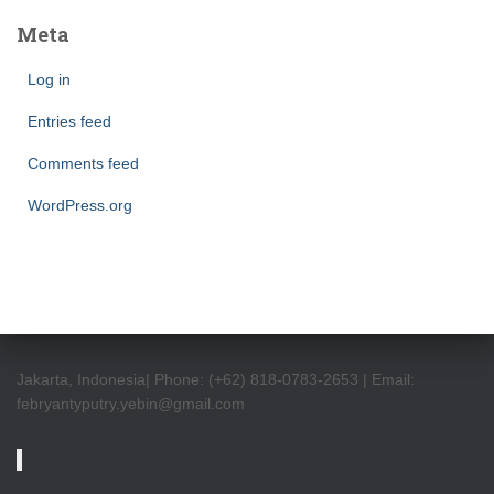
Meta
Log in
Entries feed
Comments feed
WordPress.org
Jakarta, Indonesia| Phone: (+62) 818-0783-2653 | Email:
febryantyputry.yebin@gmail.com