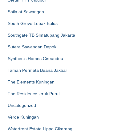
Seruni Hills Cibubur
Shila at Sawangan
South Grove Lebak Bulus
Southgate TB SImatupang Jakarta
Sutera Sawangan Depok
Synthesis Homes Cireundeu
Taman Permata Buana Jakbar
The Elements Kuningan
The Residence jeruk Purut
Uncategorized
Verde Kuningan
Waterfront Estate Lippo Cikarang