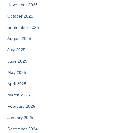
November 2025
October 2025
September 2025
August 2025
July 2025
June 2025
May 2025
April 2025
March 2025
February 2025
January 2025
December 2024