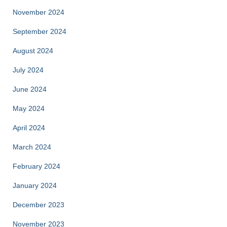
November 2024
September 2024
August 2024
July 2024
June 2024
May 2024
April 2024
March 2024
February 2024
January 2024
December 2023
November 2023