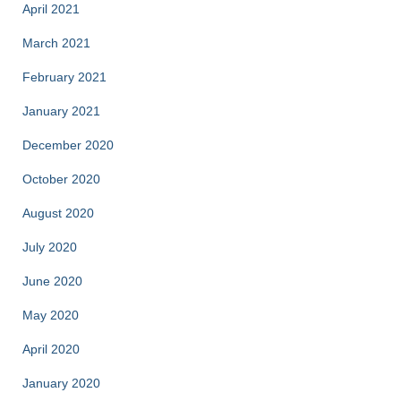
April 2021
March 2021
February 2021
January 2021
December 2020
October 2020
August 2020
July 2020
June 2020
May 2020
April 2020
January 2020