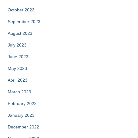
October 2023
September 2023
August 2023
July 2023
June 2023
May 2023
April 2023
March 2023
February 2023
January 2023
December 2022