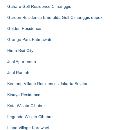
Gaharu Golf Residence Cimanggis
Garden Residence Emeralda Golf Cimanggis depok
Golden Residence
Grange Park Fatmawati
Hiera Bsd City
Jual Apartemen
Jual Rumah
Kemang Village Residences Jakarta Selatan
Kinaya Residence
Kota Wisata Cibubur
Legenda Wisata Cibubur
Lippo Village Karawaci