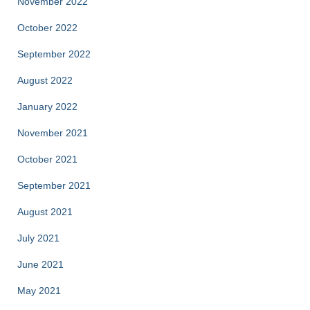
November 2022
October 2022
September 2022
August 2022
January 2022
November 2021
October 2021
September 2021
August 2021
July 2021
June 2021
May 2021