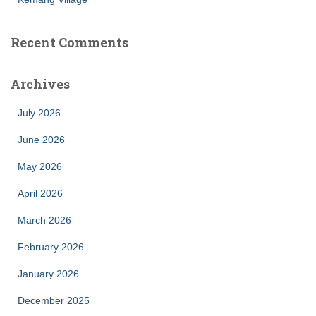
Recent Comments
Archives
July 2026
June 2026
May 2026
April 2026
March 2026
February 2026
January 2026
December 2025