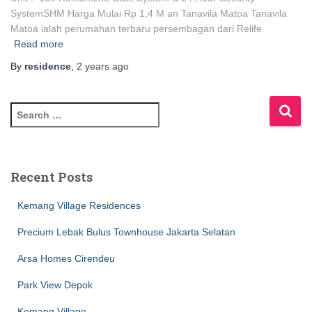
SystemSHM Harga Mulai Rp 1,4 M an Tanavila Matoa Tanavila
Matoa ialah perumahan terbaru persembagan dari Relife
Read more
By
residence
,
2 years
ago
Recent Posts
Kemang Village Residences
Precium Lebak Bulus Townhouse Jakarta Selatan
Arsa Homes Cirendeu
Park View Depok
Kemang Village