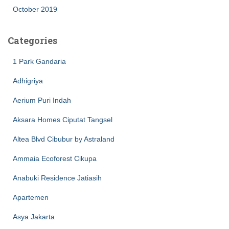
October 2019
Categories
1 Park Gandaria
Adhigriya
Aerium Puri Indah
Aksara Homes Ciputat Tangsel
Altea Blvd Cibubur by Astraland
Ammaia Ecoforest Cikupa
Anabuki Residence Jatiasih
Apartemen
Asya Jakarta