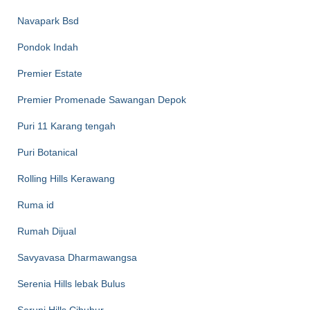
Navapark Bsd
Pondok Indah
Premier Estate
Premier Promenade Sawangan Depok
Puri 11 Karang tengah
Puri Botanical
Rolling Hills Kerawang
Ruma id
Rumah Dijual
Savyavasa Dharmawangsa
Serenia Hills lebak Bulus