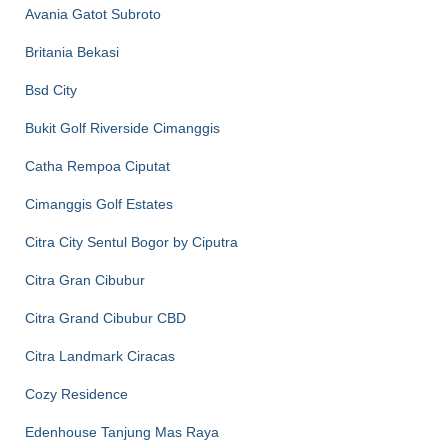
Avania Gatot Subroto
Britania Bekasi
Bsd City
Bukit Golf Riverside Cimanggis
Catha Rempoa Ciputat
Cimanggis Golf Estates
Citra City Sentul Bogor by Ciputra
Citra Gran Cibubur
Citra Grand Cibubur CBD
Citra Landmark Ciracas
Cozy Residence
Edenhouse Tanjung Mas Raya