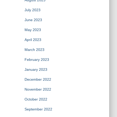
August 2023
July 2023
June 2023
May 2023
April 2023
March 2023
February 2023
January 2023
December 2022
November 2022
October 2022
September 2022