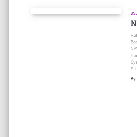
BSD
N
Ru
Bo
NA
Hon
Sy
SU
By