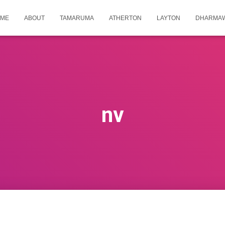
ME
ABOUT
TAMARUMA
ATHERTON
LAYTON
DHARMA
nv