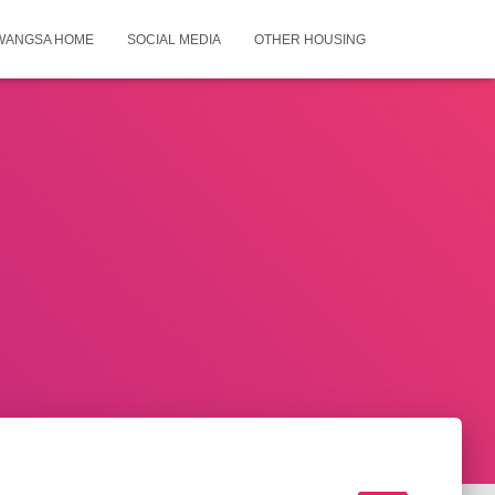
WANGSA HOME
SOCIAL MEDIA
OTHER HOUSING