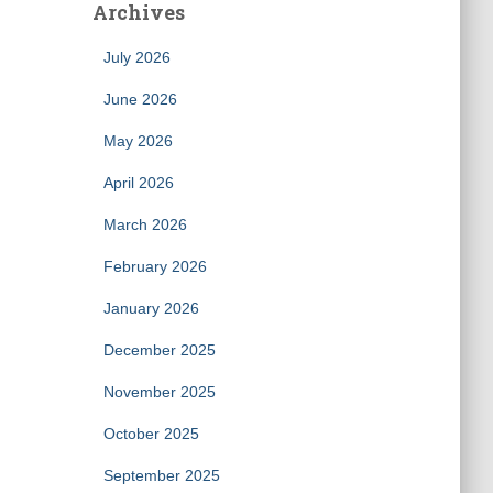
Archives
July 2026
June 2026
May 2026
April 2026
March 2026
February 2026
January 2026
December 2025
November 2025
October 2025
September 2025