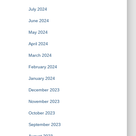
July 2024
June 2024
May 2024
April 2024
March 2024
February 2024
January 2024
December 2023
November 2023
October 2023
September 2023