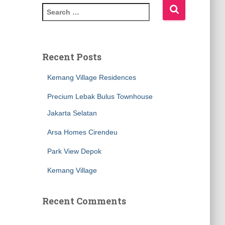
Recent Posts
Kemang Village Residences
Precium Lebak Bulus Townhouse
Jakarta Selatan
Arsa Homes Cirendeu
Park View Depok
Kemang Village
Recent Comments