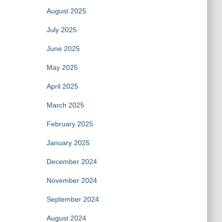
August 2025
July 2025
June 2025
May 2025
April 2025
March 2025
February 2025
January 2025
December 2024
November 2024
September 2024
August 2024