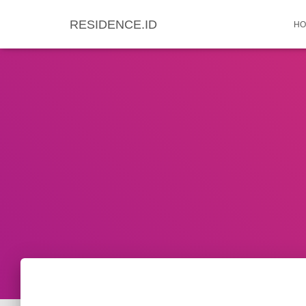
RESIDENCE.ID
HO