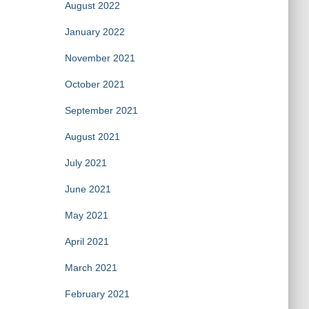
August 2022
January 2022
November 2021
October 2021
September 2021
August 2021
July 2021
June 2021
May 2021
April 2021
March 2021
February 2021