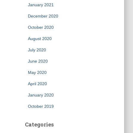
January 2021
December 2020
October 2020
August 2020
July 2020
June 2020
May 2020
April 2020
January 2020
October 2019
Categories