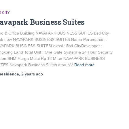
 CITY
avapark Business Suites
ko & Office Building NAVAPARK BUSINESS SUITES Bsd City
ok now NAVAPARK BUSINESS SUITES Nama Perumahan :
VAPARK BUSINESS SUITESLokasi : Bsd CityDeveloper :
gkong Land Total Unit : One Gate System & 24 Hour Security
stemSHM Harga Mulai Rp 12 M an NAVAPARK BUSINESS
ITES Navapark Business Suites atau NV
Read more
residence
,
2 years
ago