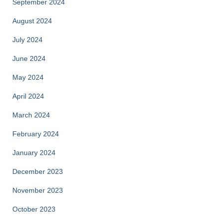
September 2024
August 2024
July 2024
June 2024
May 2024
April 2024
March 2024
February 2024
January 2024
December 2023
November 2023
October 2023