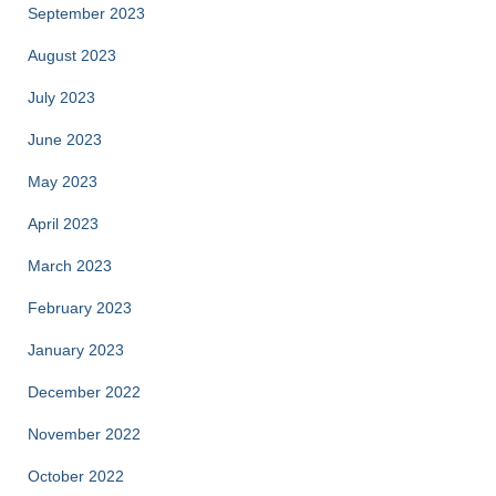
September 2023
August 2023
July 2023
June 2023
May 2023
April 2023
March 2023
February 2023
January 2023
December 2022
November 2022
October 2022