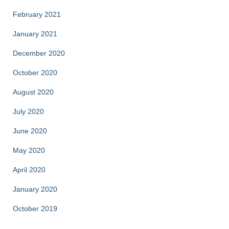
February 2021
January 2021
December 2020
October 2020
August 2020
July 2020
June 2020
May 2020
April 2020
January 2020
October 2019