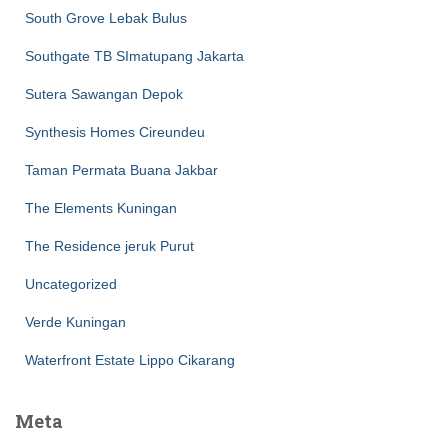
South Grove Lebak Bulus
Southgate TB SImatupang Jakarta
Sutera Sawangan Depok
Synthesis Homes Cireundeu
Taman Permata Buana Jakbar
The Elements Kuningan
The Residence jeruk Purut
Uncategorized
Verde Kuningan
Waterfront Estate Lippo Cikarang
Meta