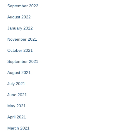
September 2022
August 2022
January 2022
November 2021
October 2021
September 2021
August 2021
July 2021
June 2021
May 2021
April 2021
March 2021