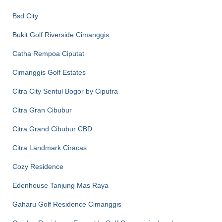
Bsd City
Bukit Golf Riverside Cimanggis
Catha Rempoa Ciputat
Cimanggis Golf Estates
Citra City Sentul Bogor by Ciputra
Citra Gran Cibubur
Citra Grand Cibubur CBD
Citra Landmark Ciracas
Cozy Residence
Edenhouse Tanjung Mas Raya
Gaharu Golf Residence Cimanggis