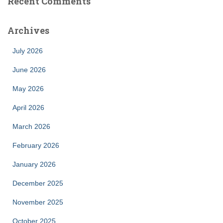
Recent Comments
Archives
July 2026
June 2026
May 2026
April 2026
March 2026
February 2026
January 2026
December 2025
November 2025
October 2025