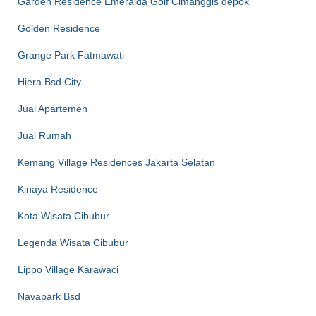
Garden Residence Emeralda Golf Cimanggis depok
Golden Residence
Grange Park Fatmawati
Hiera Bsd City
Jual Apartemen
Jual Rumah
Kemang Village Residences Jakarta Selatan
Kinaya Residence
Kota Wisata Cibubur
Legenda Wisata Cibubur
Lippo Village Karawaci
Navapark Bsd