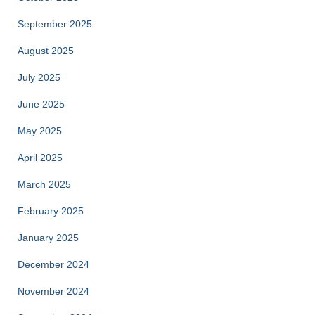
September 2025
August 2025
July 2025
June 2025
May 2025
April 2025
March 2025
February 2025
January 2025
December 2024
November 2024