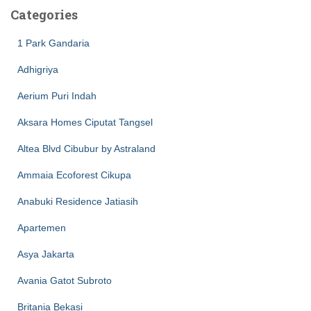
Categories
1 Park Gandaria
Adhigriya
Aerium Puri Indah
Aksara Homes Ciputat Tangsel
Altea Blvd Cibubur by Astraland
Ammaia Ecoforest Cikupa
Anabuki Residence Jatiasih
Apartemen
Asya Jakarta
Avania Gatot Subroto
Britania Bekasi