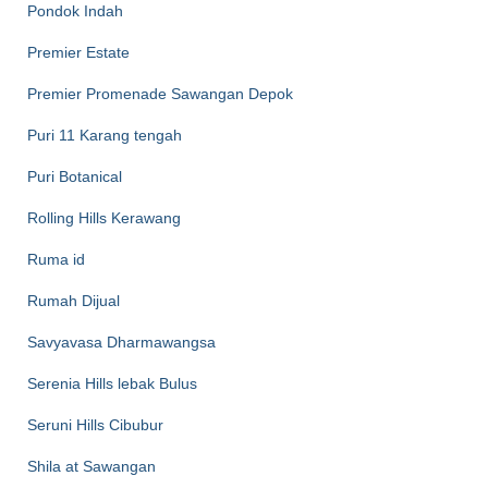
Pondok Indah
Premier Estate
Premier Promenade Sawangan Depok
Puri 11 Karang tengah
Puri Botanical
Rolling Hills Kerawang
Ruma id
Rumah Dijual
Savyavasa Dharmawangsa
Serenia Hills lebak Bulus
Seruni Hills Cibubur
Shila at Sawangan