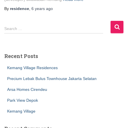
By
residence
,
6 years
ago
S
Search …
e
a
r
c
Recent Posts
h
f
Kemang Village Residences
o
r
Precium Lebak Bulus Townhouse Jakarta Selatan
:
Arsa Homes Cirendeu
Park View Depok
Kemang Village