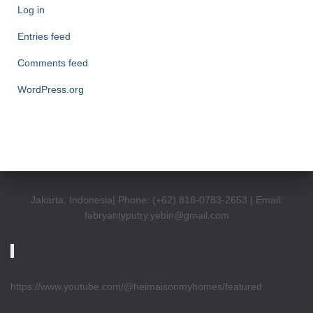
Log in
Entries feed
Comments feed
WordPress.org
Jakarta, Indonesia| Phone: (+62) 818-0783-2653 | Email:
febryantyputry.yebin@gmail.com
https://www.youtube.com/@heimaisonmyhomes/featured