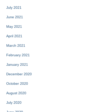
July 2021
June 2021
May 2021
April 2021
March 2021
February 2021
January 2021
December 2020
October 2020
August 2020
July 2020