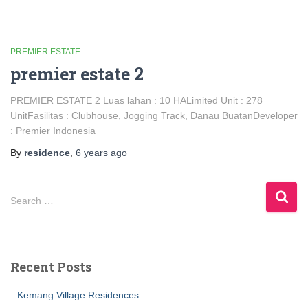
PREMIER ESTATE
premier estate 2
PREMIER ESTATE 2 Luas lahan : 10 HALimited Unit : 278
UnitFasilitas : Clubhouse, Jogging Track, Danau BuatanDeveloper
: Premier Indonesia
By
residence
,
6 years
ago
Search …
Recent Posts
Kemang Village Residences