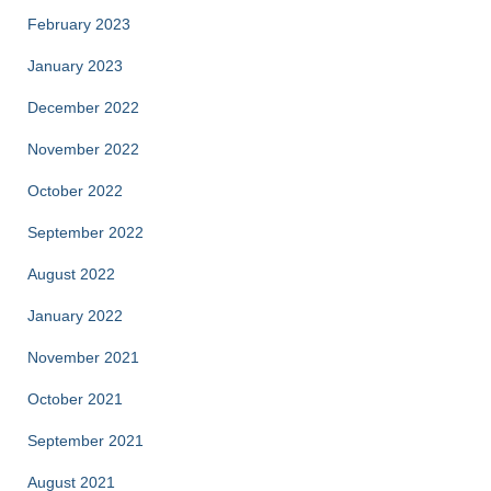
February 2023
January 2023
December 2022
November 2022
October 2022
September 2022
August 2022
January 2022
November 2021
October 2021
September 2021
August 2021