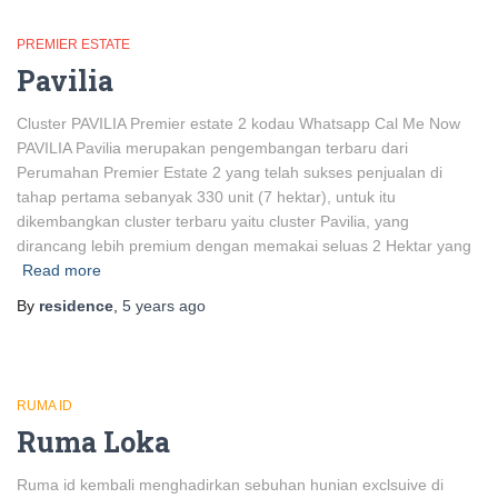
PREMIER ESTATE
Pavilia
Cluster PAVILIA Premier estate 2 kodau Whatsapp Cal Me Now
PAVILIA Pavilia merupakan pengembangan terbaru dari
Perumahan Premier Estate 2 yang telah sukses penjualan di
tahap pertama sebanyak 330 unit (7 hektar), untuk itu
dikembangkan cluster terbaru yaitu cluster Pavilia, yang
dirancang lebih premium dengan memakai seluas 2 Hektar yang
Read more
By
residence
,
5 years
ago
RUMA ID
Ruma Loka
Ruma id kembali menghadirkan sebuhan hunian exclsuive di