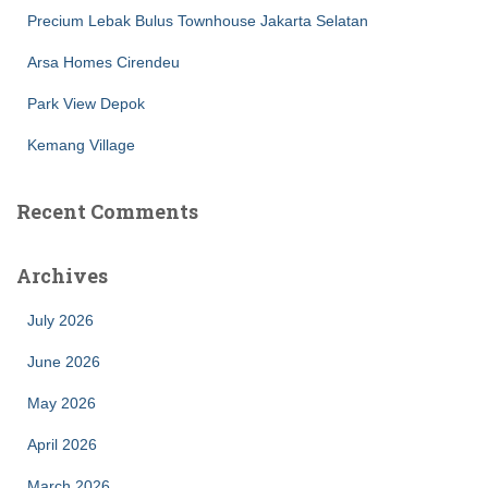
Precium Lebak Bulus Townhouse Jakarta Selatan
Arsa Homes Cirendeu
Park View Depok
Kemang Village
Recent Comments
Archives
July 2026
June 2026
May 2026
April 2026
March 2026