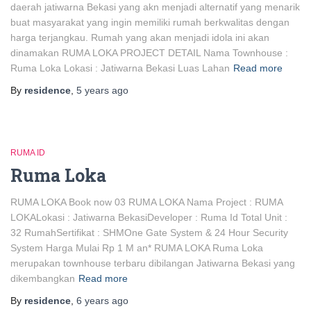
daerah jatiwarna Bekasi yang akn menjadi alternatif yang menarik
buat masyarakat yang ingin memiliki rumah berkwalitas dengan
harga terjangkau. Rumah yang akan menjadi idola ini akan
dinamakan RUMA LOKA PROJECT DETAIL Nama Townhouse :
Ruma Loka Lokasi : Jatiwarna Bekasi Luas Lahan
Read more
By
residence
,
5 years
ago
RUMA ID
Ruma Loka
RUMA LOKA Book now 03 RUMA LOKA Nama Project : RUMA
LOKALokasi : Jatiwarna BekasiDeveloper : Ruma Id Total Unit :
32 RumahSertifikat : SHMOne Gate System & 24 Hour Security
System Harga Mulai Rp 1 M an* RUMA LOKA Ruma Loka
merupakan townhouse terbaru dibilangan Jatiwarna Bekasi yang
dikembangkan
Read more
By
residence
,
6 years
ago