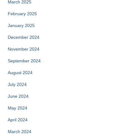
March 2025
February 2025
January 2025
December 2024
November 2024
September 2024
August 2024
July 2024
June 2024
May 2024
April 2024
March 2024