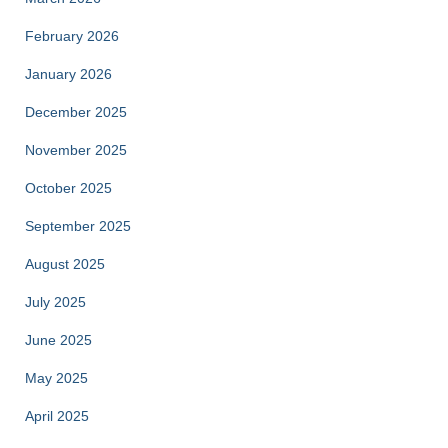
February 2026
January 2026
December 2025
November 2025
October 2025
September 2025
August 2025
July 2025
June 2025
May 2025
April 2025