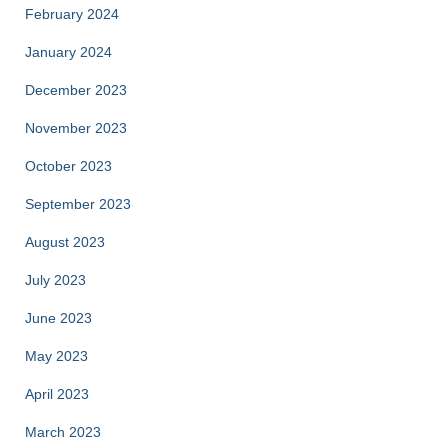
February 2024
January 2024
December 2023
November 2023
October 2023
September 2023
August 2023
July 2023
June 2023
May 2023
April 2023
March 2023