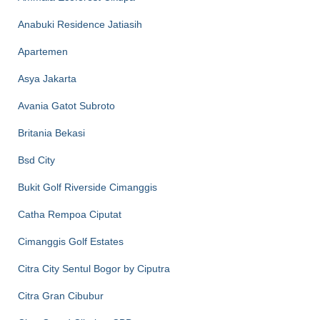
Anabuki Residence Jatiasih
Apartemen
Asya Jakarta
Avania Gatot Subroto
Britania Bekasi
Bsd City
Bukit Golf Riverside Cimanggis
Catha Rempoa Ciputat
Cimanggis Golf Estates
Citra City Sentul Bogor by Ciputra
Citra Gran Cibubur