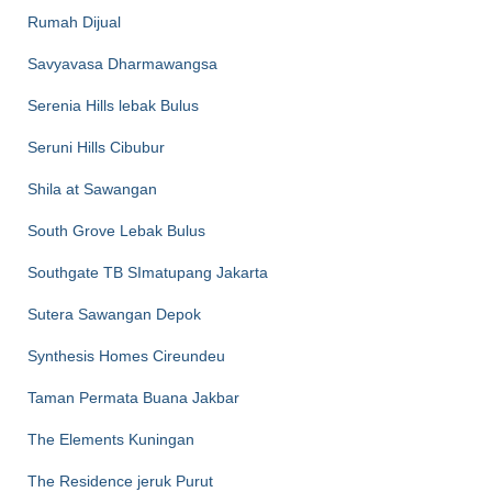
Rumah Dijual
Savyavasa Dharmawangsa
Serenia Hills lebak Bulus
Seruni Hills Cibubur
Shila at Sawangan
South Grove Lebak Bulus
Southgate TB SImatupang Jakarta
Sutera Sawangan Depok
Synthesis Homes Cireundeu
Taman Permata Buana Jakbar
The Elements Kuningan
The Residence jeruk Purut