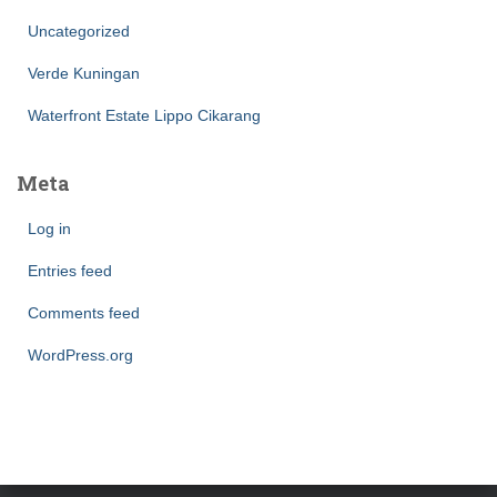
Uncategorized
Verde Kuningan
Waterfront Estate Lippo Cikarang
Meta
Log in
Entries feed
Comments feed
WordPress.org