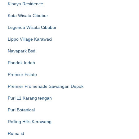
Kinaya Residence
Kota Wisata Cibubur
Legenda Wisata Cibubur
Lippo Village Karawaci
Navapark Bsd
Pondok Indah
Premier Estate
Premier Promenade Sawangan Depok
Puri 11 Karang tengah
Puri Botanical
Rolling Hills Kerawang
Ruma id