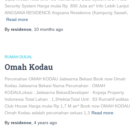
Security System Harga mulai Rp 800 Juta an* Info Lebih Lanjut
ANGSANA RESIDENCE Angsana Residence (Kampung Sawah,
Read more
By
residence
,
10 months
ago
RUMAH DIJUAL
Omah Kodau
Perumahan OMAH KODAU Jatiwarna Bekasi Book now Omah
Kodau Jatiwarna Bekasi Nama Perumahan : OMAH
KODAULokasi : Jatiwarna BekasiDeveloper : Kopeja Property
Indonesia Total Lahan : 1,3HektarTotal Unit : 83 RumahFasilitas :
Club House Harga mulai Rp 1,7 M an* Book now OMAH KODAU
Omah Kodau adalah perumahan seluas 1,3
Read more
By
residence
,
4 years
ago