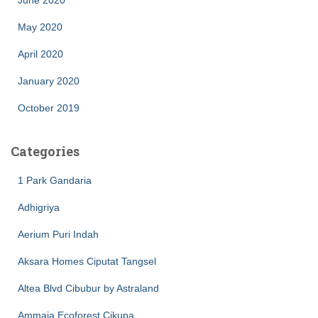
June 2020
May 2020
April 2020
January 2020
October 2019
Categories
1 Park Gandaria
Adhigriya
Aerium Puri Indah
Aksara Homes Ciputat Tangsel
Altea Blvd Cibubur by Astraland
Ammaia Ecoforest Cikupa