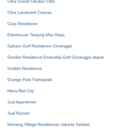
Citra Grand Cibubur CBD
Citra Landmark Ciracas
Cozy Residence
Edenhouse Tanjung Mas Raya
Gaharu Golf Residence Cimanggis
Garden Residence Emeralda Golf Cimanggis depok
Golden Residence
Grange Park Fatmawati
Hiera Bsd City
Jual Apartemen
Jual Rumah
Kemang Village Residences Jakarta Selatan