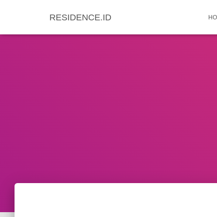
RESIDENCE.ID
HO