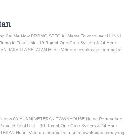
tan
app Cal Me Now PROMO SPECIAL Nama Townhouse : HUNNI
 Ruma id Total Unit : 10 RumahOne Gate System & 24 Hour
ERAN JAKARTA SELATAN Hunni Veteran townhouse merupakan
ok now 03 HUNNI VETERAN TOWNHOUSE Nama Perumahan :
Ruma id Total Unit : 10 RumahOne Gate System & 24 Hour
ETERAN Hunni Veteran merupakan nama townhouse baru yang