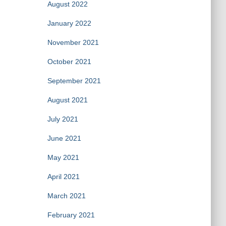
August 2022
January 2022
November 2021
October 2021
September 2021
August 2021
July 2021
June 2021
May 2021
April 2021
March 2021
February 2021