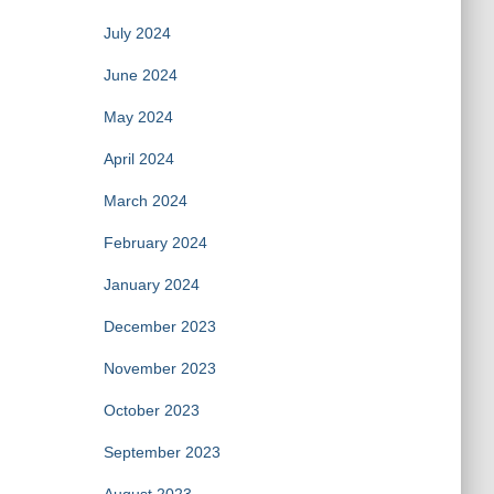
July 2024
June 2024
May 2024
April 2024
March 2024
February 2024
January 2024
December 2023
November 2023
October 2023
September 2023