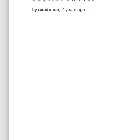
By
residence
,
2 years
ago