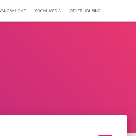
WANGSA HOME
SOCIAL MEDIA
OTHER HOUSING