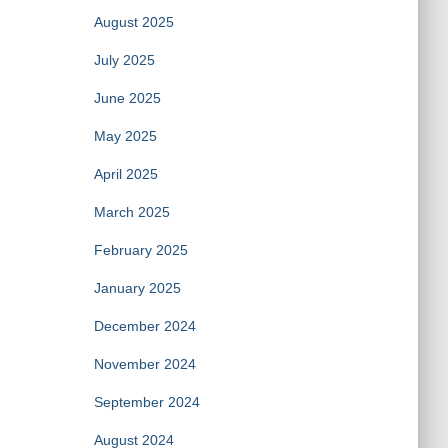
August 2025
July 2025
June 2025
May 2025
April 2025
March 2025
February 2025
January 2025
December 2024
November 2024
September 2024
August 2024