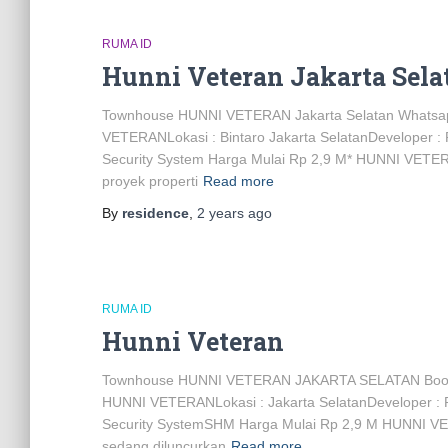
RUMA ID
Hunni Veteran Jakarta Sela
Townhouse HUNNI VETERAN Jakarta Selatan Whats
VETERANLokasi : Bintaro Jakarta SelatanDeveloper :
Security System Harga Mulai Rp 2,9 M* HUNNI VET
proyek properti
Read more
By
residence
,
2 years
ago
RUMA ID
Hunni Veteran
Townhouse HUNNI VETERAN JAKARTA SELATAN Bo
HUNNI VETERANLokasi : Jakarta SelatanDeveloper : 
Security SystemSHM Harga Mulai Rp 2,9 M HUNNI V
sedang diluncurkan
Read more