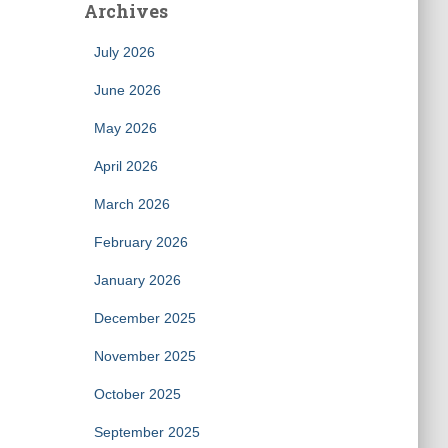
Archives
July 2026
June 2026
May 2026
April 2026
March 2026
February 2026
January 2026
December 2025
November 2025
October 2025
September 2025