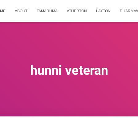
ME
ABOUT
TAMARUMA
ATHERTON
LAYTON
DHARMA
hunni veteran