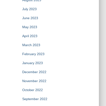
August 2023
July 2023
June 2023
May 2023
April 2023
March 2023
February 2023
January 2023
December 2022
November 2022
October 2022
September 2022