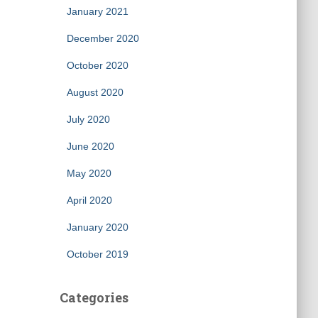
January 2021
December 2020
October 2020
August 2020
July 2020
June 2020
May 2020
April 2020
January 2020
October 2019
Categories