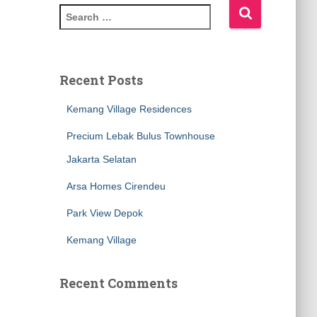
S
e
a
r
c
Recent Posts
h
f
Kemang Village Residences
o
Precium Lebak Bulus Townhouse
r
:
Jakarta Selatan
Arsa Homes Cirendeu
Park View Depok
Kemang Village
Recent Comments