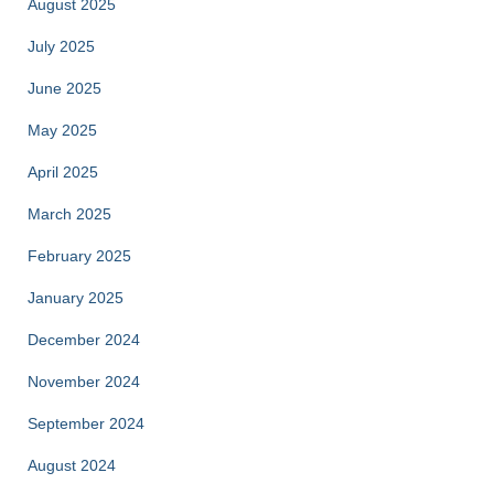
August 2025
July 2025
June 2025
May 2025
April 2025
March 2025
February 2025
January 2025
December 2024
November 2024
September 2024
August 2024