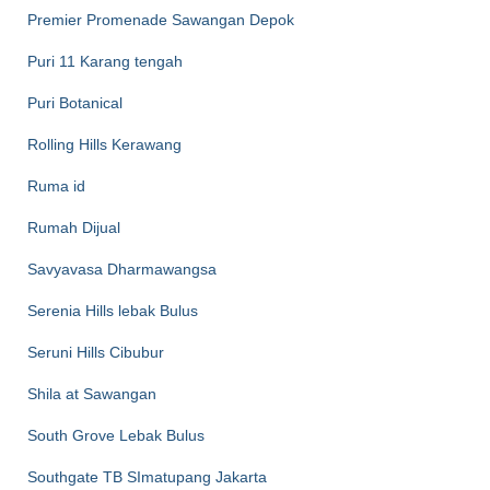
Premier Promenade Sawangan Depok
Puri 11 Karang tengah
Puri Botanical
Rolling Hills Kerawang
Ruma id
Rumah Dijual
Savyavasa Dharmawangsa
Serenia Hills lebak Bulus
Seruni Hills Cibubur
Shila at Sawangan
South Grove Lebak Bulus
Southgate TB SImatupang Jakarta