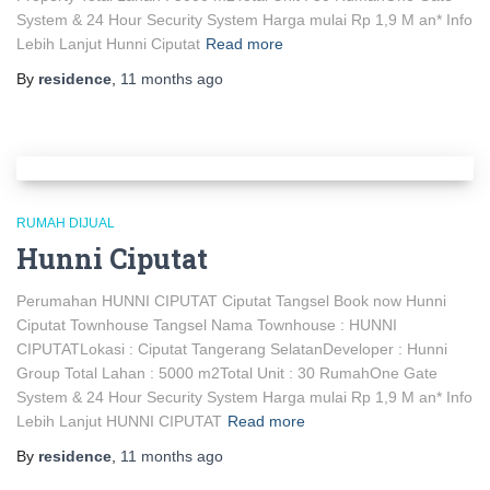
System & 24 Hour Security System Harga mulai Rp 1,9 M an* Info
Lebih Lanjut Hunni Ciputat
Read more
By
residence
,
11 months
ago
RUMAH DIJUAL
Hunni Ciputat
Perumahan HUNNI CIPUTAT Ciputat Tangsel Book now Hunni
Ciputat Townhouse Tangsel Nama Townhouse : HUNNI
CIPUTATLokasi : Ciputat Tangerang SelatanDeveloper : Hunni
Group Total Lahan : 5000 m2Total Unit : 30 RumahOne Gate
System & 24 Hour Security System Harga mulai Rp 1,9 M an* Info
Lebih Lanjut HUNNI CIPUTAT
Read more
By
residence
,
11 months
ago