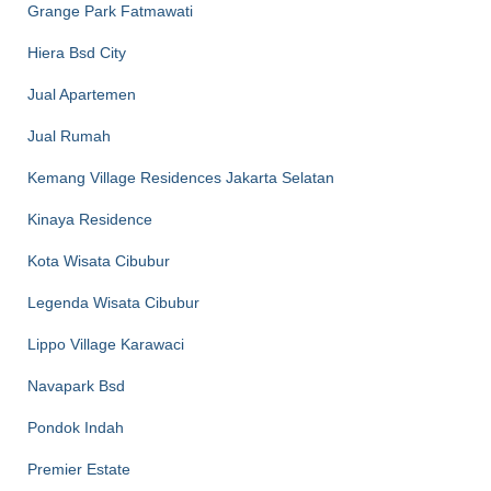
Grange Park Fatmawati
Hiera Bsd City
Jual Apartemen
Jual Rumah
Kemang Village Residences Jakarta Selatan
Kinaya Residence
Kota Wisata Cibubur
Legenda Wisata Cibubur
Lippo Village Karawaci
Navapark Bsd
Pondok Indah
Premier Estate