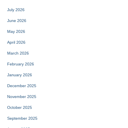
July 2026
June 2026
May 2026
April 2026
March 2026
February 2026
January 2026
December 2025
November 2025
October 2025
September 2025