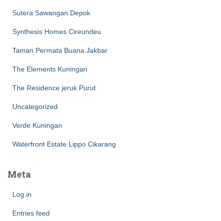
Sutera Sawangan Depok
Synthesis Homes Cireundeu
Taman Permata Buana Jakbar
The Elements Kuningan
The Residence jeruk Purut
Uncategorized
Verde Kuningan
Waterfront Estate Lippo Cikarang
Meta
Log in
Entries feed