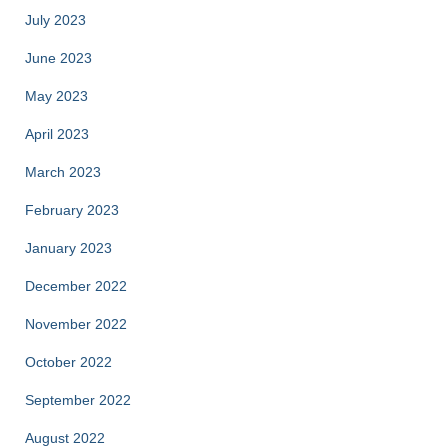
July 2023
June 2023
May 2023
April 2023
March 2023
February 2023
January 2023
December 2022
November 2022
October 2022
September 2022
August 2022