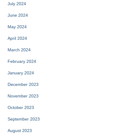
July 2024
June 2024
May 2024
April 2024
March 2024
February 2024
January 2024
December 2023
November 2023
October 2023
September 2023
August 2023