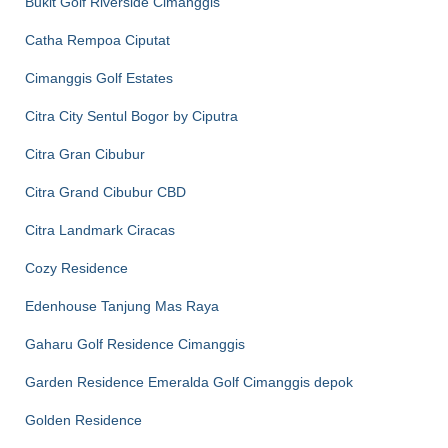
Bukit Golf Riverside Cimanggis
Catha Rempoa Ciputat
Cimanggis Golf Estates
Citra City Sentul Bogor by Ciputra
Citra Gran Cibubur
Citra Grand Cibubur CBD
Citra Landmark Ciracas
Cozy Residence
Edenhouse Tanjung Mas Raya
Gaharu Golf Residence Cimanggis
Garden Residence Emeralda Golf Cimanggis depok
Golden Residence