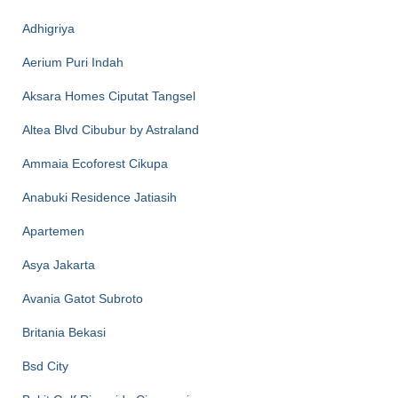
Adhigriya
Aerium Puri Indah
Aksara Homes Ciputat Tangsel
Altea Blvd Cibubur by Astraland
Ammaia Ecoforest Cikupa
Anabuki Residence Jatiasih
Apartemen
Asya Jakarta
Avania Gatot Subroto
Britania Bekasi
Bsd City