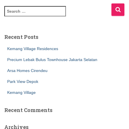
Recent Posts
Kemang Village Residences
Precium Lebak Bulus Townhouse Jakarta Selatan
Arsa Homes Cirendeu
Park View Depok
Kemang Village
Recent Comments
Archives