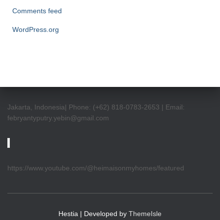
Comments feed
WordPress.org
Jakarta, Indonesia| Phone: (+62) 818-0783-2653 | Email:
febryantyputry.yebin@gmail.com
https://www.youtube.com/@heimaisonmyhomes/featured
Hestia | Developed by
ThemeIsle