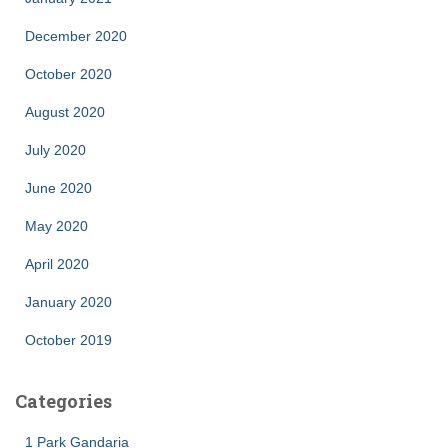
December 2020
October 2020
August 2020
July 2020
June 2020
May 2020
April 2020
January 2020
October 2019
Categories
1 Park Gandaria