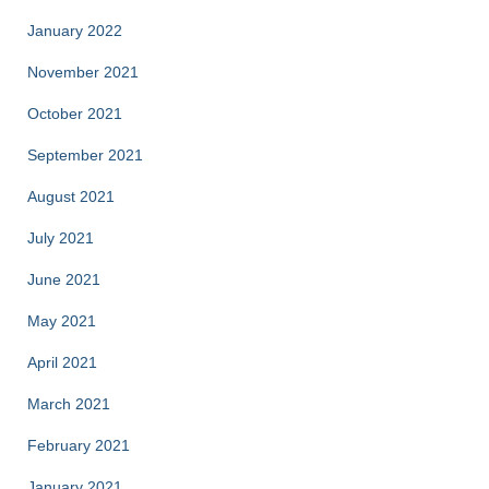
January 2022
November 2021
October 2021
September 2021
August 2021
July 2021
June 2021
May 2021
April 2021
March 2021
February 2021
January 2021