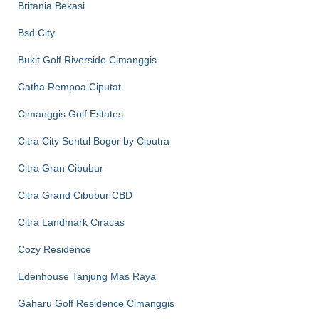
Britania Bekasi
Bsd City
Bukit Golf Riverside Cimanggis
Catha Rempoa Ciputat
Cimanggis Golf Estates
Citra City Sentul Bogor by Ciputra
Citra Gran Cibubur
Citra Grand Cibubur CBD
Citra Landmark Ciracas
Cozy Residence
Edenhouse Tanjung Mas Raya
Gaharu Golf Residence Cimanggis