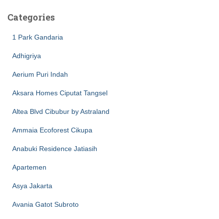
Categories
1 Park Gandaria
Adhigriya
Aerium Puri Indah
Aksara Homes Ciputat Tangsel
Altea Blvd Cibubur by Astraland
Ammaia Ecoforest Cikupa
Anabuki Residence Jatiasih
Apartemen
Asya Jakarta
Avania Gatot Subroto