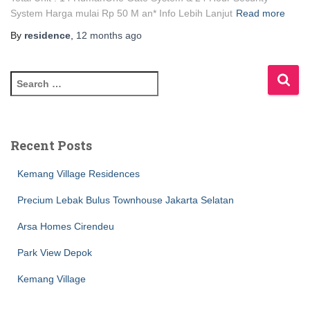
System Harga mulai Rp 50 M an* Info Lebih Lanjut
Read more
By
residence
,
12 months
ago
Recent Posts
Kemang Village Residences
Precium Lebak Bulus Townhouse Jakarta Selatan
Arsa Homes Cirendeu
Park View Depok
Kemang Village