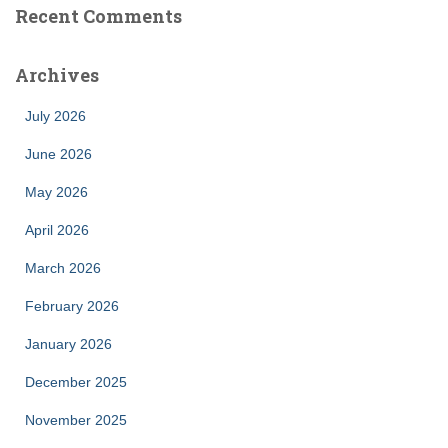
Recent Comments
Archives
July 2026
June 2026
May 2026
April 2026
March 2026
February 2026
January 2026
December 2025
November 2025