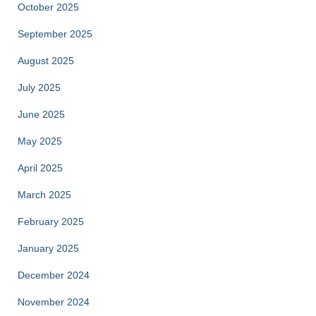
October 2025
September 2025
August 2025
July 2025
June 2025
May 2025
April 2025
March 2025
February 2025
January 2025
December 2024
November 2024