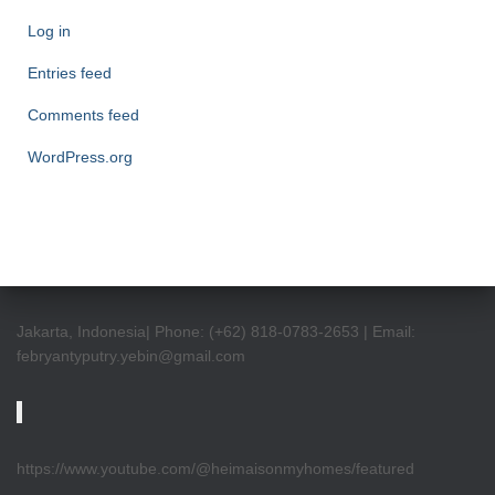
Log in
Entries feed
Comments feed
WordPress.org
Jakarta, Indonesia| Phone: (+62) 818-0783-2653 | Email:
febryantyputry.yebin@gmail.com
https://www.youtube.com/@heimaisonmyhomes/featured