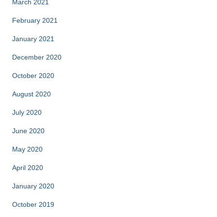
March 2021
February 2021
January 2021
December 2020
October 2020
August 2020
July 2020
June 2020
May 2020
April 2020
January 2020
October 2019