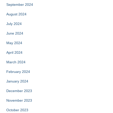
September 2024
August 2024
July 2024
June 2024
May 2024
April 2024
March 2024
February 2024
January 2024
December 2023
November 2023
October 2023