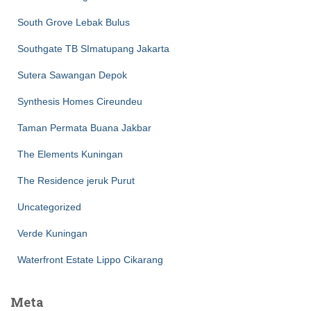
South Grove Lebak Bulus
Southgate TB SImatupang Jakarta
Sutera Sawangan Depok
Synthesis Homes Cireundeu
Taman Permata Buana Jakbar
The Elements Kuningan
The Residence jeruk Purut
Uncategorized
Verde Kuningan
Waterfront Estate Lippo Cikarang
Meta