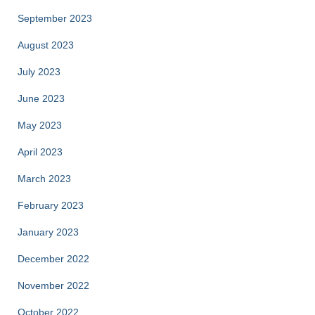
September 2023
August 2023
July 2023
June 2023
May 2023
April 2023
March 2023
February 2023
January 2023
December 2022
November 2022
October 2022