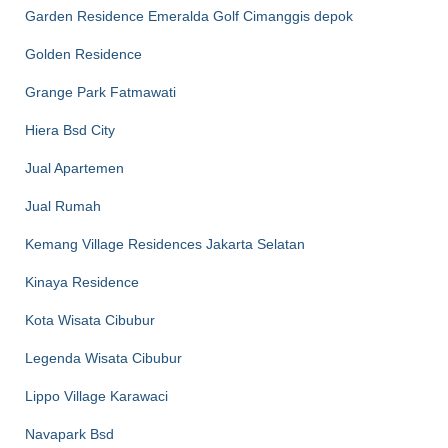
Garden Residence Emeralda Golf Cimanggis depok
Golden Residence
Grange Park Fatmawati
Hiera Bsd City
Jual Apartemen
Jual Rumah
Kemang Village Residences Jakarta Selatan
Kinaya Residence
Kota Wisata Cibubur
Legenda Wisata Cibubur
Lippo Village Karawaci
Navapark Bsd