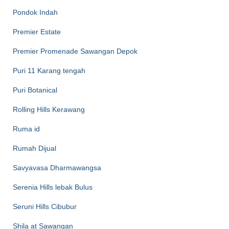
Pondok Indah
Premier Estate
Premier Promenade Sawangan Depok
Puri 11 Karang tengah
Puri Botanical
Rolling Hills Kerawang
Ruma id
Rumah Dijual
Savyavasa Dharmawangsa
Serenia Hills lebak Bulus
Seruni Hills Cibubur
Shila at Sawangan