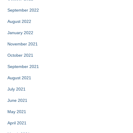
September 2022
August 2022
January 2022
November 2021
October 2021
September 2021
August 2021
July 2021
June 2021
May 2021
April 2021