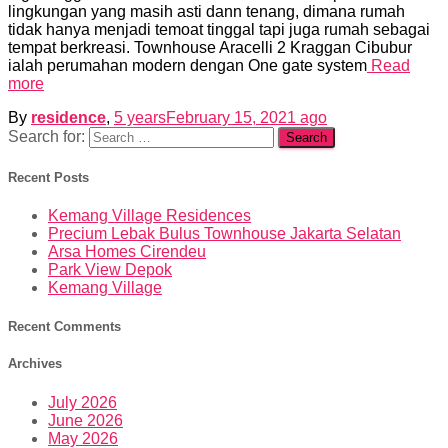
lingkungan yang masih asti dann tenang, dimana rumah
tidak hanya menjadi temoat tinggal tapi juga rumah sebagai
tempat berkreasi. Townhouse Aracelli 2 Kraggan Cibubur
ialah perumahan modern dengan One gate system
Read
more
By
residence
,
5 years
February 15, 2021
ago
Search for:
Recent Posts
Kemang Village Residences
Precium Lebak Bulus Townhouse Jakarta Selatan
Arsa Homes Cirendeu
Park View Depok
Kemang Village
Recent Comments
Archives
July 2026
June 2026
May 2026