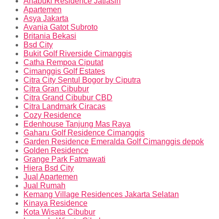
Anabuki Residence Jatiasih
Apartemen
Asya Jakarta
Avania Gatot Subroto
Britania Bekasi
Bsd City
Bukit Golf Riverside Cimanggis
Catha Rempoa Ciputat
Cimanggis Golf Estates
Citra City Sentul Bogor by Ciputra
Citra Gran Cibubur
Citra Grand Cibubur CBD
Citra Landmark Ciracas
Cozy Residence
Edenhouse Tanjung Mas Raya
Gaharu Golf Residence Cimanggis
Garden Residence Emeralda Golf Cimanggis depok
Golden Residence
Grange Park Fatmawati
Hiera Bsd City
Jual Apartemen
Jual Rumah
Kemang Village Residences Jakarta Selatan
Kinaya Residence
Kota Wisata Cibubur