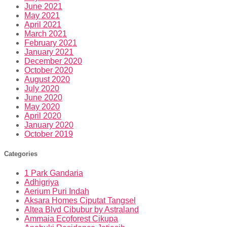
June 2021
May 2021
April 2021
March 2021
February 2021
January 2021
December 2020
October 2020
August 2020
July 2020
June 2020
May 2020
April 2020
January 2020
October 2019
Categories
1 Park Gandaria
Adhigriya
Aerium Puri Indah
Aksara Homes Ciputat Tangsel
Altea Blvd Cibubur by Astraland
Ammaia Ecoforest Cikupa