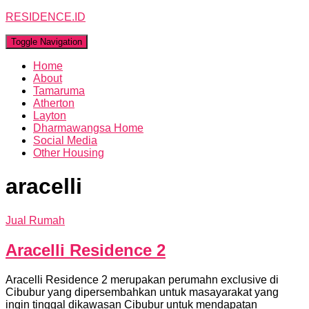
RESIDENCE.ID
Toggle Navigation
Home
About
Tamaruma
Atherton
Layton
Dharmawangsa Home
Social Media
Other Housing
aracelli
Jual Rumah
Aracelli Residence 2
Aracelli Residence 2 merupakan perumahn exclusive di
Cibubur yang dipersembahkan untuk masayarakat yang
ingin tinggal dikawasan Cibubur untuk mendapatan