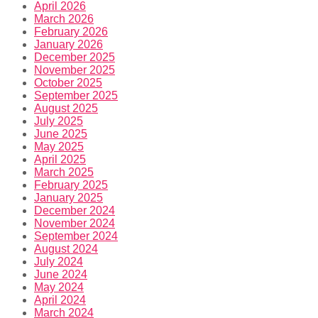
April 2026
March 2026
February 2026
January 2026
December 2025
November 2025
October 2025
September 2025
August 2025
July 2025
June 2025
May 2025
April 2025
March 2025
February 2025
January 2025
December 2024
November 2024
September 2024
August 2024
July 2024
June 2024
May 2024
April 2024
March 2024