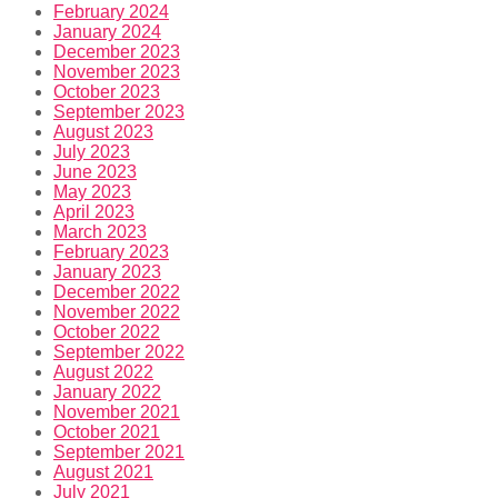
February 2024
January 2024
December 2023
November 2023
October 2023
September 2023
August 2023
July 2023
June 2023
May 2023
April 2023
March 2023
February 2023
January 2023
December 2022
November 2022
October 2022
September 2022
August 2022
January 2022
November 2021
October 2021
September 2021
August 2021
July 2021