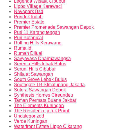
Legenda Wisata Cibubur
Lippo Village Karawaci
Navapark Bsd
Pondok Indah
Premier Estate
Premier Promenade Sawangan Depok
Puri 11 Karang tengah
Puri Botanical
Rolling Hills Kerawang
Ruma id
Rumah Dijual
Savyavasa Dharmawangsa
Serenia Hills lebak Bulus
Seruni Hills Cibubur
Shila at Sawangan
South Grove Lebak Bulus
Southgate TB SImatupang Jakarta
Sutera Sawangan Depok
Synthesis Homes Cireundeu
Taman Permata Buana Jakbar
The Elements Kuningan
The Residence jeruk Purut
Uncategorized
Verde Kuningan
Waterfront Estate Lippo Cikarang