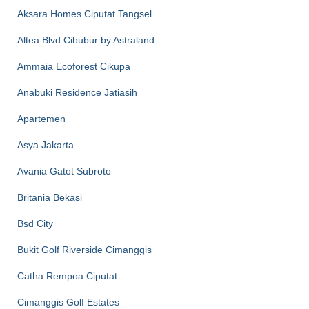
Aksara Homes Ciputat Tangsel
Altea Blvd Cibubur by Astraland
Ammaia Ecoforest Cikupa
Anabuki Residence Jatiasih
Apartemen
Asya Jakarta
Avania Gatot Subroto
Britania Bekasi
Bsd City
Bukit Golf Riverside Cimanggis
Catha Rempoa Ciputat
Cimanggis Golf Estates