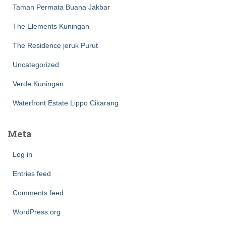
Taman Permata Buana Jakbar
The Elements Kuningan
The Residence jeruk Purut
Uncategorized
Verde Kuningan
Waterfront Estate Lippo Cikarang
Meta
Log in
Entries feed
Comments feed
WordPress.org