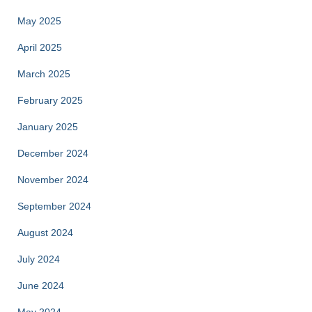
May 2025
April 2025
March 2025
February 2025
January 2025
December 2024
November 2024
September 2024
August 2024
July 2024
June 2024
May 2024