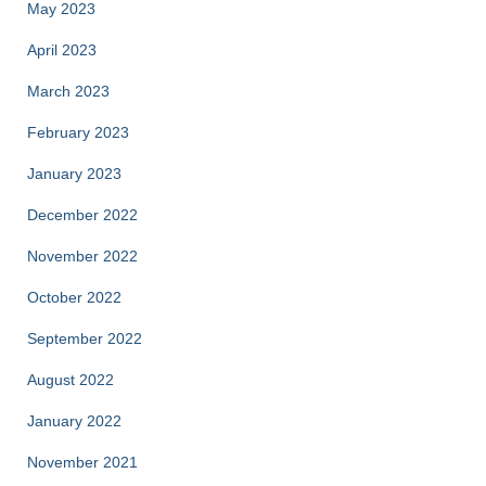
May 2023
April 2023
March 2023
February 2023
January 2023
December 2022
November 2022
October 2022
September 2022
August 2022
January 2022
November 2021