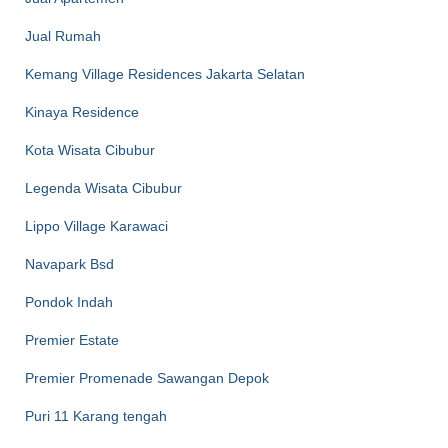
Jual Rumah
Kemang Village Residences Jakarta Selatan
Kinaya Residence
Kota Wisata Cibubur
Legenda Wisata Cibubur
Lippo Village Karawaci
Navapark Bsd
Pondok Indah
Premier Estate
Premier Promenade Sawangan Depok
Puri 11 Karang tengah