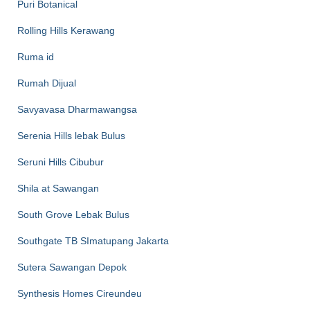
Puri Botanical
Rolling Hills Kerawang
Ruma id
Rumah Dijual
Savyavasa Dharmawangsa
Serenia Hills lebak Bulus
Seruni Hills Cibubur
Shila at Sawangan
South Grove Lebak Bulus
Southgate TB SImatupang Jakarta
Sutera Sawangan Depok
Synthesis Homes Cireundeu