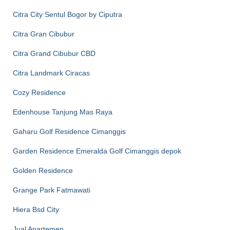
Citra City Sentul Bogor by Ciputra
Citra Gran Cibubur
Citra Grand Cibubur CBD
Citra Landmark Ciracas
Cozy Residence
Edenhouse Tanjung Mas Raya
Gaharu Golf Residence Cimanggis
Garden Residence Emeralda Golf Cimanggis depok
Golden Residence
Grange Park Fatmawati
Hiera Bsd City
Jual Apartemen