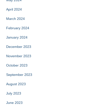
April 2024
March 2024
February 2024
January 2024
December 2023
November 2023
October 2023
September 2023
August 2023
July 2023
June 2023