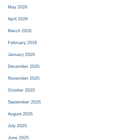
May 2026
April 2026
March 2026
February 2026
January 2026
December 2025
November 2025
October 2025
September 2025
August 2025
July 2025
June 2025