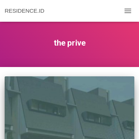
RESIDENCE.ID
TOGG
NAVIG
the prive