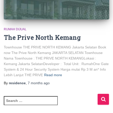
RUMAH DIJUAL
The Prive North Kemang
Townhouse THE PRIVE NORTH KEMANG Jakarta Selatan Book
now The Prive North Kemang JAKARTA SELATAN Townhouse
Nama Townhouse : THE PRIVE NORTH KEMANGLokasi :
Kemang Jakarta SelatanDeveloper : Total Unit : RumahOne Gate
System & 24 Hour Security System Harga mulai Rp 3 M an* Info
Lebih Lanjut THE PRIVE
Read more
By
residence
,
7 months
ago