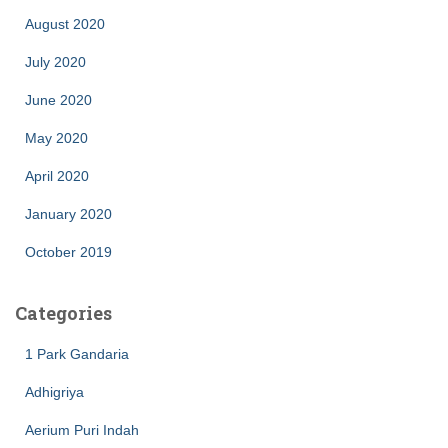
August 2020
July 2020
June 2020
May 2020
April 2020
January 2020
October 2019
Categories
1 Park Gandaria
Adhigriya
Aerium Puri Indah