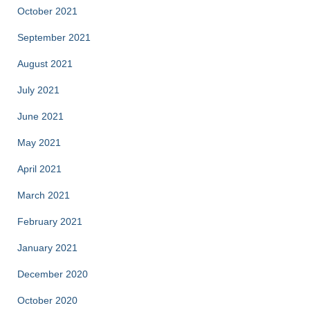
October 2021
September 2021
August 2021
July 2021
June 2021
May 2021
April 2021
March 2021
February 2021
January 2021
December 2020
October 2020