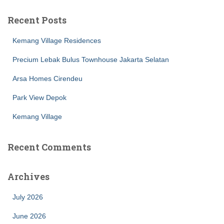
Recent Posts
Kemang Village Residences
Precium Lebak Bulus Townhouse Jakarta Selatan
Arsa Homes Cirendeu
Park View Depok
Kemang Village
Recent Comments
Archives
July 2026
June 2026