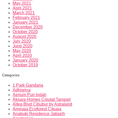
May 2021
April 2021
March 2021
February 2021
January 2021
December 2020
October 2020
August 2020
July 2020
June 2020
May 2020
April 2020
January 2020
October 2019
Categories
1 Park Gandaria
Adhigriya
Aerium Puri Indah
Aksara Homes Ciputat Tangsel
Altea Blvd Cibubur by Astraland
Ammaia Ecoforest Cikupa
Anabuki Residence Jatiasih