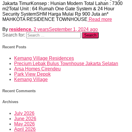
Jakarta TimurKonsep : Hunian Modern Total Lahan : 7300
m2Total Unit : 64 Rumah One Gate System & 24 Hour
Security SystemSHM Harga Mulai Rp 900 Juta an*
MAHKOTA RESIDENCE TOWNHOUSE
Read more
By
residence
,
2 years
September 1, 2024
ago
Search for:
Recent Posts
Kemang Village Residences
Precium Lebak Bulus Townhouse Jakarta Selatan
Arsa Homes Cirendeu
Park View Depok
Kemang Village
Recent Comments
Archives
July 2026
June 2026
May 2026
April 2026