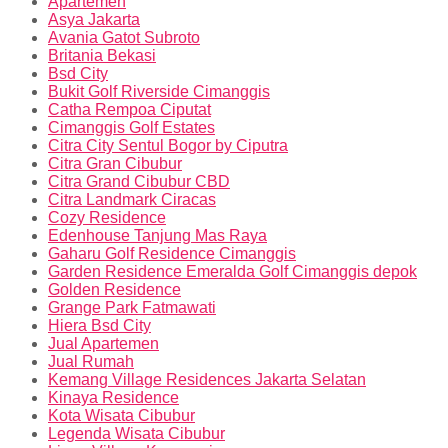
Apartemen
Asya Jakarta
Avania Gatot Subroto
Britania Bekasi
Bsd City
Bukit Golf Riverside Cimanggis
Catha Rempoa Ciputat
Cimanggis Golf Estates
Citra City Sentul Bogor by Ciputra
Citra Gran Cibubur
Citra Grand Cibubur CBD
Citra Landmark Ciracas
Cozy Residence
Edenhouse Tanjung Mas Raya
Gaharu Golf Residence Cimanggis
Garden Residence Emeralda Golf Cimanggis depok
Golden Residence
Grange Park Fatmawati
Hiera Bsd City
Jual Apartemen
Jual Rumah
Kemang Village Residences Jakarta Selatan
Kinaya Residence
Kota Wisata Cibubur
Legenda Wisata Cibubur