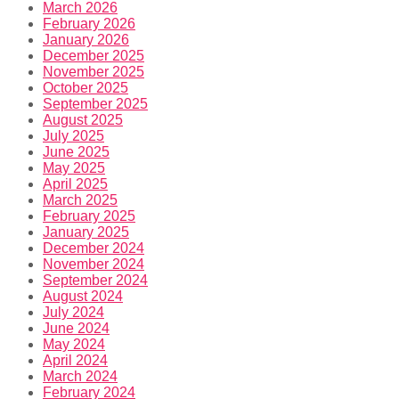
March 2026
February 2026
January 2026
December 2025
November 2025
October 2025
September 2025
August 2025
July 2025
June 2025
May 2025
April 2025
March 2025
February 2025
January 2025
December 2024
November 2024
September 2024
August 2024
July 2024
June 2024
May 2024
April 2024
March 2024
February 2024