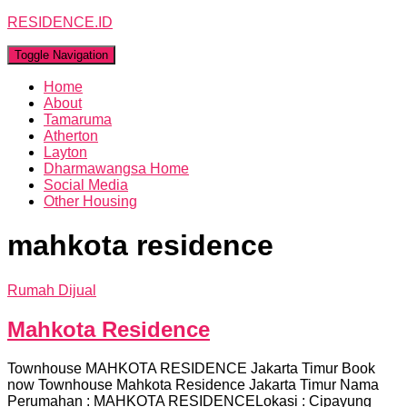
RESIDENCE.ID
Toggle Navigation
Home
About
Tamaruma
Atherton
Layton
Dharmawangsa Home
Social Media
Other Housing
mahkota residence
Rumah Dijual
Mahkota Residence
Townhouse MAHKOTA RESIDENCE Jakarta Timur Book
now Townhouse Mahkota Residence Jakarta Timur Nama
Perumahan : MAHKOTA RESIDENCELokasi : Cipayung