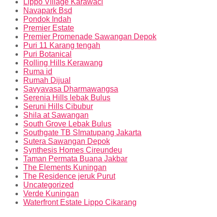
Lippo Village Karawaci
Navapark Bsd
Pondok Indah
Premier Estate
Premier Promenade Sawangan Depok
Puri 11 Karang tengah
Puri Botanical
Rolling Hills Kerawang
Ruma id
Rumah Dijual
Savyavasa Dharmawangsa
Serenia Hills lebak Bulus
Seruni Hills Cibubur
Shila at Sawangan
South Grove Lebak Bulus
Southgate TB SImatupang Jakarta
Sutera Sawangan Depok
Synthesis Homes Cireundeu
Taman Permata Buana Jakbar
The Elements Kuningan
The Residence jeruk Purut
Uncategorized
Verde Kuningan
Waterfront Estate Lippo Cikarang