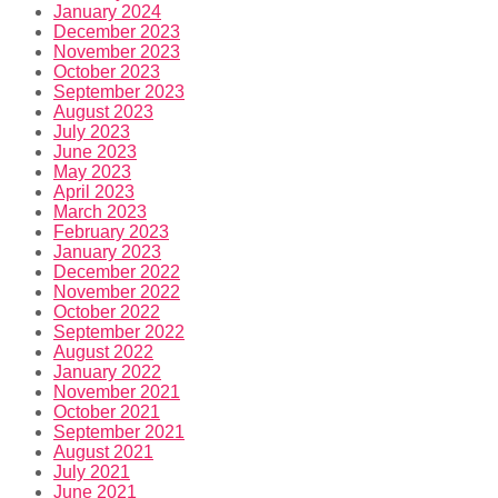
January 2024
December 2023
November 2023
October 2023
September 2023
August 2023
July 2023
June 2023
May 2023
April 2023
March 2023
February 2023
January 2023
December 2022
November 2022
October 2022
September 2022
August 2022
January 2022
November 2021
October 2021
September 2021
August 2021
July 2021
June 2021