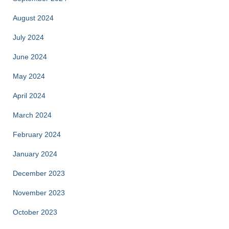
August 2024
July 2024
June 2024
May 2024
April 2024
March 2024
February 2024
January 2024
December 2023
November 2023
October 2023