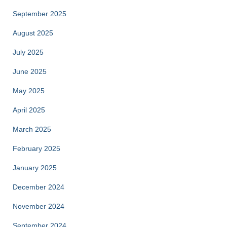
September 2025
August 2025
July 2025
June 2025
May 2025
April 2025
March 2025
February 2025
January 2025
December 2024
November 2024
September 2024