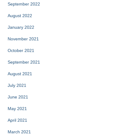
September 2022
August 2022
January 2022
November 2021
October 2021
September 2021
August 2021
July 2021
June 2021
May 2021
April 2021
March 2021