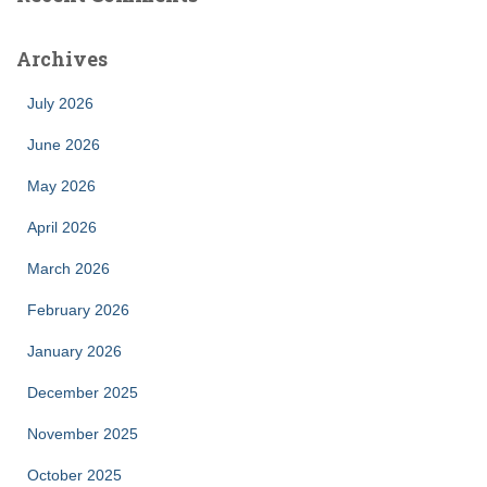
Archives
July 2026
June 2026
May 2026
April 2026
March 2026
February 2026
January 2026
December 2025
November 2025
October 2025