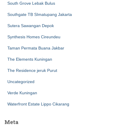
South Grove Lebak Bulus
Southgate TB SImatupang Jakarta
Sutera Sawangan Depok
Synthesis Homes Cireundeu
Taman Permata Buana Jakbar
The Elements Kuningan
The Residence jeruk Purut
Uncategorized
Verde Kuningan
Waterfront Estate Lippo Cikarang
Meta