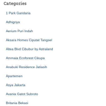
Categories
1 Park Gandaria
Adhigriya
Aerium Puri Indah
Aksara Homes Ciputat Tangsel
Altea Blvd Cibubur by Astraland
Ammaia Ecoforest Cikupa
Anabuki Residence Jatiasih
Apartemen
Asya Jakarta
Avania Gatot Subroto
Britania Bekasi