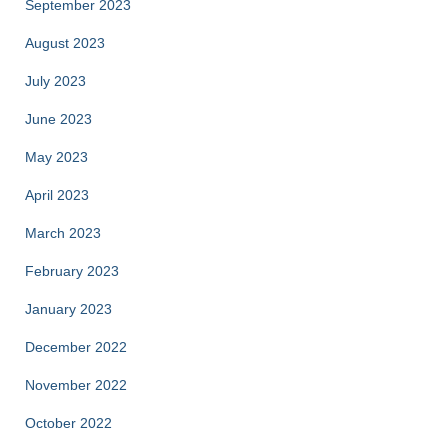
September 2023
August 2023
July 2023
June 2023
May 2023
April 2023
March 2023
February 2023
January 2023
December 2022
November 2022
October 2022