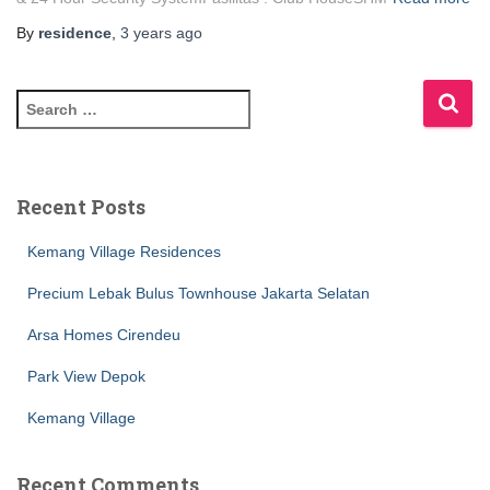
By
residence
,
3 years
ago
Recent Posts
Kemang Village Residences
Precium Lebak Bulus Townhouse Jakarta Selatan
Arsa Homes Cirendeu
Park View Depok
Kemang Village
Recent Comments