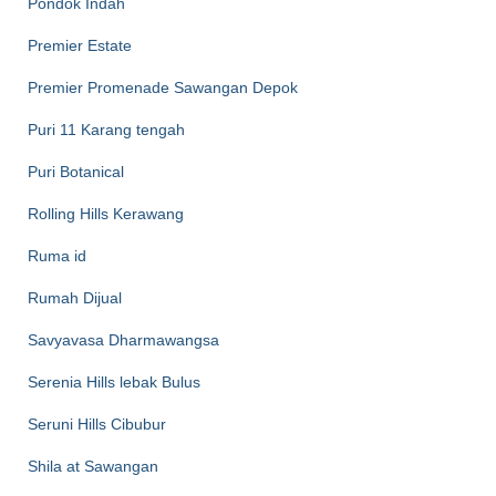
Pondok Indah
Premier Estate
Premier Promenade Sawangan Depok
Puri 11 Karang tengah
Puri Botanical
Rolling Hills Kerawang
Ruma id
Rumah Dijual
Savyavasa Dharmawangsa
Serenia Hills lebak Bulus
Seruni Hills Cibubur
Shila at Sawangan