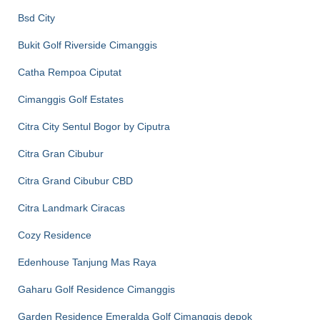
Bsd City
Bukit Golf Riverside Cimanggis
Catha Rempoa Ciputat
Cimanggis Golf Estates
Citra City Sentul Bogor by Ciputra
Citra Gran Cibubur
Citra Grand Cibubur CBD
Citra Landmark Ciracas
Cozy Residence
Edenhouse Tanjung Mas Raya
Gaharu Golf Residence Cimanggis
Garden Residence Emeralda Golf Cimanggis depok