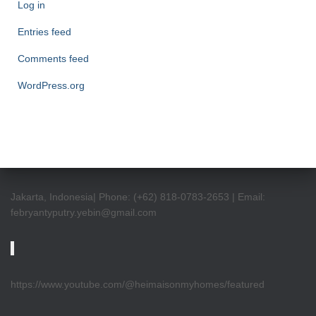
Log in
Entries feed
Comments feed
WordPress.org
Jakarta, Indonesia| Phone: (+62) 818-0783-2653 | Email:
febryantyputry.yebin@gmail.com
https://www.youtube.com/@heimaisonmyhomes/featured