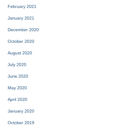
February 2021
January 2021
December 2020
October 2020
August 2020
July 2020
June 2020
May 2020
April 2020
January 2020
October 2019