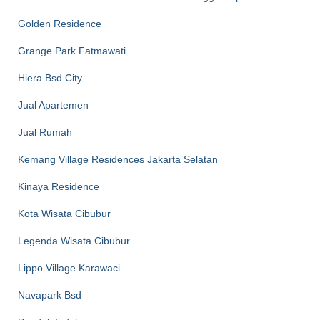
Golden Residence
Grange Park Fatmawati
Hiera Bsd City
Jual Apartemen
Jual Rumah
Kemang Village Residences Jakarta Selatan
Kinaya Residence
Kota Wisata Cibubur
Legenda Wisata Cibubur
Lippo Village Karawaci
Navapark Bsd