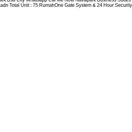
adn Total Unit : 75 RumahOne Gate System & 24 Hour Securit