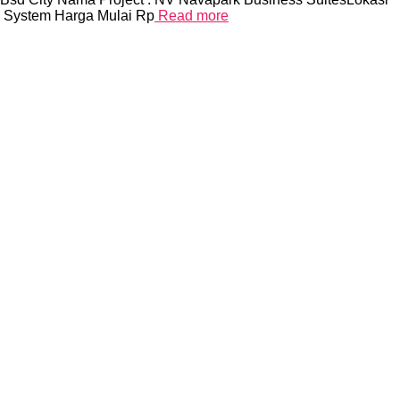
y System Harga Mulai Rp
Read more