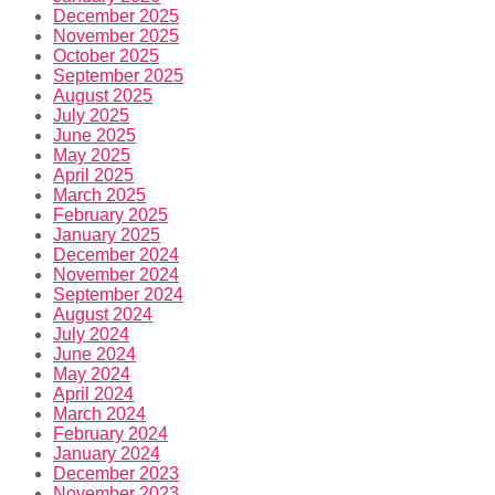
December 2025
November 2025
October 2025
September 2025
August 2025
July 2025
June 2025
May 2025
April 2025
March 2025
February 2025
January 2025
December 2024
November 2024
September 2024
August 2024
July 2024
June 2024
May 2024
April 2024
March 2024
February 2024
January 2024
December 2023
November 2023