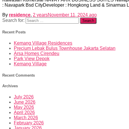
: Navapark Bsd CityDeveloper : Hongkong Land & Sinarmas L
By
residence
,
2 years
November 11, 2024
ago
Search for:
Recent Posts
Kemang Village Residences
Precium Lebak Bulus Townhouse Jakarta Selatan
Arsa Homes Cirendeu
Park View Depok
Kemang Village
Recent Comments
Archives
July 2026
June 2026
May 2026
April 2026
March 2026
February 2026
January 2026