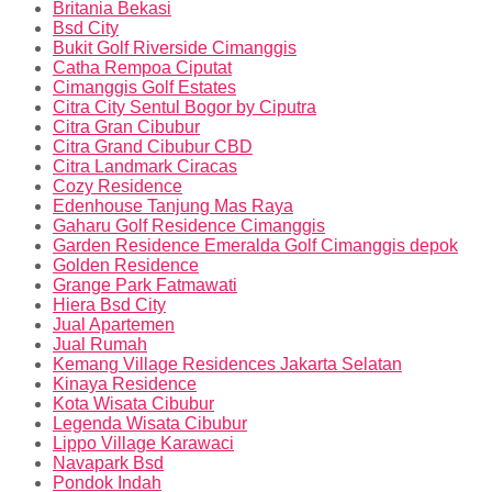
Britania Bekasi
Bsd City
Bukit Golf Riverside Cimanggis
Catha Rempoa Ciputat
Cimanggis Golf Estates
Citra City Sentul Bogor by Ciputra
Citra Gran Cibubur
Citra Grand Cibubur CBD
Citra Landmark Ciracas
Cozy Residence
Edenhouse Tanjung Mas Raya
Gaharu Golf Residence Cimanggis
Garden Residence Emeralda Golf Cimanggis depok
Golden Residence
Grange Park Fatmawati
Hiera Bsd City
Jual Apartemen
Jual Rumah
Kemang Village Residences Jakarta Selatan
Kinaya Residence
Kota Wisata Cibubur
Legenda Wisata Cibubur
Lippo Village Karawaci
Navapark Bsd
Pondok Indah