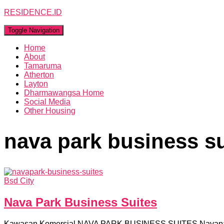
RESIDENCE.ID
Toggle Navigation
Home
About
Tamaruma
Atherton
Layton
Dharmawangsa Home
Social Media
Other Housing
nava park business su
Bsd City
Nava Park Business Suites
Kawasan Komersial NAVA PARK BUSINESS SUITES Navapark B