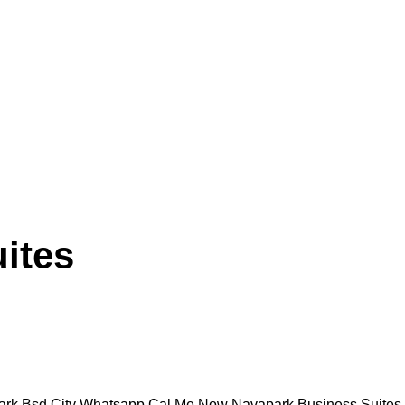
ites
sd City Whatsapp Cal Me Now Navapark Business Suites Bsd