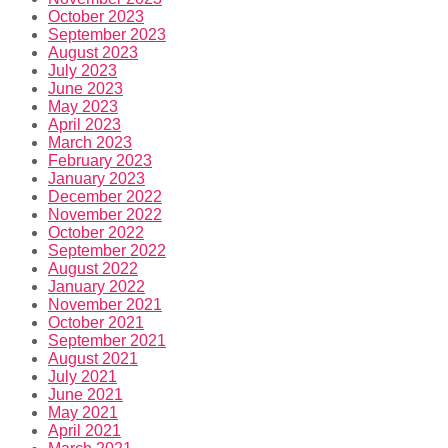
October 2023
September 2023
August 2023
July 2023
June 2023
May 2023
April 2023
March 2023
February 2023
January 2023
December 2022
November 2022
October 2022
September 2022
August 2022
January 2022
November 2021
October 2021
September 2021
August 2021
July 2021
June 2021
May 2021
April 2021