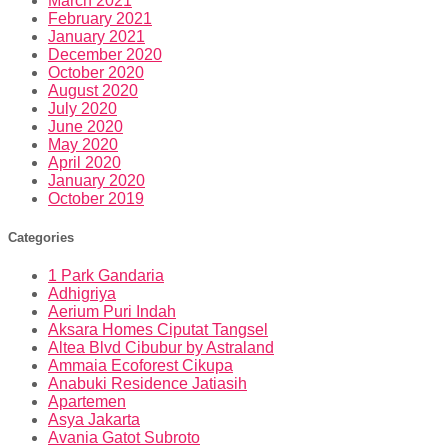
March 2021
February 2021
January 2021
December 2020
October 2020
August 2020
July 2020
June 2020
May 2020
April 2020
January 2020
October 2019
Categories
1 Park Gandaria
Adhigriya
Aerium Puri Indah
Aksara Homes Ciputat Tangsel
Altea Blvd Cibubur by Astraland
Ammaia Ecoforest Cikupa
Anabuki Residence Jatiasih
Apartemen
Asya Jakarta
Avania Gatot Subroto