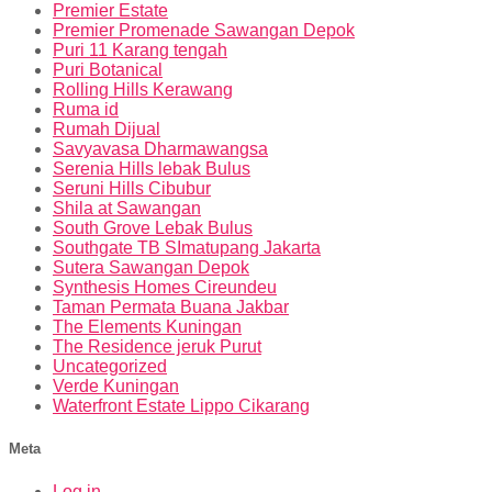
Premier Estate
Premier Promenade Sawangan Depok
Puri 11 Karang tengah
Puri Botanical
Rolling Hills Kerawang
Ruma id
Rumah Dijual
Savyavasa Dharmawangsa
Serenia Hills lebak Bulus
Seruni Hills Cibubur
Shila at Sawangan
South Grove Lebak Bulus
Southgate TB SImatupang Jakarta
Sutera Sawangan Depok
Synthesis Homes Cireundeu
Taman Permata Buana Jakbar
The Elements Kuningan
The Residence jeruk Purut
Uncategorized
Verde Kuningan
Waterfront Estate Lippo Cikarang
Meta
Log in