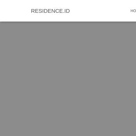
RESIDENCE.ID
HO