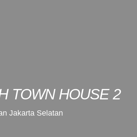
H TOWN HOUSE 2
n Jakarta Selatan