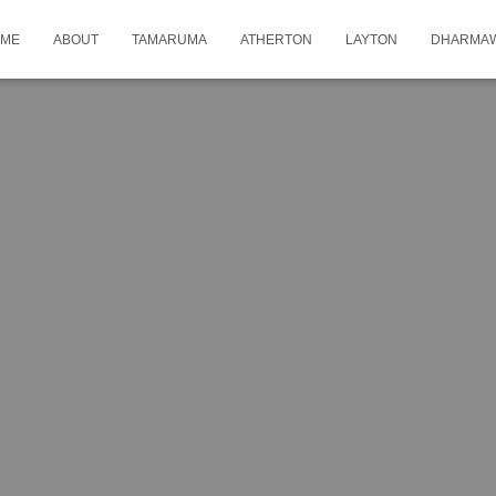
ME
ABOUT
TAMARUMA
ATHERTON
LAYTON
DHARMA