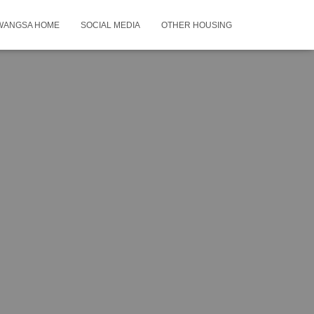
WANGSA HOME
SOCIAL MEDIA
OTHER HOUSING