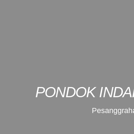
PONDOK INDA
Pesanggraha